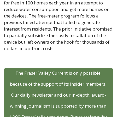
for free in 100 homes each year in an attempt to 
reduce water consumption and get more homes on 
the devices. The free-meter program follows a 
previous failed attempt that failed to generate 
interest from residents. The prior initiative promised 
to partially subsidize the costly installation of the 
device but left owners on the hook for thousands of 
dollars in up-front costs.
The Fraser Valley Current is only possible 
because of the support of its Insider members. 
Our daily newsletter and our in-depth, award-
winning journalism is supported by more than 
1,000 Fraser Valley residents. But sustainability 