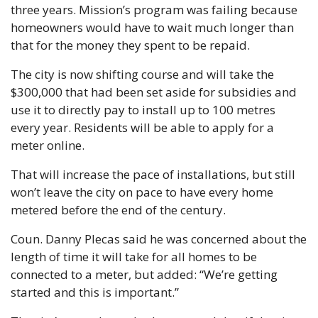
three years. Mission’s program was failing because 
homeowners would have to wait much longer than 
that for the money they spent to be repaid.
The city is now shifting course and will take the 
$300,000 that had been set aside for subsidies and 
use it to directly pay to install up to 100 metres 
every year. Residents will be able to apply for a 
meter online.
That will increase the pace of installations, but still 
won’t leave the city on pace to have every home 
metered before the end of the century.
Coun. Danny Plecas said he was concerned about the 
length of time it will take for all homes to be 
connected to a meter, but added: “We’re getting 
started and this is important.”