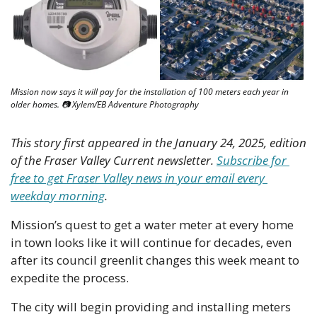
Mission now says it will pay for the installation of 100 meters each year in 
older homes. 📷 Xylem/EB Adventure Photography
This story first appeared in the January 24, 2025, edition 
of the Fraser Valley Current newsletter. 
Subscribe for 
free to get Fraser Valley news in your email every 
weekday morning
.
Mission’s quest to get a water meter at every home 
in town looks like it will continue for decades, even 
after its council greenlit changes this week meant to 
expedite the process.
The city will begin providing and installing meters 