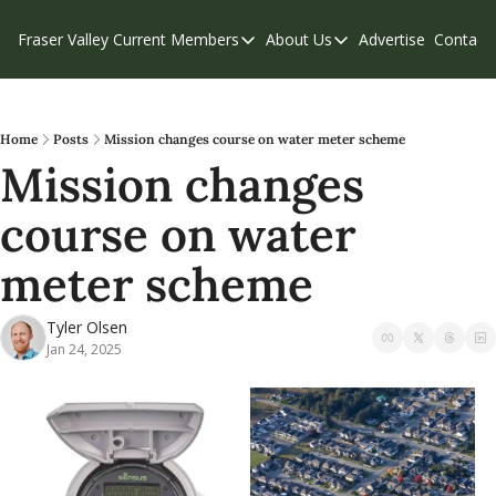
Fraser Valley Current
Members
About Us
Advertise
Contact
Members
About Us
C
Account Questions
Our Team
Our Supporters
Contribute
Home
Posts
Mission changes course on water meter scheme
Mission changes 
Weekend Edition
Privacy Policy
course on water 
meter scheme
Tyler Olsen
Jan 24, 2025