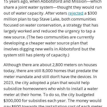
15 years ago, when Abbotsford and Mission—which 
share a joint water system—thought they would run 
out of water capacity. After voters 
rejected
 a $300 
million plan to tap Stave Lake, both communities 
focused on water conservation, a strategy that has 
largely worked and reduced the urgency to tap a 
new source. (The two communities are currently 
developing a cheaper water source plan that 
involves digging new wells in Abbotsford but the 
system still has plenty of capacity.)
Although there are about 2,800 meters on houses 
today, there are still 8,000 homes that predate the 
meter mandate and still don’t have the devices. In 
2023, the city adopted a plan that would help 
subsidize homeowners who wish to install a water 
meter at their home. To do so, the city budgeted 
$300,000 for subsidies each year. The money would 
pay $600 towards the installation cost of each meter.