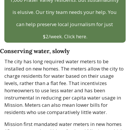
is elusive. Our tiny team needs your help. You 
can help preserve local journalism for just 
$2/week. Click here.
Conserving water, slowly
The city has long required water meters to be 
installed on new homes. The meters allow the city to 
charge residents for water based on their usage 
levels, rather than a flat fee. That incentivizes 
homeowners to use less water and has been 
instrumental in reducing per capita water usage in 
Mission. Meters can also mean lower bills for 
residents who use comparatively little water. 
Mission first mandated water meters in new homes 