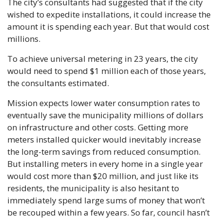
The city’s consultants had suggested that if the city 
wished to expedite installations, it could increase the 
amount it is spending each year. But that would cost 
millions.
To achieve universal metering in 23 years, the city 
would need to spend $1 million each of those years, 
the consultants estimated. 
Mission expects lower water consumption rates to 
eventually save the municipality millions of dollars 
on infrastructure and other costs. Getting more 
meters installed quicker would inevitably increase 
the long-term savings from reduced consumption. 
But installing meters in every home in a single year 
would cost more than $20 million, and just like its 
residents, the municipality is also hesitant to 
immediately spend large sums of money that won’t 
be recouped within a few years. So far, council hasn’t 