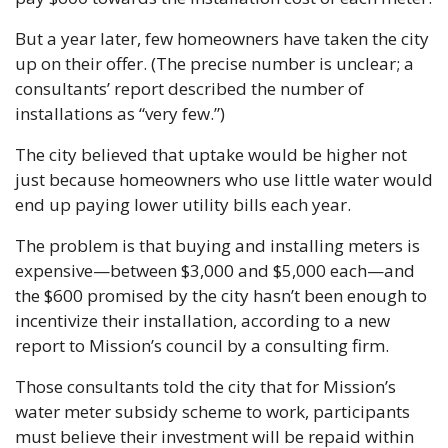
But a year later, few homeowners have taken the city 
up on their offer. (The precise number is unclear; a 
consultants’ report described the number of 
installations as “very few.”)
The city believed that uptake would be higher not 
just because homeowners who use little water would 
end up paying lower utility bills each year. 
The problem is that buying and installing meters is 
expensive—between $3,000 and $5,000 each—and 
the $600 promised by the city hasn’t been enough to 
incentivize their installation, according to a new 
report to Mission’s council by a consulting firm.
Those consultants told the city that for Mission’s 
water meter subsidy scheme to work, participants 
must believe their investment will be repaid within 