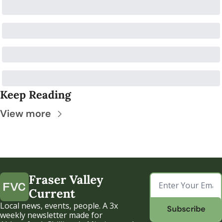
Keep Reading
View more
Fraser Valley 
Current
Local news, events, people. A 3x 
Subscribe
weekly newsletter made for 