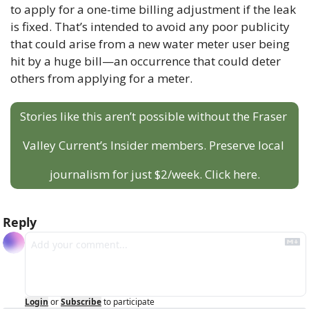
to apply for a one-time billing adjustment if the leak 
is fixed. That’s intended to avoid any poor publicity 
that could arise from a new water meter user being 
hit by a huge bill—an occurrence that could deter 
others from applying for a meter.
Stories like this aren’t possible without the Fraser 
Valley Current’s Insider members. Preserve local 
journalism for just $2/week. Click here.
Reply
Login
or
Subscribe
to participate