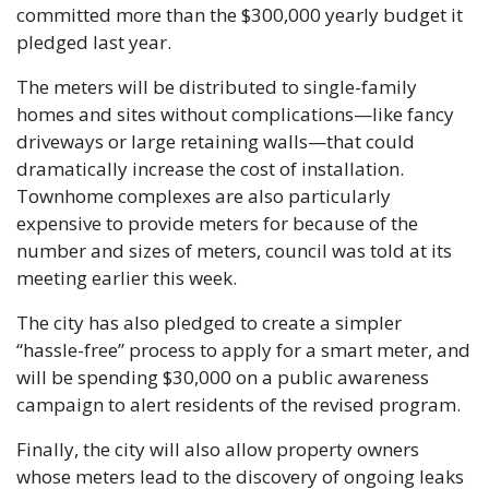
committed more than the $300,000 yearly budget it 
pledged last year.
The meters will be distributed to single-family 
homes and sites without complications—like fancy 
driveways or large retaining walls—that could 
dramatically increase the cost of installation. 
Townhome complexes are also particularly 
expensive to provide meters for because of the 
number and sizes of meters, council was told at its 
meeting earlier this week.
The city has also pledged to create a simpler 
“hassle-free” process to apply for a smart meter, and 
will be spending $30,000 on a public awareness 
campaign to alert residents of the revised program.
Finally, the city will also allow property owners 
whose meters lead to the discovery of ongoing leaks 