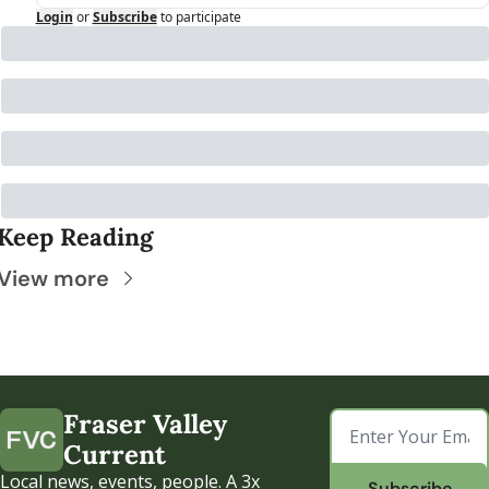
Login
or
Subscribe
to participate
Keep Reading
View more
Fraser Valley 
Current
Local news, events, people. A 3x 
Subscribe