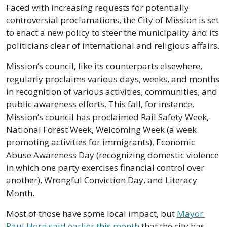
Faced with increasing requests for potentially 
controversial proclamations, the City of Mission is set 
to enact a new policy to steer the municipality and its 
politicians clear of international and religious affairs.
Mission’s council, like its counterparts elsewhere, 
regularly proclaims various days, weeks, and months 
in recognition of various activities, communities, and 
public awareness efforts. This fall, for instance, 
Mission’s council has proclaimed Rail Safety Week, 
National Forest Week, Welcoming Week (a week 
promoting activities for immigrants), Economic 
Abuse Awareness Day (recognizing domestic violence 
in which one party exercises financial control over 
another), Wrongful Conviction Day, and Literacy 
Month.
Most of those have some local impact, but 
Mayor 
Paul Horn said earlier this month
 that the city has 