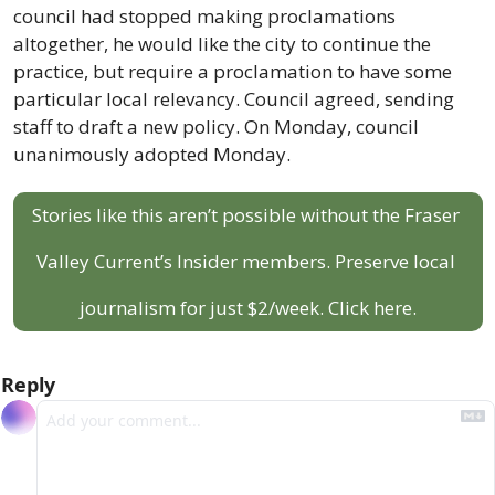
council had stopped making proclamations 
altogether, he would like the city to continue the 
practice, but require a proclamation to have some 
particular local relevancy. Council agreed, sending 
staff to draft a new policy. On Monday, council 
unanimously adopted Monday. 
Stories like this aren’t possible without the Fraser 
Valley Current’s Insider members. Preserve local 
journalism for just $2/week. Click here.
Reply