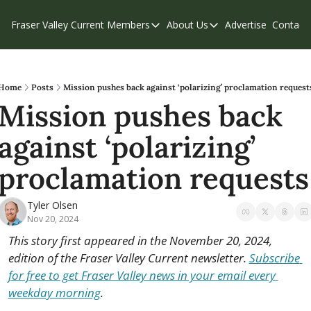
Fraser Valley Current
Members
About Us
Advertise
Contact
Members
About Us
C
Account Questions
Our Team
Our Supporters
Contribute
Home
Posts
Mission pushes back against ‘polarizing’ proclamation request
Mission pushes back 
Weekend Edition
Privacy Policy
against ‘polarizing’ 
proclamation requests
Tyler Olsen
Nov 20, 2024
This story first appeared in the November 20, 2024, 
edition of the Fraser Valley Current newsletter. 
Subscribe 
for free to get Fraser Valley news in your email every 
weekday morning
.