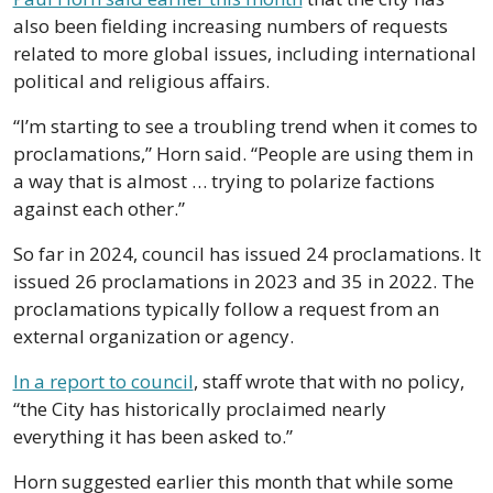
also been fielding increasing numbers of requests 
related to more global issues, including international 
political and religious affairs. 
“I’m starting to see a troubling trend when it comes to 
proclamations,” Horn said. “People are using them in 
a way that is almost … trying to polarize factions 
against each other.”
So far in 2024, council has issued 24 proclamations. It 
issued 26 proclamations in 2023 and 35 in 2022. The 
proclamations typically follow a request from an 
external organization or agency. 
In a report to council
, staff wrote that with no policy, 
“the City has historically proclaimed nearly 
everything it has been asked to.”
Horn suggested earlier this month that while some 