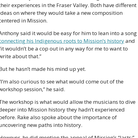
their experiences in the Fraser Valley. Both have different 
ideas on where they would take a new composition 
centered in Mission. 
Anthony said it would be easy for him to lean into a song 
connecting his Indigenous roots to Mission’s history
 and 
“it wouldn’t be a cop out in any way for me to want to 
write about that.”
But he hasn’t made his mind up yet.
“I’m also curious to see what would come out of the 
workshop session,” he said. 
The workshop is what would allow the musicians to dive 
deeper into Mission history they hadn’t experienced 
before. Rake also spoke about the importance of 
uncovering new paths into history.
However, he did mention the appeal of Mission’s “lasts:” 