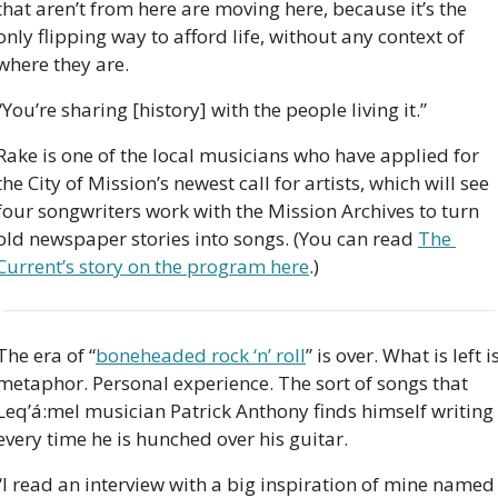
that aren’t from here are moving here, because it’s the 
only flipping way to afford life, without any context of 
where they are.
“You’re sharing [history] with the people living it.”
Rake is one of the local musicians who have applied for 
the City of Mission’s newest call for artists, which will see 
four songwriters work with the Mission Archives to turn 
old newspaper stories into songs. (You can read 
The 
Current’s story on the program here
.)
The era of “
boneheaded rock ‘n’ roll
” is over. What is left is
metaphor. Personal experience. The sort of songs that 
Leq’á:mel musician Patrick Anthony finds himself writing 
every time he is hunched over his guitar. 
“I read an interview with a big inspiration of mine named 