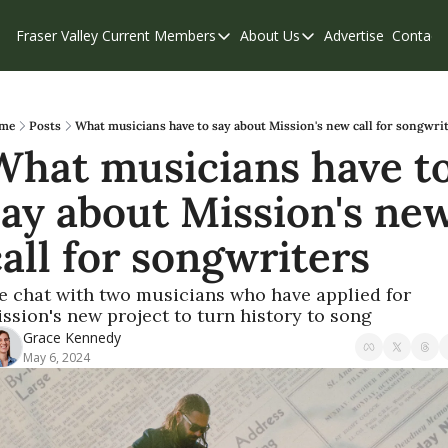
Fraser Valley Current
Members
About Us
Advertise
Contact
Members
About Us
C
Account Questions
Our Team
Our Supporters
Contribute
me
Posts
What musicians have to say about Mission's new call for songwri
What musicians have to
Weekend Edition
Privacy Policy
say about Mission's new
call for songwriters
 chat with two musicians who have applied for 
ssion's new project to turn history to song
Grace Kennedy
May 6, 2024