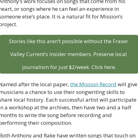
Anthony’s work focuses on songs that come from his 
heart, or songs where he can feel an experience in 
someone else’s place. It is a natural fit for Mission’s 
project. 
Stories like this aren’t possible without the Fraser 
Valley Current’s Insider members. Preserve local 
journalism for just $2/week. Click here.
Named after the local paper, 
the Mission Record
 will give 
musicians a chance to use their songwriting skills to 
share local history. Each successful artist will participate 
in a workshop at the archives, then have two and a half 
months to write the song before recording and 
performing their composition.
Both Anthony and Rake have written songs that touch on 