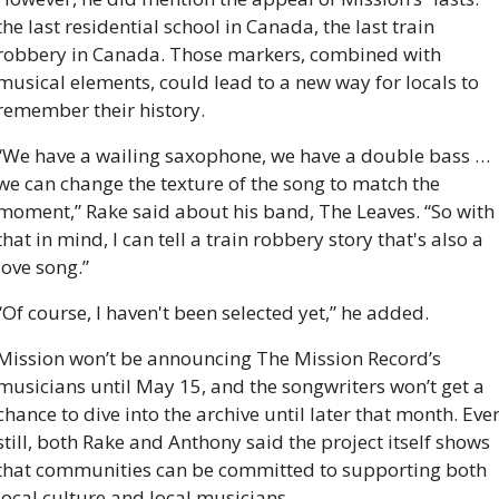
the last residential school in Canada, the last train 
robbery in Canada. Those markers, combined with 
musical elements, could lead to a new way for locals to 
remember their history.
“We have a wailing saxophone, we have a double bass … 
we can change the texture of the song to match the 
moment,” Rake said about his band, The Leaves. “So with 
that in mind, I can tell a train robbery story that's also a 
love song.”
“Of course, I haven't been selected yet,” he added.
Mission won’t be announcing The Mission Record’s 
musicians until May 15, and the songwriters won’t get a 
chance to dive into the archive until later that month. Even
still, both Rake and Anthony said the project itself shows 
that communities can be committed to supporting both 
local culture and local musicians.