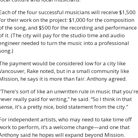
Each of the four successful musicians will receive $1,500 
for their work on the project: $1,000 for the composition 
of the song, and $500 for the recording and performance 
of it. (The city will pay for the studio time and audio 
engineer needed to turn the music into a professional 
song.)
The payment would be considered low for a city like 
Vancouver, Rake noted, but in a small community like 
Mission, he says it is more than fair. Anthony agreed. 
“There's sort of like an unwritten rule in music that you're
never really paid for writing,” he said. “So I think in that 
sense, it's a pretty nice, bold statement from the city.”
For independent artists, who may need to take time off 
work to perform, it’s a welcome change—and one that 
Anthony said he hopes will expand beyond Mission.