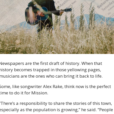
Newspapers are the first draft of history. When that 
history becomes trapped in those yellowing pages, 
musicians are the ones who can bring it back to life. 
Some, like songwriter Alex Rake, think now is the perfect 
time to do it for Mission. 
“There’s a responsibility to share the stories of this town, 
especially as the population is growing,” he said. “People 