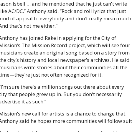
Jason Isbell … and he mentioned that he just can't write 
like AC/DC,” Anthony said. “Rock and roll lyrics that just 
kind of appeal to everybody and don't really mean much.
And that's not me either.”
Anthony has joined Rake in applying for the City of 
Mission’s The Mission Record project, which will see four 
musicians create an original song based on a story from 
the city’s history and local newspaper’s archives. He said 
musicians write stories about their communities all the 
time—they’re just not often recognized for it.
“I'm sure there's a million songs out there about every 
city that people grew up in. But you don't necessarily 
advertise it as such.” 
Mission’s new call for artists is a chance to change that. 
Anthony said he hopes more communities will follow suit