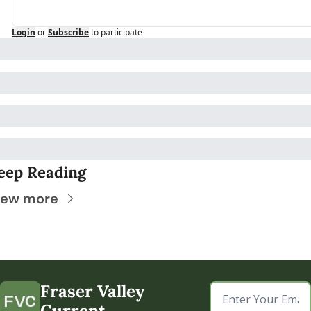
Login
or
Subscribe
to participate
eep Reading
iew more
Fraser Valley 
Current