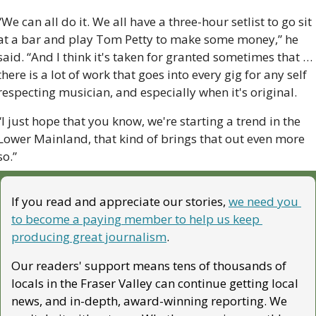
“We can all do it. We all have a three-hour setlist to go sit 
at a bar and play Tom Petty to make some money,” he 
said. “And I think it's taken for granted sometimes that … 
there is a lot of work that goes into every gig for any self 
respecting musician, and especially when it's original.
“I just hope that you know, we're starting a trend in the 
Lower Mainland, that kind of brings that out even more 
so.”
If you read and appreciate our stories, 
we need you 
to become a paying member to help us keep 
producing great journalism
. 
Our readers' support means tens of thousands of 
locals in the Fraser Valley can continue getting local 
news, and in-depth, award-winning reporting. We 