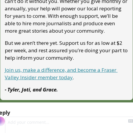
can't do it without you. Whether you give monthly or 
annually, your help will power our local reporting 
for years to come. With enough support, we’ll be 
able to hire more journalists and produce even 
more great stories about your community. 
But we aren’t there yet. Support us for as low at $2 
per week, and rest assured you’re doing your part to 
help inform your community.
Join us, make a difference, and become a Fraser 
Valley Insider member today
.
- Tyler, Joti, and Grace.
eply