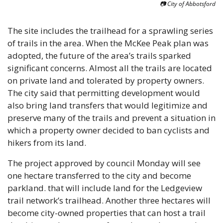
📷 City of Abbotsford
The site includes the trailhead for a sprawling series 
of trails in the area. When the McKee Peak plan was 
adopted, the future of the area’s trails sparked 
significant concerns. Almost all the trails are located 
on private land and tolerated by property owners. 
The city said that permitting development would 
also bring land transfers that would legitimize and 
preserve many of the trails and prevent a situation in 
which a property owner decided to ban cyclists and 
hikers from its land.
The project approved by council Monday will see 
one hectare transferred to the city and become 
parkland. that will include land for the Ledgeview 
trail network’s trailhead. Another three hectares will 
become city-owned properties that can host a trail 