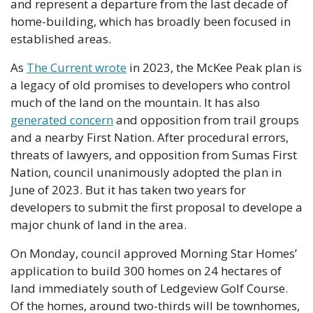
and represent a departure from the last decade of 
home-building, which has broadly been focused in 
established areas.
As 
The Current wrote
 in 2023, the McKee Peak plan is 
a legacy of old promises to developers who control 
much of the land on the mountain. It has also 
generated concern
 and opposition from trail groups 
and a nearby First Nation. After procedural errors, 
threats of lawyers, and opposition from Sumas First 
Nation, council unanimously adopted the plan in 
June of 2023. But it has taken two years for 
developers to submit the first proposal to develope a 
major chunk of land in the area.
On Monday, council approved Morning Star Homes’ 
application to build 300 homes on 24 hectares of 
land immediately south of Ledgeview Golf Course. 
Of the homes, around two-thirds will be townhomes, 