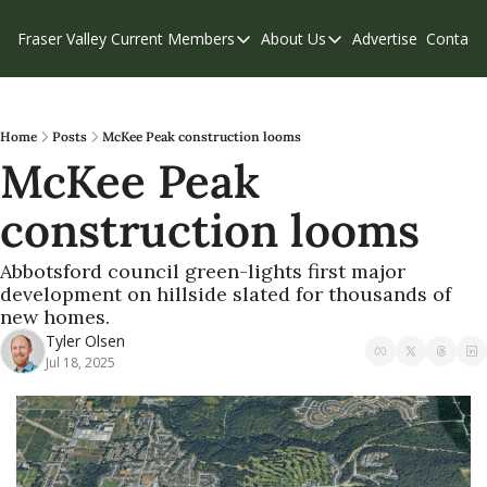
Fraser Valley Current
Members
About Us
Advertise
Contact
Members
About Us
C
Account Questions
Our Team
Our Supporters
Contribute
Home
Posts
McKee Peak construction looms
McKee Peak 
Weekend Edition
Privacy Policy
construction looms 
Abbotsford council green-lights first major 
development on hillside slated for thousands of 
new homes. 
Tyler Olsen
Jul 18, 2025