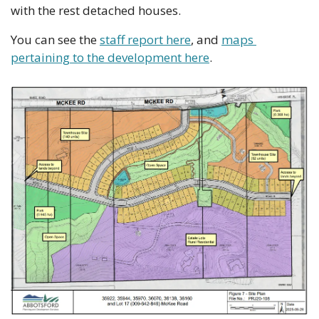
with the rest detached houses. 
You can see the 
staff report here
, and 
maps 
pertaining to the development here
.