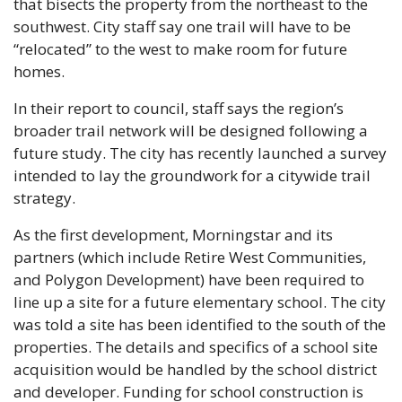
that bisects the property from the northeast to the 
southwest. City staff say one trail will have to be 
“relocated” to the west to make room for future 
homes. 
In their report to council, staff says the region’s 
broader trail network will be designed following a 
future study. The city has recently launched a survey 
intended to lay the groundwork for a citywide trail 
strategy. 
As the first development, Morningstar and its 
partners (which include Retire West Communities, 
and Polygon Development) have been required to 
line up a site for a future elementary school. The city 
was told a site has been identified to the south of the 
properties. The details and specifics of a school site 
acquisition would be handled by the school district 
and developer. Funding for school construction is 