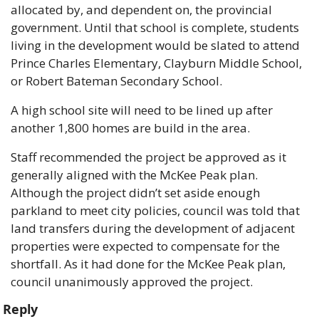
allocated by, and dependent on, the provincial 
government. Until that school is complete, students 
living in the development would be slated to attend 
Prince Charles Elementary, Clayburn Middle School, 
or Robert Bateman Secondary School.
A high school site will need to be lined up after 
another 1,800 homes are build in the area. 
Staff recommended the project be approved as it 
generally aligned with the McKee Peak plan. 
Although the project didn’t set aside enough 
parkland to meet city policies, council was told that 
land transfers during the development of adjacent 
properties were expected to compensate for the 
shortfall. As it had done for the McKee Peak plan, 
council unanimously approved the project. 
Reply