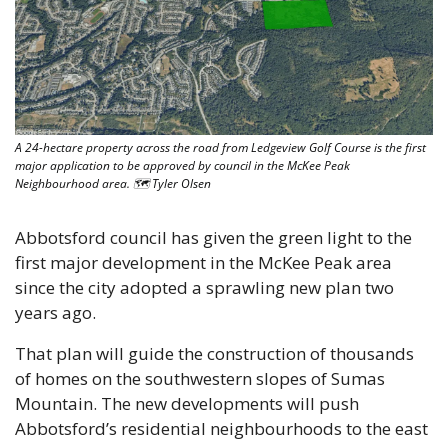
A 24-hectare property across the road from Ledgeview Golf Course is the first 
major application to be approved by council in the McKee Peak 
Neighbourhood area. 🗺 Tyler Olsen
Abbotsford council has given the green light to the 
first major development in the McKee Peak area 
since the city adopted a sprawling new plan two 
years ago. 
That plan will guide the construction of thousands 
of homes on the southwestern slopes of Sumas 
Mountain. The new developments will push 
Abbotsford’s residential neighbourhoods to the east 