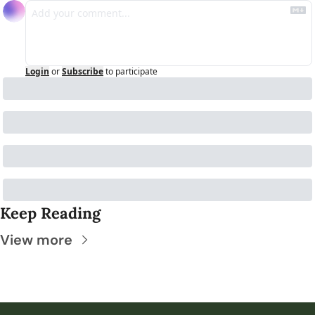
Login
or
Subscribe
to participate
Keep Reading
View more