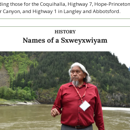
ding those for the Coquihalla, Highway 7, Hope-Princeton,
r Canyon, and Highway 1 in Langley and Abbotsford. 
HISTORY
Names of a Sxweyxwiyam