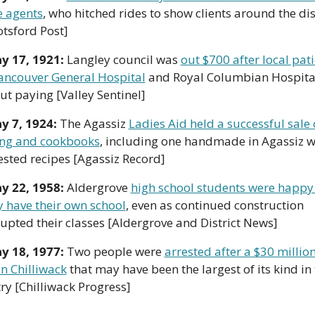
e agents
, who hitched rides to show clients around the dist
tsford Post]
y 17, 1921: 
Langley council was 
out $700 after local pati
Vancouver General Hospital
 and Royal Columbian Hospital
ut paying [Valley Sentinel]
y 7, 1924: 
The Agassiz 
Ladies Aid held a successful sale o
ng and cookbooks
, including one handmade in Agassiz wi
ested recipes [Agassiz Record]
y 22, 1958: 
Aldergrove 
high school students were happy 
ly have their own school
, even as continued construction 
rupted their classes [Aldergrove and District News]
y 18, 1977: 
Two people were 
arrested after a $30 million
in Chilliwack
 that may have been the largest of its kind in 
ry [Chilliwack Progress]