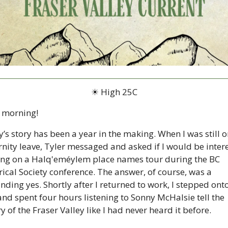
☀ High 25C
 morning!
’s story has been a year in the making. When I was still on
nity leave, Tyler messaged and asked if I would be intere
ing on a Halq'eméylem place names tour during the BC 
rical Society conference. The answer, of course, was a 
nding yes. Shortly after I returned to work, I stepped onto
and spent four hours listening to Sonny McHalsie tell the 
y of the Fraser Valley like I had never heard it before.