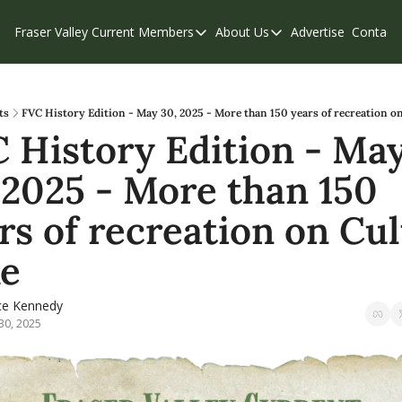
Fraser Valley Current
Members
About Us
Advertise
Contact
Members
About Us
C
Account Questions
Our Team
Our Supporters
Contribute
ts
FVC History Edition - May 30, 2025 - More than 150 years of recreation o
 History Edition - May
Weekend Edition
Privacy Policy
 2025 - More than 150 
rs of recreation on Cul
e
ce Kennedy
30, 2025