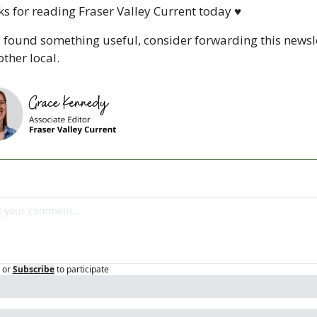
s for reading Fraser Valley Current today 
♥
u found something useful, consider forwarding this newsle
ther local. 
or
Subscribe
to participate