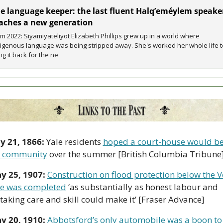
e language keeper: the last fluent Halq’eméylem speaker
aches a new generation
m 2022: Siyamiyateliyot Elizabeth Phillips grew up in a world where 
igenous language was being stripped away. She's worked her whole life to
ng it back for the ne
 21, 1866: 
Yale residents 
hoped a court-house would be 
e community
 over the summer [British Columbia Tribune
y 25, 1907: 
Construction on flood protection below the V
e was completed
 ‘as substantially as honest labour and 
taking care and skill could make it’ [Fraser Advance]
y 20, 1910: 
Abbotsford’s only automobile was a boon to 