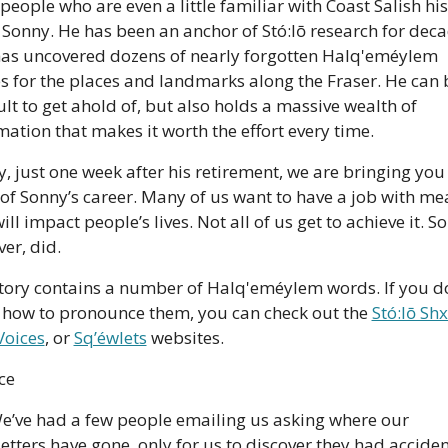
people who are even a little familiar with Coast Salish his
Sonny. He has been an anchor of Stó:lō research for decad
as uncovered dozens of nearly forgotten Halq'eméylem 
 for the places and landmarks along the Fraser. He can b
cult to get ahold of, but also holds a massive wealth of 
mation that makes it worth the effort every time. 
, just one week after his retirement, we are bringing you 
 of Sonny’s career. Many of us want to have a job with mea
ill impact people’s lives. Not all of us get to achieve it. So
er, did. 
tory contains a number of Halq'eméylem words. If you do
how to pronounce them, you can check out the 
Stó:lō Sh
Voices
, or 
Sq’éwlets
 websites.
ce
We’ve had a few people emailing us asking where our 
etters have gone, only for us to discover they had accident