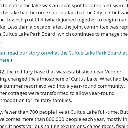
 to notice the lake was an ideal spot to camp and swim. B
 the lake had become so popular that the City of Chilliwac
he Township of Chilliwhack joined together to begin man
ake. Less than a decade later, the joint committee was rep
e Cultus Lake Park Board, which continues to manage the 
. 
can read our story on what the Cultus Lake Park Board act
here
.)
42, the military base that was established near Vedder 
ing changed the atmosphere of Cultus Lake. What had be
a summer resort evolved into a year-round community. 
r cottages were transformed to allow year-round 
modation for military families. 
, fewer than 700 people live at Cultus Lake full-time. But 
welcomes more than 800,000 people each year, mostly in 
r. It hosts various sailing excursions, canoe races, fishin