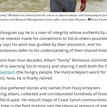
Sonny” McHalsie has retired from his role as a cultural advisor and Sxweyxwiyam fro
Resource and Research Management Centre after more than 40 years. 📷 Grace Kenn
olleagues say he is a man of integrity whose authenticity 
ne interest made his connections to Stó:lō elders possible.
y says his work was guided by their ancestors, and his 
intances defer to his understanding of their shared histo
ore than four decades, Albert “Sonny” McHalsie committ
f to learning Stó:lō history and sharing it with both the St
welítem
 (the hungry people, the Halq'eméylem word for 
rs). Now, he is finally retired.
sie gathered stories and names from Halq'eméylem-
ing elders, collected and corroborated hundreds of histor
Stó:lō past. He rebuilt maps of Coast Salish communities,
 time in the field digging into the physical remains of sqé