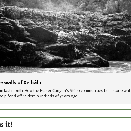
e walls of Xelhálh
m last month: How the Fraser Canyon's Stó:lō communities built stone walls
help fend off raiders hundreds of years ago.
s it!