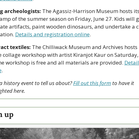
 archeologists:
 The Agassiz-Harrison Museum hosts its f
amp of the summer season on Friday, June 27. Kids will ge
ate artifacts, paint wooden dinosaurs, and undertake a c
ation. 
Details and registration online
.
act textiles:
 The Chilliwack Museum and Archives hosts 
le collage workshop with artist Kiranjot Kaur on Saturday, 
he workshop is free and all materials are provided. 
Detail
e
. 
 history event to tell us about? 
Fill out this form
 to have it 
ghted here.
h up