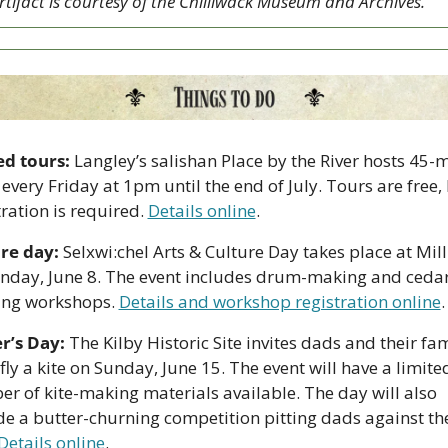
rtifact is courtesy of the Chilliwack Museum and Archives.
d tours:
 Langley’s salishan Place by the River hosts 45-m
 every Friday at 1pm until the end of July. Tours are free, 
ration is required. 
Details online
.
re day:
 Selxwi:chel Arts & Culture Day takes place at Mill
nday, June 8. The event includes drum-making and ceda
ng workshops. 
Details and workshop registration online
.
r’s Day:
 The Kilby Historic Site invites dads and their fami
 fly a kite on Sunday, June 15. The event will have a limited
r of kite-making materials available. The day will also 
de a butter-churning competition pitting dads against the
Details online
.