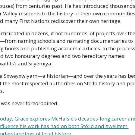
houses) from centuries past. He has introduced thousands 
r Valley residents to the history of their own communities
d many First Nations rediscover their own heritage.
rticipated in dozens, if not hundreds, of projects over the
—from naming schools and narrating documentaries to 
ng books and publishing academic articles. In the process,
d two honourary degrees and two hereditary names: 
alhts'i and Si:yémiya.
 a Sxweyxwiyam—a historian—and over the years has be
f the most respected authorities on Stó:lō history and pla
s.
t was never foreordained.
oday, Grace explores McHalsie’s decades-long career and
nfluence his work has had on both Stó:lō and Xwelítem 
nderstandings of local history.