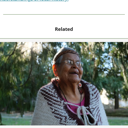
Related