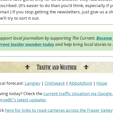
cribed. (It’s easier to do than you’d think, especially if y
mail.) If you stop getting the newsletters, just give us a sh
’ll try to sort it out.
upport local journalism by supporting The Current. 
Become 
rrent Insider member today
 and help bring local stories to l
cal forecast: 
Langley
 | 
Chilliwack
 | 
Abbotsford
 | 
Hope
iving today? Check the 
current traffic situation via Google
riveBC’s latest updates
.
ck 
here for links to road cameras across the Fraser Valley