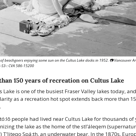
of beachgoers enjoying some sun on the Cultus Lake docks in 1952. 📷 Vancouver Arc
S3-: CVA 586-15200
han 150 years of recreation on Cultus Lake
s Lake is one of the busiest Fraser Valley lakes today, and 
arity as a recreation hot spot extends back more than 15
 
tó:lō people had lived near Cultus Lake for thousands of y
nizing the lake as the home of the stl’áleqem (supernatura
) T’liteqo Spá:th, an underwater bear. In the 1870s, Euro