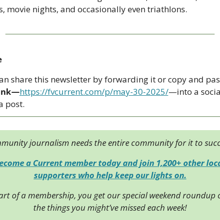
s, movie nights, and occasionally even triathlons.
e
link—
https://fvcurrent.com/p/may-30-2025/
—into a social
 post. 
unity journalism needs the entire community for it to suc
ecome a Current member today and join 1,200+ other loca
supporters who help keep our lights on.
art of a membership, you get our special weekend roundup of
the things you might’ve missed each week!