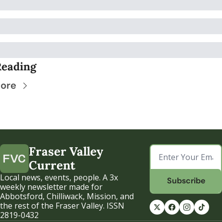
Reading
ore
Fraser Valley 
Current
Local news, events, people. A 3x 
Subscribe
weekly newsletter made for 
Abbotsford, Chilliwack, Mission, and 
the rest of the Fraser Valley. ISSN 
2819-0432