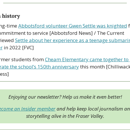
 history
ng-time 
Abbotsford volunteer Gwen Settle was knighted
 
ommitment to service [Abbotsford News] / The Current 
viewed 
Settle about her experience as a teenage submarin
r
 in 2022 [FVC]
rmer students from 
Cheam Elementary came together to 
rate the school’s 150th anniversary
 this month [Chilliwack
ess]
Enjoying our newsletter? Help us make it even better!
ecome an Insider member
 and help keep local journalism an
storytelling alive in the Fraser Valley.