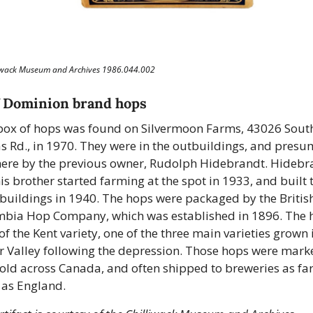
liwack Museum and Archives 1986.044.002
f Dominion brand hops
box of hops was found on Silvermoon Farms, 43026 South
 Rd., in 1970. They were in the outbuildings, and presu
there by the previous owner, Rudolph Hidebrandt. Hidebra
is brother started farming at the spot in 1933, and built t
buildings in 1940. The hops were packaged by the British
bia Hop Company, which was established in 1896. The h
of the Kent variety, one of the three main varieties grown i
r Valley following the depression. Those hops were marke
old across Canada, and often shipped to breweries as far
as England. 