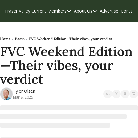
Fraser Valley Current
Members
About Us
Advertise
Contact
Members
About Us
C
Account Questions
Our Team
Our Supporters
Contribute
Home
Posts
FVC Weekend Edition—Their vibes, your verdict
FVC Weekend Edition
Weekend Edition
Privacy Policy
—Their vibes, your 
verdict
Tyler Olsen
Mar 8, 2025