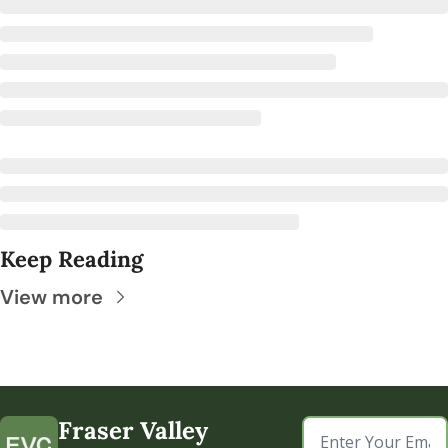
Keep Reading
View more
Fraser Valley 