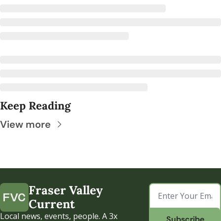
Keep Reading
View more
Fraser Valley 
Current
Local news, events, people. A 3x 
Subscribe