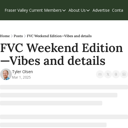
Fraser Valley Current
Members
About Us
Advertise
Contact
Members
About Us
C
Account Questions
Our Team
Our Supporters
Contribute
Home
Posts
FVC Weekend Edition—Vibes and details
FVC Weekend Edition
Weekend Edition
Privacy Policy
—Vibes and details
Tyler Olsen
Mar 1, 2025