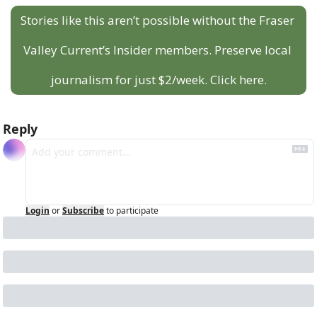
Stories like this aren’t possible without the Fraser 
Valley Current’s Insider members. Preserve local 
journalism for just $2/week. Click here.
Reply
Login
or
Subscribe
to participate