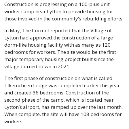
Construction is progressing on a 100-plus unit 
worker camp near Lytton to provide housing for 
those involved in the community’s rebuilding efforts.
In May, The Current reported that the Village of 
Lytton had approved the construction of a large 
dorm-like housing facility with as many as 120 
bedrooms for workers. The site would be the first 
major temporary housing project built since the 
village burned down in 2021.
The first phase of construction on what is called 
Tlkemcheen Lodge was completed earlier this year 
and created 36 bedrooms. Construction of the 
second phase of the camp, which is located near 
Lytton’s airport, has ramped up over the last month. 
When complete, the site will have 108 bedrooms for 
workers.