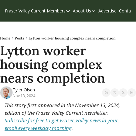
Fraser Valley Current
Members
About Us
Advertise
Contact
Members
About Us
C
Account Questions
Our Team
Our Supporters
Contribute
Home
Posts
Lytton worker housing complex nears completion
Lytton worker 
Weekend Edition
Privacy Policy
housing complex 
nears completion
Tyler Olsen
Nov 13, 2024
This story first appeared in the November 13, 2024, 
edition of the Fraser Valley Current newsletter. 
Subscribe for free to get Fraser Valley news in your 
email every weekday morning
.