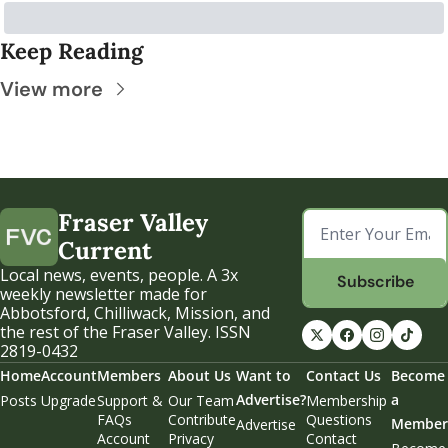
Keep Reading
View more
Fraser Valley 
Current
Local news, events, people. A 3x 
Subscribe
weekly newsletter made for 
Abbotsford, Chilliwack, Mission, and 
the rest of the Fraser Valley. ISSN 
2819-0432
Home
Account
Members
About Us
Want to 
Contact Us
Become 
Advertise?
a 
Posts
Upgrade
Support & 
Our Team
Membership 
FAQs
Contribute
Questions
Member
Advertise
Account 
Privacy 
Contact 