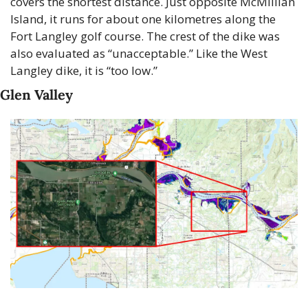
covers the shortest distance. Just opposite McMillian 
Island, it runs for about one kilometres along the 
Fort Langley golf course. The crest of the dike was 
also evaluated as “unacceptable.” Like the West 
Langley dike, it is “too low.”
Glen Valley