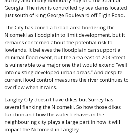
Surrey and finally Boundary Bay and the Strait of 
Georgia. The river is controlled by sea dams located 
just south of King George Boulevard off Elgin Road.
The City has zoned a broad area bordering the 
Nicomekl as floodplain to limit development, but it 
remains concerned about the potential risk to 
lowlands. It believes the floodplain can support a 
minimal flood event, but the area east of 203 Street 
is vulnerable to a major one that would extend “well 
into existing developed urban areas.” And despite 
current flood control measures the river continues to 
overflow when it rains.
Langley City doesn’t have dikes but Surrey has 
several flanking the Nicomekl. So how those dikes 
function and how the water behaves in the 
neighbouring city plays a large part in how it will 
impact the Nicomekl in Langley.