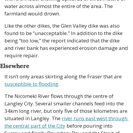
water across almost the entire of the area. The 
farmland would drown.
Like the other dikes, the Glen Valley dike was also 
found to be “unacceptable.” In addition to the dike 
being “too low,” the report indicated that the dike 
and river bank has experienced erosion damage and 
require repair.
Elsewhere
It isn’t only areas skirting along the Fraser that are 
susceptible to flooding
.
The Nicomekl River flows through the centre of 
Langley City. Several smaller channels feed into the 
34km long river, but only five of those kilometres are 
situated in Langley. The 
river runs east west through 
the central part of the City
 before pouring into 