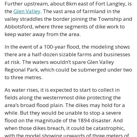
Further upstream, about 8km east of Fort Langley, is 
the 
Glen Valley
. The vast area of farmland in the 
valley straddles the border joining the Township and 
Abbotsford, where three segments of dike work to 
keep water away from the area.
In the event of a 100-year flood, the modeling shows 
there are a half-dozen sizable farms and businesses 
at risk. The waters wouldn’t spare Glen Valley 
Regional Park, which could be submerged under two 
to three metres.
As water rises, it is expected to start to collect in 
fields along the westernmost dike protecting the 
area’s broad flood plain. The dikes may hold for a 
while. But they would be unable to stop a severe 
flood on the magnitude of the 1894 disaster. And 
when those dikes breach, it could be catastrophic, 
with the model showing upwards of three meters of 