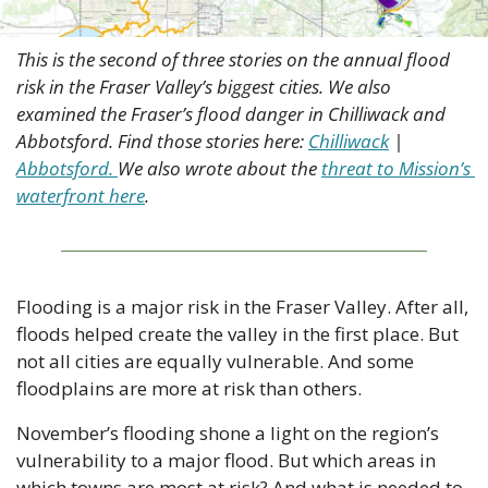
This is the second of three stories on the annual flood 
risk in the Fraser Valley’s biggest cities. We also 
examined the Fraser’s flood danger in Chilliwack and 
Abbotsford. Find those stories here: 
Chilliwack
 | 
Abbotsford. 
We also wrote about the 
threat to Mission’s 
waterfront here
.
Flooding is a major risk in the Fraser Valley. After all, 
floods helped create the valley in the first place. But 
not all cities are equally vulnerable. And some 
floodplains are more at risk than others.
November’s flooding shone a light on the region’s 
vulnerability to a major flood. But which areas in 
which towns are most at risk? And what is needed to 