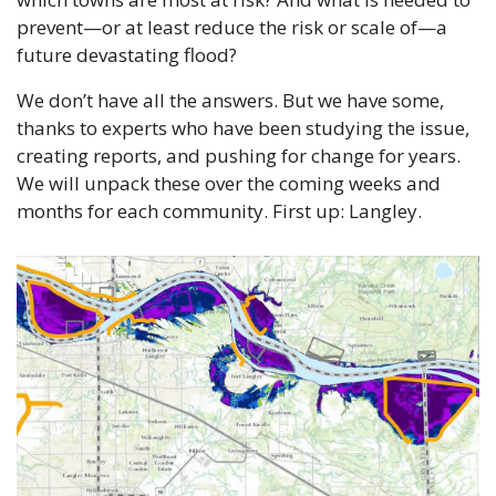
prevent—or at least reduce the risk or scale of—a 
future devastating flood?
We don’t have all the answers. But we have some, 
thanks to experts who have been studying the issue, 
creating reports, and pushing for change for years. 
We will unpack these over the coming weeks and 
months for each community. First up: Langley.