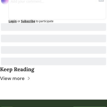
Login
or
Subscribe
to participate
Keep Reading
View more