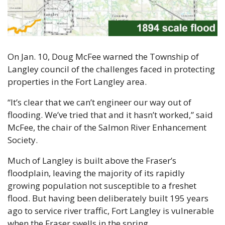
On Jan. 10, Doug McFee warned the Township of 
Langley council of the challenges faced in protecting 
properties in the Fort Langley area.
“It’s clear that we can’t engineer our way out of 
flooding. We’ve tried that and it hasn’t worked,” said 
McFee, the chair of the Salmon River Enhancement 
Society.
Much of Langley is built above the Fraser’s 
floodplain, leaving the majority of its rapidly 
growing population not susceptible to a freshet 
flood. But having been deliberately built 195 years 
ago to service river traffic, Fort Langley is vulnerable 
when the Fraser swells in the spring.