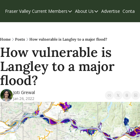
Fraser Valley Current
Members
About Us
Advertise
Contact
Members
About Us
C
Account Questions
Our Team
Our Supporters
Contribute
Home
Posts
How vulnerable is Langley to a major flood?
How vulnerable is 
Weekend Edition
Privacy Policy
Langley to a major 
flood?
Joti Grewal
Jan 26, 2022