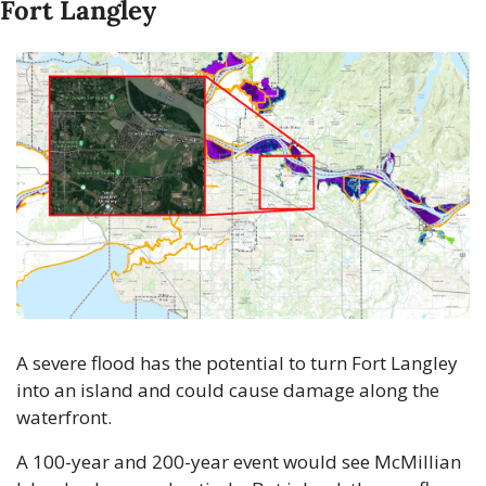
Fort Langley
A severe flood has the potential to turn Fort Langley 
into an island and could cause damage along the 
waterfront.
A 100-year and 200-year event would see McMillian 