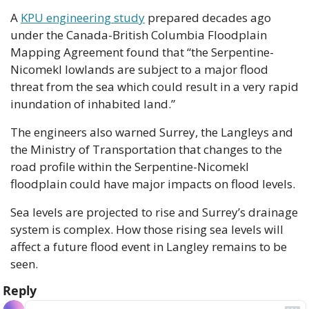
A 
KPU engineering study
 prepared decades ago 
under the Canada-British Columbia Floodplain 
Mapping Agreement found that “the Serpentine-
Nicomekl lowlands are subject to a major flood 
threat from the sea which could result in a very rapid 
inundation of inhabited land.”
The engineers also warned Surrey, the Langleys and 
the Ministry of Transportation that changes to the 
road profile within the Serpentine-Nicomekl 
floodplain could have major impacts on flood levels.
Sea levels are projected to rise and Surrey’s drainage 
system is complex. How those rising sea levels will 
affect a future flood event in Langley remains to be 
seen.
Reply