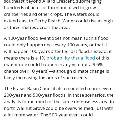
southeast beyond Allard Crescent, submerging 
hundreds of acres of farmland used to grow 
cranberries and other crops. The waters could 
extend east to Derby Reach. Water could rise as high 
as three metres across the area.
A 100-year flood event does not mean such a flood 
could only happen once every 100 years, or that it 
will happen 100 years after the last flood. Instead, it 
means there is a 1% 
probability that a flood
 of this 
magnitude could happen in any year (or a 9.6% 
chance over 10 years)—although climate change is 
likely increasing the odds of such events.
The Fraser Basin Council also modelled more severe 
200-year and 500-year floods. In those scenarios, the 
analysis found much of the same defenseless area in 
north Walnut Grove could be overwhelmed, just with 
a lot more water. The 500-year event could 