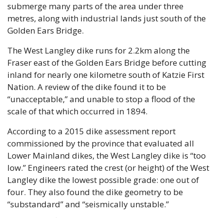
submerge many parts of the area under three 
metres, along with industrial lands just south of the 
Golden Ears Bridge.
The West Langley dike runs for 2.2km along the 
Fraser east of the Golden Ears Bridge before cutting 
inland for nearly one kilometre south of Katzie First 
Nation. A review of the dike found it to be 
“unacceptable,” and unable to stop a flood of the 
scale of that which occurred in 1894.
According to a 2015 dike assessment report 
commissioned by the province that evaluated all 
Lower Mainland dikes, the West Langley dike is “too 
low.” Engineers rated the crest (or height) of the West 
Langley dike the lowest possible grade: one out of 
four. They also found the dike geometry to be 
“substandard” and “seismically unstable.”