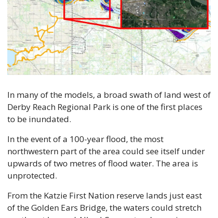
In many of the models, a broad swath of land west of 
Derby Reach Regional Park is one of the first places 
to be inundated.
In the event of a 100-year flood, the most 
northwestern part of the area could see itself under 
upwards of two metres of flood water. The area is 
unprotected.
From the Katzie First Nation reserve lands just east 
of the Golden Ears Bridge, the waters could stretch 