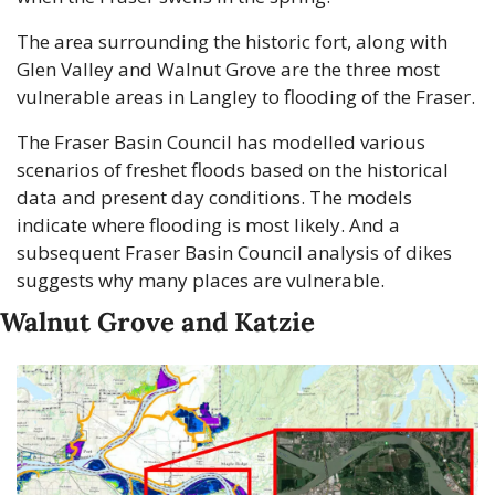
The area surrounding the historic fort, along with 
Glen Valley and Walnut Grove are the three most 
vulnerable areas in Langley to flooding of the Fraser.
The Fraser Basin Council has modelled various 
scenarios of freshet floods based on the historical 
data and present day conditions. The models 
indicate where flooding is most likely. And a 
subsequent Fraser Basin Council analysis of dikes 
suggests why many places are vulnerable.
Walnut Grove and Katzie