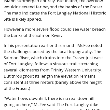
Island submerged entirely. But inland, the overflow 
wouldn’t extend far beyond the banks of the Fraser. 
The map indicates the Fort Langley National Historic 
Site is likely spared.
However a more severe flood could see water breach 
the banks of the Salmon River.
In his presentation earlier this month, McFee noted 
the challenges posed by the local topography. The 
Salmon River, which drains into the Fraser just west 
of Fort Langley, follows a sinuous trail stretching 
several kilometres from Trinity Western University. 
But throughout its length the elevation remains 
consistent at three meters (barely above the height 
of the Fraser.)
“Water flows downhill, there is no real downhill 
going on here,” McFee said.The Fort Langley dike 