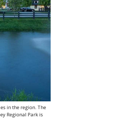
es in the region. The 
ey Regional Park is 