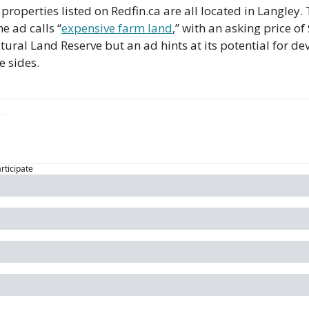
 properties listed on Redfin.ca are all located in Langley
he ad calls “
expensive farm land
,” with an asking price of
ltural Land Reserve but an ad hints at its potential for d
e sides.
articipate