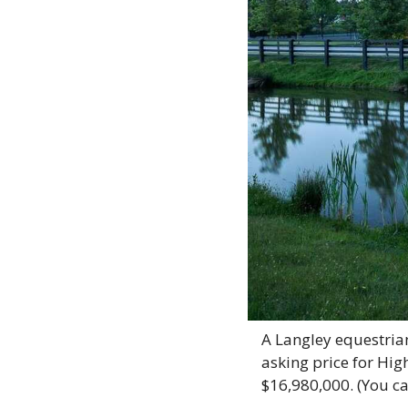
A Langley equestrian 
asking price for Hig
$16,980,000. (You ca