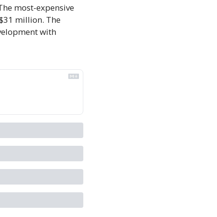
. The most-expensive 
 $31 million. The 
evelopment with 