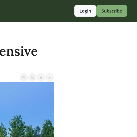
Login
Subscribe
ensive 