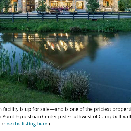
facility is up for sale—and is one of the priciest properti
h Point Equestrian Center just southwest of Campbell Vall
n 
see the listing here
.) 