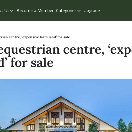
ct Us
Become a Member
Categories
Upgrade
Contact Us
Categories
Support & FAQs
Abbotsford
Chilliwack
rian centre, ‘expensive farm land’ for sale
equestrian centre, ‘exp
Eastern Valley
’ for sale
Events
Langley
Mission
Weekend Edition