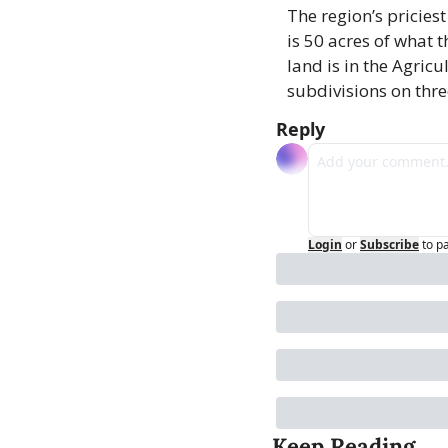
The region’s priciest
is 50 acres of what t
land is in the Agricu
subdivisions on thre
Reply
Login
or
Subscribe
to p
Keep Reading