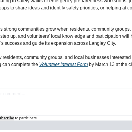
ipating in safety walks or emergency preparedness workshops, jo
ups to share ideas and identify safety priorities, or helping at 
ys strong communities grow when residents, community groups, a
step up, and volunteers' local knowledge and participation will 
's success and guide its expansion across Langley City.
y residents, community groups, and local businesses interested i
g can complete the 
Volunteer Interest Form
 by March 13 at the cit
ubscribe
to participate