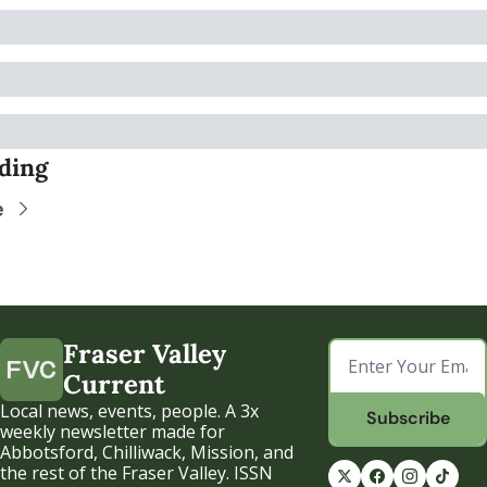
ding
e
Fraser Valley 
Current
Local news, events, people. A 3x 
Subscribe
weekly newsletter made for 
Abbotsford, Chilliwack, Mission, and 
the rest of the Fraser Valley. ISSN 