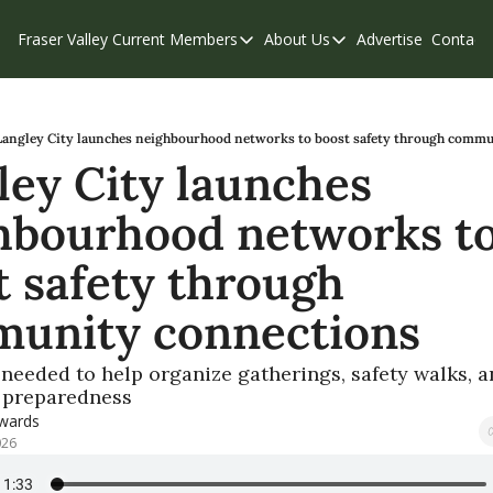
Fraser Valley Current
Members
About Us
Advertise
Contact
Members
About Us
C
Account Questions
Our Team
Our Supporters
Contribute
Langley City launches neighbourhood networks to boost safety through comm
ley City launches 
Weekend Edition
Privacy Policy
hbourhood networks to
 safety through 
unity connections
needed to help organize gatherings, safety walks, a
 preparedness
dwards
026