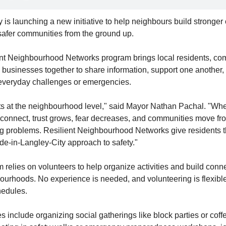
 is launching a new initiative to help neighbours build stronger
safer communities from the ground up.
nt Neighbourhood Networks program brings local residents, co
 businesses together to share information, support one another, 
everyday challenges or emergencies.
rts at the neighbourhood level," said Mayor Nathan Pachal. "Whe
connect, trust grows, fear decreases, and communities move fro
ng problems. Resilient Neighbourhood Networks give residents th
de-in-Langley-City approach to safety."
relies on volunteers to help organize activities and build conne
ourhoods. No experience is needed, and volunteering is flexible t
hedules.
s include organizing social gatherings like block parties or coff