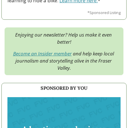
learning to ride a bike. 
Learn more here.
*
*Sponsored Listing
Enjoying our newsletter? Help us make it even 
better!
Become an Insider member
 and help keep local 
journalism and storytelling alive in the Fraser 
Valley.
SPONSORED BY YOU