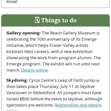
know!
🗓 Things to do
Gallery opening:
 The Reach Gallery Museum is 
celebrating the 10th anniversary of its Emerge 
initiative, which helps Fraser Valley artists 
kickstart their careers, with a new exhibition 
showcasing the work from program alumni. The 
Emerge program. The exhibit will run until next 
march. 
Details online
.
Skydiving:
 Cyrus Centre's Leap of Faith jump-a-
thon takes place Thursday, July 11 at Skydive 
Vancouver in Abbotsford. All jumpers must have 
raised $800 before the event to skydive, although 
spectators are welcome. 
Registration and details 