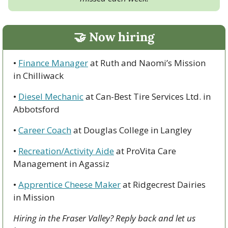
🤝
 Now hiring
• 
Finance Manager
 at Ruth and Naomi’s Mission 
in Chilliwack
• 
Diesel Mechanic
 at Can-Best Tire Services Ltd. in 
Abbotsford
• 
Career Coach
 at Douglas College in Langley
• 
Recreation/Activity Aide
 at ProVita Care 
Management in Agassiz
• 
Apprentice Cheese Maker
 at Ridgecrest Dairies 
in Mission
Hiring in the Fraser Valley? Reply back and let us 