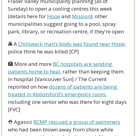
Fraser Valley municipality planning (as of 
Sunday) to open a cooling centres this week 
(details here for 
Hope
 and 
Mission
); other 
municipalities suggest going to a pool, spray 
park, library, or recreation centre, if they’re open
🚔 A 
Chilliwack man’s body was found near Hope
; 
police think he was killed [CP] 
🏥
 More and more 
BC hospitals are sending 
patients home to heal
, rather than keeping them 
in hospital [Vancouver Sun] / The Current 
reported on how 
dozens of patients are being 
treated in Abbotsford’s emergency room
, 
including one senior who was there for eight days 
[FVC] 
⛑ Agassiz 
RCMP rescued a group of swimmers
who had been blown away from shore while 