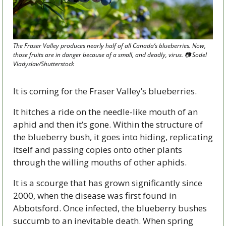
The Fraser Valley produces nearly half of all Canada’s blueberries. Now, 
those fruits are in danger because of a small, and deadly, virus. 📷 Sodel 
Vladyslav/Shutterstock 
It is coming for the Fraser Valley’s blueberries. 
It hitches a ride on the needle-like mouth of an 
aphid and then it’s gone. Within the structure of 
the blueberry bush, it goes into hiding, replicating 
itself and passing copies onto other plants 
through the willing mouths of other aphids.
It is a scourge that has grown significantly since 
2000, when the disease was first found in 
Abbotsford. Once infected, the blueberry bushes 
succumb to an inevitable death. When spring 