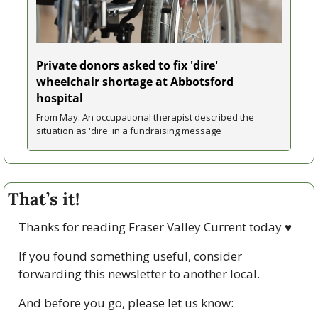
Private donors asked to fix 'dire' 
wheelchair shortage at Abbotsford 
hospital
From May: An occupational therapist described the 
situation as 'dire' in a fundraising message
That’s it!
Thanks for reading Fraser Valley Current today 
♥
If you found something useful, consider 
forwarding this newsletter to another local. 
And before you go, please let us know: