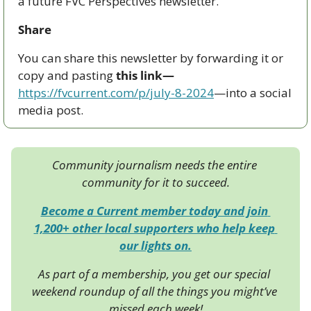
a future FVC Perspectives newsletter.
Share
You can share this newsletter by forwarding it or 
copy and pasting 
this link—
https://fvcurrent.com/p/july-8-2024
—into a social 
media post. 
Community journalism needs the entire 
community for it to succeed.
Become a Current member today and join 
1,200+ other local supporters who help keep 
our lights on.
As part of a membership, you get our special 
weekend roundup of all the things you might’ve 
missed each week!