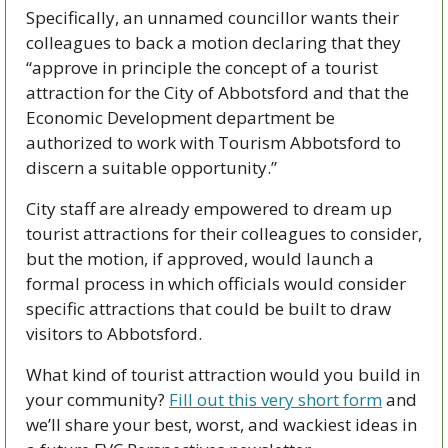
Specifically, an unnamed councillor wants their 
colleagues to back a motion declaring that they 
“approve in principle the concept of a tourist 
attraction for the City of Abbotsford and that the 
Economic Development department be 
authorized to work with Tourism Abbotsford to 
discern a suitable opportunity.”
City staff are already empowered to dream up 
tourist attractions for their colleagues to consider, 
but the motion, if approved, would launch a 
formal process in which officials would consider 
specific attractions that could be built to draw 
visitors to Abbotsford.
What kind of tourist attraction would you build in 
your community? 
Fill out this very short form
 and 
we’ll share your best, worst, and wackiest ideas in 