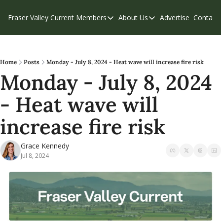
Fraser Valley Current
Members
About Us
Advertise
Contact
Members
About Us
C
Account Questions
Our Team
Our Supporters
Contribute
Home
Posts
Monday - July 8, 2024 - Heat wave will increase fire risk
Monday - July 8, 2024 
Weekend Edition
Privacy Policy
- Heat wave will 
increase fire risk
Grace Kennedy
Jul 8, 2024