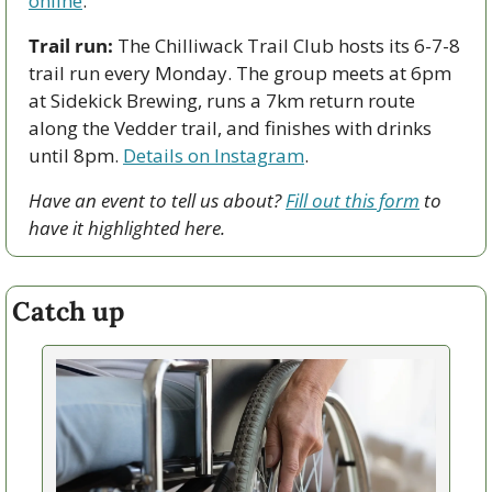
online
.   
Trail run:
 The Chilliwack Trail Club hosts its 6-7-8 
trail run every Monday. The group meets at 6pm 
at Sidekick Brewing, runs a 7km return route 
along the Vedder trail, and finishes with drinks 
until 8pm. 
Details on Instagram
. 
Have an event to tell us about? 
Fill out this form
 to 
have it highlighted here.
Catch up