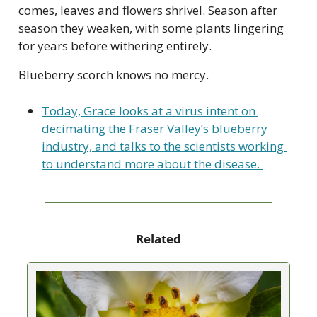
comes, leaves and flowers shrivel. Season after 
season they weaken, with some plants lingering 
for years before withering entirely. 
Blueberry scorch knows no mercy.
Today, Grace looks at a virus intent on 
decimating the Fraser Valley’s blueberry 
industry, and talks to the scientists working 
to understand more about the disease. 
Related