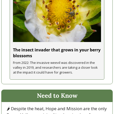
The insect invader that grows in your berry 
blossoms
From 2022: The invasive weevil was discovered in the 
valley in 2019, and researchers are taking a closer look 
at the impact it could have for growers.
Need to Know
🌶 Despite the heat, Hope and Mission are the only 