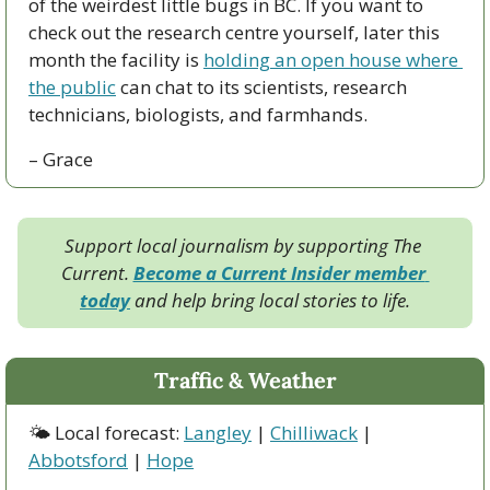
of the weirdest little bugs in BC. If you want to 
check out the research centre yourself, later this 
month the facility is 
holding an open house where 
the public
 can chat to its scientists, research 
technicians, biologists, and farmhands.
– Grace
Support local journalism by supporting The 
Current. 
Become a Current Insider member 
today
 and help bring local stories to life.
Traffic & Weather
🌤 Local forecast: 
Langley
 | 
Chilliwack
 | 
Abbotsford
 | 
Hope