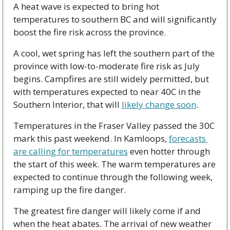
A heat wave is expected to bring hot 
temperatures to southern BC and will significantly 
boost the fire risk across the province. 
A cool, wet spring has left the southern part of the 
province with low-to-moderate fire risk as July 
begins. Campfires are still widely permitted, but 
with temperatures expected to near 40C in the 
Southern Interior, that will 
likely change soon
. 
Temperatures in the Fraser Valley passed the 30C 
mark this past weekend. In Kamloops, 
forecasts 
are calling for temperatures
 even hotter through 
the start of this week. The warm temperatures are 
expected to continue through the following week, 
ramping up the fire danger. 
The greatest fire danger will likely come if and 
when the heat abates. The arrival of new weather 