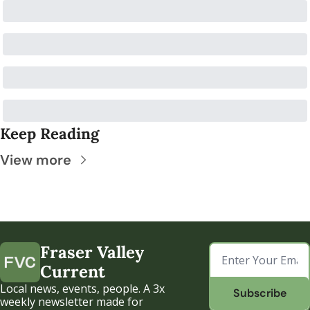
Keep Reading
View more
Fraser Valley 
Current
Local news, events, people. A 3x 
Subscribe
weekly newsletter made for 