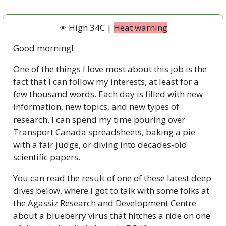
☀ High 34C | 
Heat warning
Good morning!
One of the things I love most about this job is the 
fact that I can follow my interests, at least for a 
few thousand words. Each day is filled with new 
information, new topics, and new types of 
research. I can spend my time pouring over 
Transport Canada spreadsheets, baking a pie 
with a fair judge, or diving into decades-old 
scientific papers. 
You can read the result of one of these latest deep 
dives below, where I got to talk with some folks at 
the Agassiz Research and Development Centre 
about a blueberry virus that hitches a ride on one 