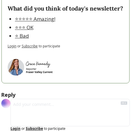
What did you think of today's newsletter?
⭐️⭐️⭐️⭐️⭐️ Amazing!
⭐️⭐️⭐️ OK
⭐️ Bad
Login
or
Subscribe
to participate
Reply
Login
or
Subscribe
to participate