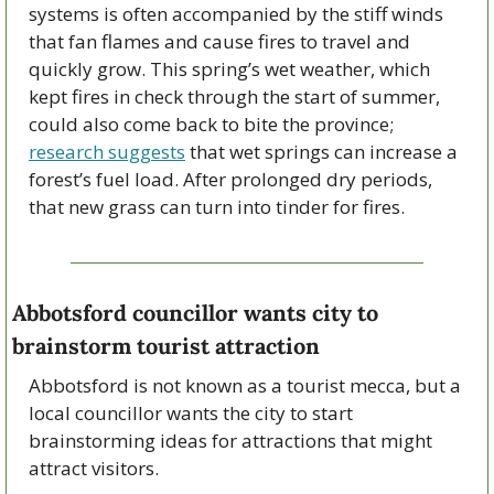
systems is often accompanied by the stiff winds 
that fan flames and cause fires to travel and 
quickly grow. This spring’s wet weather, which 
kept fires in check through the start of summer, 
could also come back to bite the province; 
research suggests
 that wet springs can increase a 
forest’s fuel load. After prolonged dry periods, 
that new grass can turn into tinder for fires.
Abbotsford councillor wants city to 
brainstorm tourist attraction
Abbotsford is not known as a tourist mecca, but a 
local councillor wants the city to start 
brainstorming ideas for attractions that might 
attract visitors.