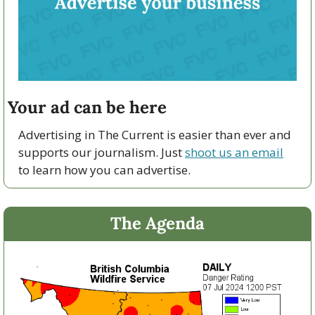
Your ad can be here
Advertising in The Current is easier than ever and 
supports our journalism. Just 
shoot us an email
to learn how you can advertise.
The Agenda