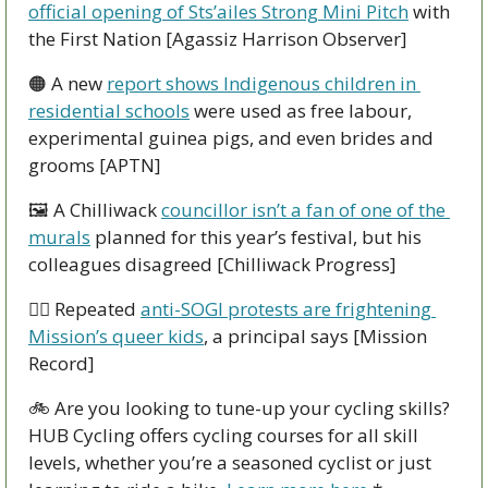
official opening of Sts’ailes Strong Mini Pitch
 with 
the First Nation [Agassiz Harrison Observer]
🟠
 A new 
report shows Indigenous children in 
residential schools
 were used as free labour, 
experimental guinea pigs, and even brides and 
grooms [APTN]
🖼 A Chilliwack 
councillor isn’t a fan of one of the 
murals
 planned for this year’s festival, but his 
colleagues disagreed [Chilliwack Progress]
🏳‍🌈 Repeated 
anti-SOGI protests are frightening 
Mission’s queer kids
, a principal says [Mission 
Record]
🚲 Are you looking to tune-up your cycling skills? 
HUB Cycling offers cycling courses for all skill 
levels, whether you’re a seasoned cyclist or just 