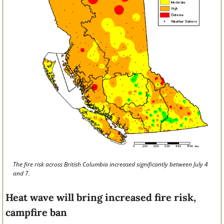
The fire risk across British Columbia increased significantly between July 4 
and 7.
Heat wave will bring increased fire risk, 
campfire ban