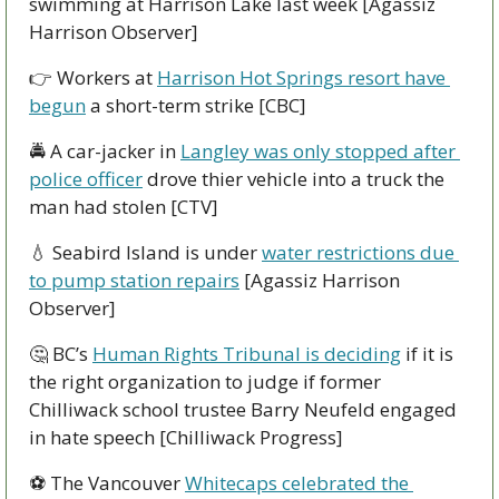
swimming at Harrison Lake last week [Agassiz 
Harrison Observer]
👉 Workers at 
Harrison Hot Springs resort have 
begun
 a short-term strike [CBC]
🚔 A car-jacker in 
Langley was only stopped after 
police officer
 drove thier vehicle into a truck the 
man had stolen [CTV]
💧
 Seabird Island is under 
water restrictions due 
to pump station repairs
 [Agassiz Harrison 
Observer]
🤔
 BC’s 
Human Rights Tribunal is deciding
 if it is 
the right organization to judge if former 
Chilliwack school trustee Barry Neufeld engaged 
in hate speech [Chilliwack Progress]
⚽ The Vancouver 
Whitecaps celebrated the 