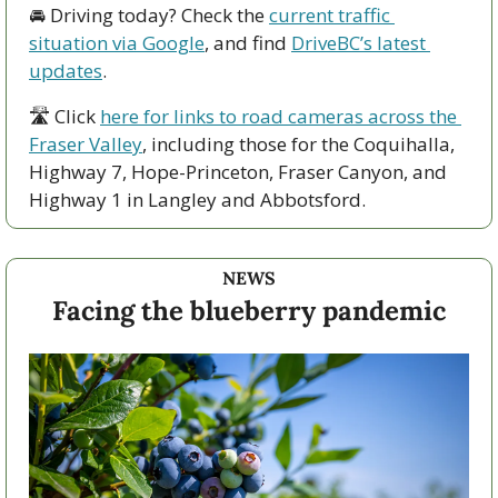
🚘 Driving today? Check the 
current traffic 
situation via Google
, and find 
DriveBC’s latest 
updates
.
🛣 Click 
here for links to road cameras across the 
Fraser Valley
, including those for the Coquihalla, 
Highway 7, Hope-Princeton, Fraser Canyon, and 
Highway 1 in Langley and Abbotsford. 
NEWS
Facing the blueberry pandemic