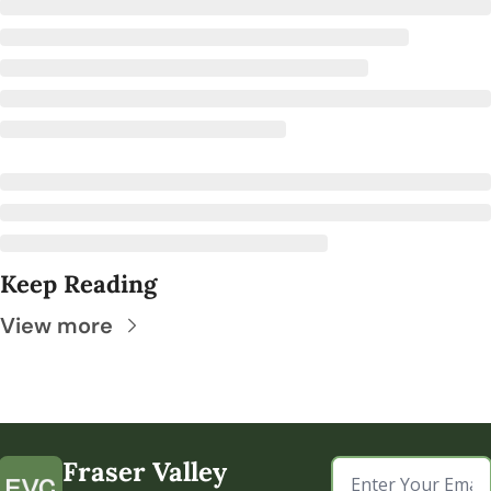
Keep Reading
View more
Fraser Valley 