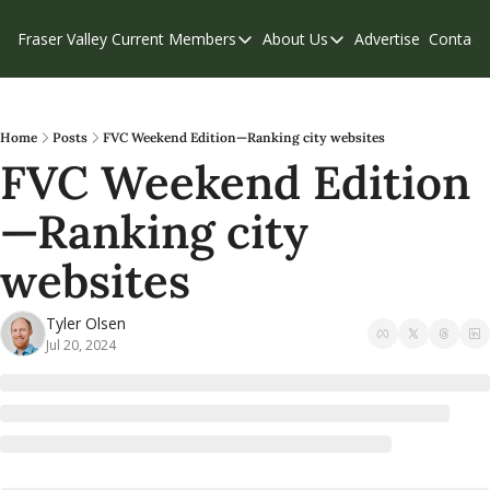
Fraser Valley Current
Members
About Us
Advertise
Contact
Members
About Us
C
Account Questions
Our Team
Our Supporters
Contribute
Home
Posts
FVC Weekend Edition—Ranking city websites
FVC Weekend Edition
Weekend Edition
Privacy Policy
—Ranking city 
websites
Tyler Olsen
Jul 20, 2024