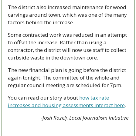
The district also increased maintenance for wood 
carvings around town, which was one of the many 
factors behind the increase.
Some contracted work was reduced in an attempt 
to offset the increase. Rather than using a 
contractor, the district will now use staff to collect 
curbside waste in the downtown core.
The new financial plan is going before the district 
again tonight. The committee of the whole and 
regular council meeting are scheduled for 7pm.
You can read our story about 
how tax rate 
increases and housing assessments interact here
. 
-Josh Kozelj, Local Journalism Initiative