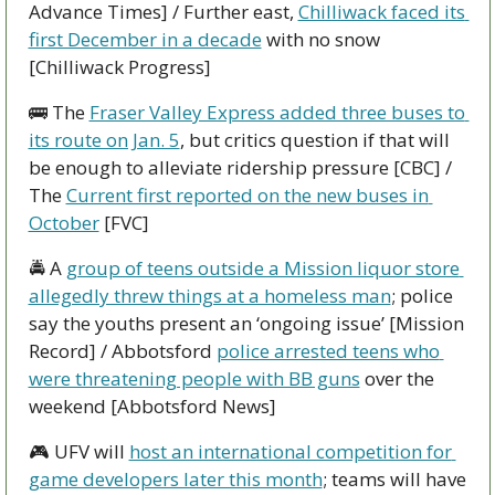
Advance Times] / Further east, 
Chilliwack faced its 
first December in a decade
 with no snow 
[Chilliwack Progress]
🚌
 The 
Fraser Valley Express added three buses to 
its route on Jan. 5
, but critics question if that will 
be enough to alleviate ridership pressure [CBC] / 
The 
Current first reported on the new buses in 
October
 [FVC]
🚔 A 
group of teens outside a Mission liquor store 
allegedly threw things at a homeless man
; police 
say the youths present an ‘ongoing issue’ [Mission 
Record] / Abbotsford 
police arrested teens who 
were threatening people with BB guns
 over the 
weekend [Abbotsford News]
🎮 UFV will 
host an international competition for 
game developers later this month
; teams will have 