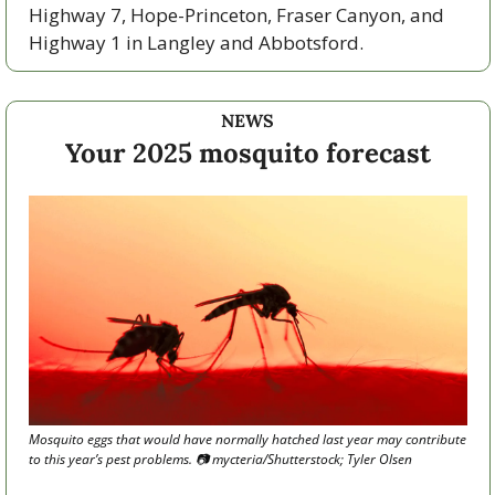
Highway 7, Hope-Princeton, Fraser Canyon, and 
Highway 1 in Langley and Abbotsford. 
NEWS
Your 2025 mosquito forecast
Mosquito eggs that would have normally hatched last year may contribute 
to this year’s pest problems. 
📷
 mycteria/Shutterstock; Tyler Olsen