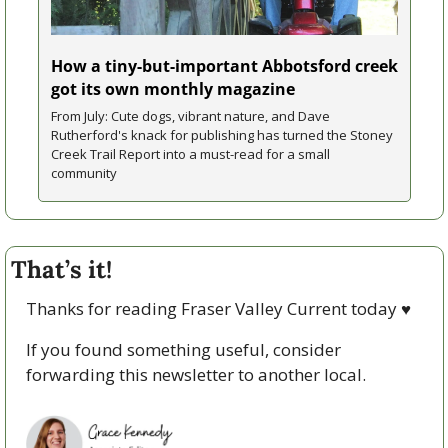
How a tiny-but-important Abbotsford creek 
got its own monthly magazine
From July: Cute dogs, vibrant nature, and Dave 
Rutherford's knack for publishing has turned the Stoney 
Creek Trail Report into a must-read for a small 
community
That’s it!
Thanks for reading Fraser Valley Current today 
♥
If you found something useful, consider 
forwarding this newsletter to another local. 