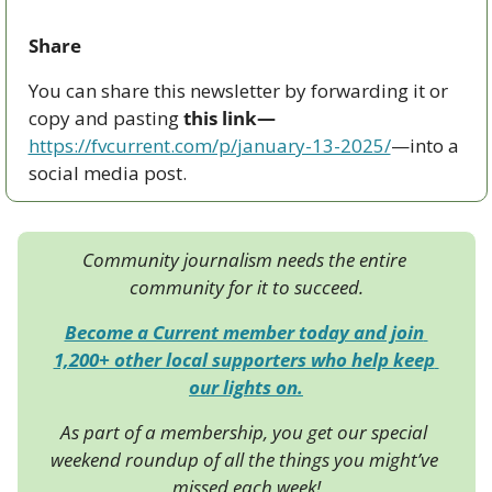
Share
You can share this newsletter by forwarding it or 
copy and pasting 
this link—
https://fvcurrent.com/p/january-13-2025/
—into a 
social media post. 
Community journalism needs the entire 
community for it to succeed.
Become a Current member today and join 
1,200+ other local supporters who help keep 
our lights on.
As part of a membership, you get our special 
weekend roundup of all the things you might’ve 
missed each week!