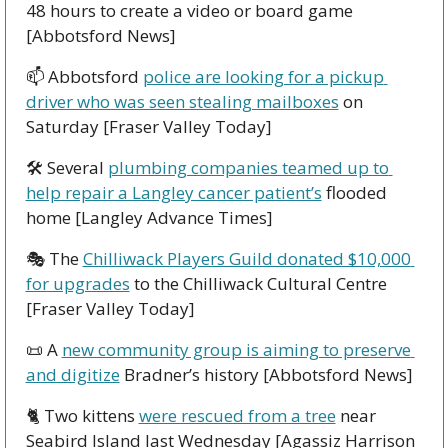
48 hours to create a video or board game 
[Abbotsford News]
📫 Abbotsford 
police are looking for a pickup 
driver who was seen stealing mailboxes
 on 
Saturday [Fraser Valley Today]
🛠 Several 
plumbing companies teamed up to 
help repair a Langley cancer patient’s
 flooded 
home [Langley Advance Times]
🎭 The 
Chilliwack Players Guild donated $10,000 
for upgrades
 to the Chilliwack Cultural Centre 
[Fraser Valley Today]
📜
 A 
new community group is aiming to preserve 
and digitize
 Bradner’s history [Abbotsford News]
🐈 Two kittens 
were rescued from a tree
 near 
Seabird Island last Wednesday [Agassiz Harrison 