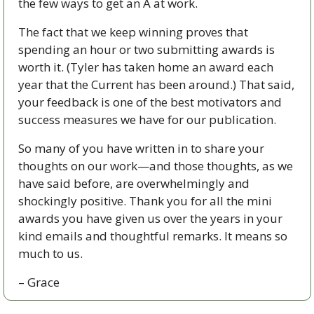
the few ways to get an A at work.
The fact that we keep winning proves that 
spending an hour or two submitting awards is 
worth it. (Tyler has taken home an award each 
year that the Current has been around.) That said, 
your feedback is one of the best motivators and 
success measures we have for our publication. 
So many of you have written in to share your 
thoughts on our work—and those thoughts, as we 
have said before, are overwhelmingly and 
shockingly positive. Thank you for all the mini 
awards you have given us over the years in your 
kind emails and thoughtful remarks. It means so 
much to us. 
– Grace