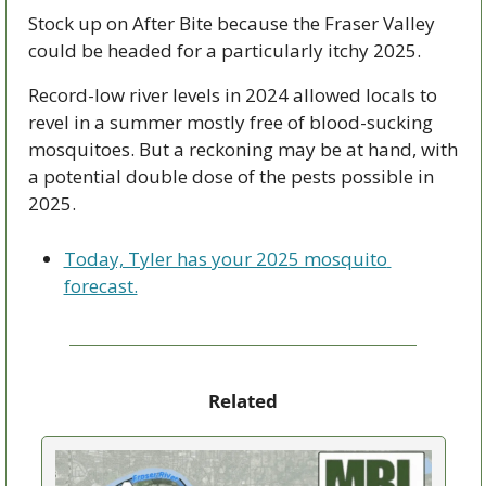
Stock up on After Bite because the Fraser Valley 
could be headed for a particularly itchy 2025.
Record-low river levels in 2024 allowed locals to 
revel in a summer mostly free of blood-sucking 
mosquitoes. But a reckoning may be at hand, with 
a potential double dose of the pests possible in 
2025.
Today, Tyler has your 2025 mosquito 
forecast.
Related