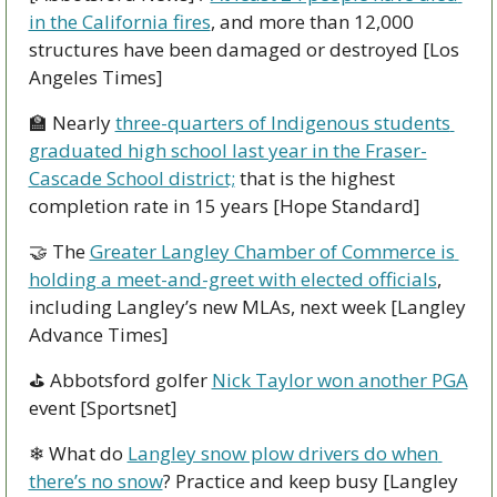
in the California fires
, and more than 12,000 
structures have been damaged or destroyed [Los 
Angeles Times]
🏫
 Nearly 
three-quarters of Indigenous students 
graduated high school last year in the Fraser-
Cascade School district;
 that is the highest 
completion rate in 15 years [Hope Standard]
🤝
 The 
Greater Langley Chamber of Commerce is 
holding a meet-and-greet with elected officials
, 
including Langley’s new MLAs, next week [Langley 
Advance Times]
⛳ Abbotsford golfer 
Nick Taylor won another PGA
event [Sportsnet]
❄ What do 
Langley snow plow drivers do when 
there’s no snow
? Practice and keep busy [Langley 