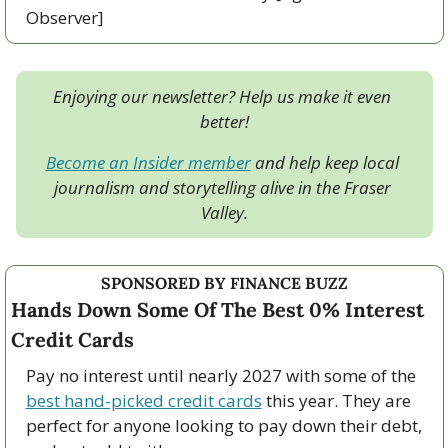
Observer]
Enjoying our newsletter? Help us make it even 
better!
Become an Insider member
 and help keep local 
journalism and storytelling alive in the Fraser 
Valley.
SPONSORED BY FINANCE BUZZ
Hands Down Some Of The Best 0% Interest 
Credit Cards
Pay no interest until nearly 2027 with some of the 
best hand-picked credit cards
 this year. They are 
perfect for anyone looking to pay down their debt, 