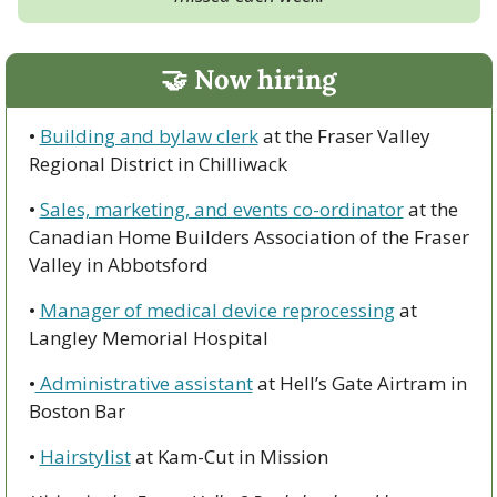
🤝
 Now hiring
• 
Building and bylaw clerk
 at the Fraser Valley 
Regional District in Chilliwack
• 
Sales, marketing, and events co-ordinator
 at the 
Canadian Home Builders Association of the Fraser 
Valley in Abbotsford
• 
Manager of medical device reprocessing
 at 
Langley Memorial Hospital
•
 Administrative assistant
 at Hell’s Gate Airtram in 
Boston Bar
• 
Hairstylist
 at Kam-Cut in Mission