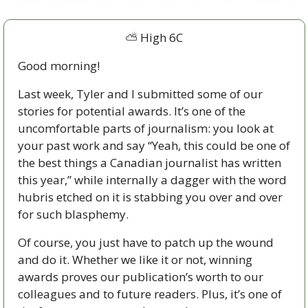
⛅ High 6C
Good morning!
Last week, Tyler and I submitted some of our 
stories for potential awards. It’s one of the 
uncomfortable parts of journalism: you look at 
your past work and say “Yeah, this could be one of 
the best things a Canadian journalist has written 
this year,” while internally a dagger with the word 
hubris etched on it is stabbing you over and over 
for such blasphemy.
Of course, you just have to patch up the wound 
and do it. Whether we like it or not, winning 
awards proves our publication’s worth to our 
colleagues and to future readers. Plus, it’s one of 