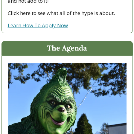
and not add to it!
Click here to see what all of the hype is about.
Learn How To Apply Now
The Agenda