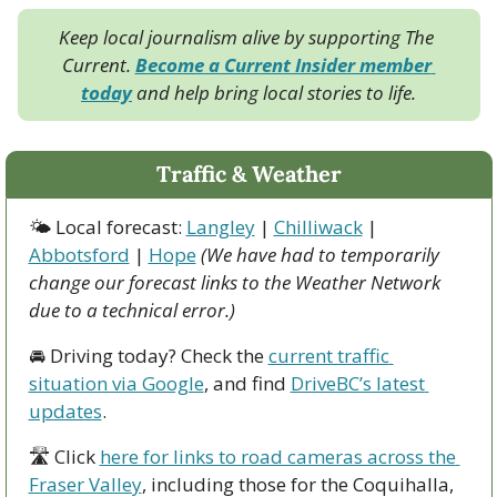
Keep local journalism alive by supporting The 
Current. 
Become a Current Insider member 
today
 and help bring local stories to life.
Traffic & Weather
🌤 Local forecast: 
Langley
 | 
Chilliwack
 | 
Abbotsford
 | 
Hope
(We have had to temporarily 
change our forecast links to the Weather Network 
due to a technical error.)
🚘 Driving today? Check the 
current traffic 
situation via Google
, and find 
DriveBC’s latest 
updates
.
🛣 Click 
here for links to road cameras across the 
Fraser Valley
, including those for the Coquihalla, 