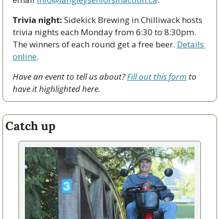
Trivia night:
 Sidekick Brewing in Chilliwack hosts 
trivia nights each Monday from 6:30 to 8:30pm. 
The winners of each round get a free beer. 
Details 
online
.
Have an event to tell us about? 
Fill out this form
 to 
have it highlighted here.
Catch up