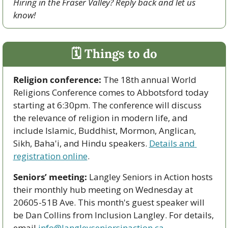
Hiring in the Fraser Valley? Reply back and let us 
know!
🗓 Things to do
Religion conference:
 The 18th annual World 
Religions Conference comes to Abbotsford today 
starting at 6:30pm. The conference will discuss 
the relevance of religion in modern life, and 
include Islamic, Buddhist, Mormon, Anglican, 
Sikh, Baha'i, and Hindu speakers. 
Details and 
registration online
.
Seniors’ meeting:
 Langley Seniors in Action hosts 
their monthly hub meeting on Wednesday at 
20605-51B Ave. This month's guest speaker will 
be Dan Collins from Inclusion Langley. For details, 
email 
info@langleyseniorsinaction.ca
.