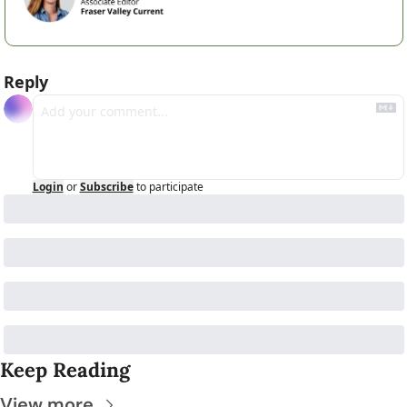
Reply
Login
or
Subscribe
to participate
Keep Reading
View more