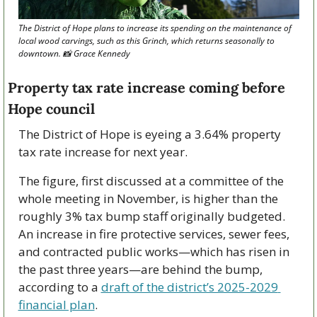
The District of Hope plans to increase its spending on the maintenance of 
local wood carvings, such as this Grinch, which returns seasonally to 
downtown. 
📸
 Grace Kennedy
Property tax rate increase coming before 
Hope council
The District of Hope is eyeing a 3.64% property 
tax rate increase for next year.
The figure, first discussed at a committee of the 
whole meeting in November, is higher than the 
roughly 3% tax bump staff originally budgeted. 
An increase in fire protective services, sewer fees, 
and contracted public works—which has risen in 
the past three years—are behind the bump, 
according to a 
draft of the district’s 2025-2029 
financial plan
.