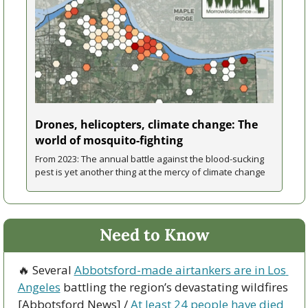
Drones, helicopters, climate change: The 
world of mosquito-fighting
From 2023: The annual battle against the blood-sucking 
pest is yet another thing at the mercy of climate change
Need to Know
🔥
 Several 
Abbotsford-made airtankers are in Los 
Angeles
 battling the region’s devastating wildfires 
[Abbotsford News] / 
At least 24 people have died 