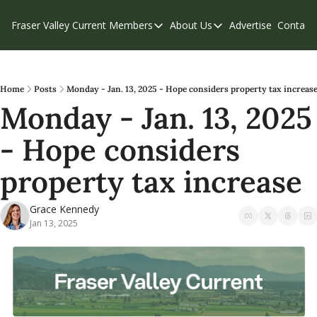
Fraser Valley Current
Members
About Us
Advertise
Contact
Members
About Us
C
Account Questions
Our Team
Our Supporters
Contribute
Home
Posts
Monday - Jan. 13, 2025 - Hope considers property tax increas
Monday - Jan. 13, 2025 
Weekend Edition
Privacy Policy
- Hope considers 
property tax increase
Grace Kennedy
Jan 13, 2025