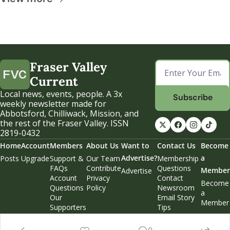
Fraser Valley 
Current
Local news, events, people. A 3x 
Subscribe
weekly newsletter made for 
Abbotsford, Chilliwack, Mission, and 
the rest of the Fraser Valley. ISSN 
2819-0432
Home
Account
Members
About Us
Want to 
Contact Us
Become 
Advertise?
a 
Posts
Upgrade
Support & 
Our Team
Membership 
FAQs
Contribute
Questions
Member
Advertise
Account 
Privacy 
Contact 
Become 
Questions
Policy
Newsroom
a 
Our 
Email Story 
Member
Supporters
Tips
Weekend 
Edition