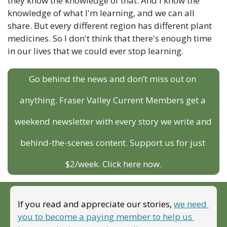
they know the knowledge of that. And I know the 
knowledge of what I'm learning, and we can all 
share. But every different region has different plant 
medicines. So I don't think that there's enough time 
in our lives that we could ever stop learning.
Go behind the news and don’t miss out on 
anything. Fraser Valley Current Members get a 
weekend newsletter with every story we write and 
behind-the-scenes content. Support us for just 
$2/week. Click here now.
If you read and appreciate our stories, 
we need 
you to become a paying member to help us 