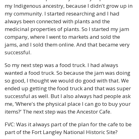
my Indigenous ancestry, because I didn't grow up in 
my community. I started researching and I had 
always been connected with plants and the 
medicinal properties of plants. So I started my jam 
company, where I went to markets and sold the 
jams, and I sold them online. And that became very 
successful. 
So my next step was a food truck. I had always 
wanted a food truck. So because the jam was doing 
so good, I thought we would do good with that. We 
ended up getting the food truck and that was super 
successful as well. But I also always had people ask 
me, ‘Where's the physical place I can go to buy your 
items?’ The next step was the Ancestor Cafe. 
FVC: Was it always part of the plan for the cafe to be 
part of the Fort Langley National Historic Site?