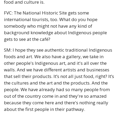
food and culture is.
FVC: The National Historic Site gets some 
international tourists, too. What do you hope 
somebody who might not have any kind of 
background knowledge about Indigenous people 
gets to see at the café?
SM: I hope they see authentic traditional Indigenous 
foods and art. We also have a gallery, we take in 
other people's Indigenous art, and it's all over the 
walls. And we have different artists and businesses 
that sell their products. It’s not all just food, right? It’s 
the cultures and the art and the products. And the 
people. We have already had so many people from 
out of the country come in and they're so amazed 
because they come here and there's nothing really 
about the first people in their pathway. 