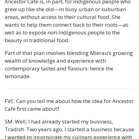
Ancestor Cafe is, in part, for Indigenous people who 
grew up like she did—in busy urban or suburban 
areas, without access to their cultural food. She 
wants to help them connect back to their roots—as 
well as to expose non-Indigenous people to the 
beauty in traditional food.
Part of that plan involves blending Mierau’s growing 
wealth of knowledge and experience with 
contemporary tastes and flavours: hence the 
lemonade.
FVC: Can you tell me about how the idea for Ancestor 
Cafe first came about?
SM: Well, I had already started my business, 
Tradish. Two years ago, I started a business because 
I wanted to incorporate my culinary experience with 