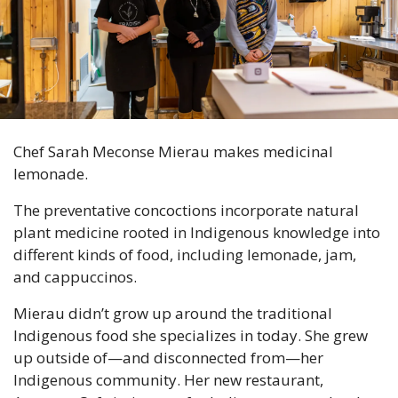
Chef Sarah Meconse Mierau makes medicinal 
lemonade.
The preventative concoctions incorporate natural 
plant medicine rooted in Indigenous knowledge into 
different kinds of food, including lemonade, jam, 
and cappuccinos.
Mierau didn’t grow up around the traditional 
Indigenous food she specializes in today. She grew 
up outside of—and disconnected from—her 
Indigenous community. Her new restaurant, 