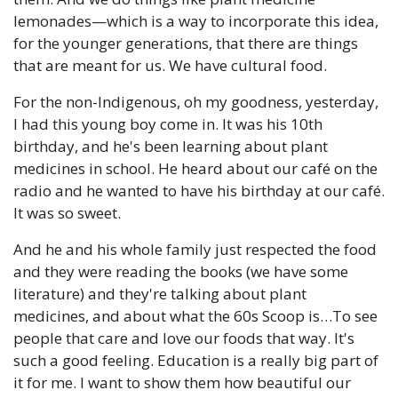
lemonades—which is a way to incorporate this idea, 
for the younger generations, that there are things 
that are meant for us. We have cultural food. 
For the non-Indigenous, oh my goodness, yesterday, 
I had this young boy come in. It was his 10th 
birthday, and he's been learning about plant 
medicines in school. He heard about our café on the 
radio and he wanted to have his birthday at our café. 
It was so sweet. 
And he and his whole family just respected the food 
and they were reading the books (we have some 
literature) and they're talking about plant 
medicines, and about what the 60s Scoop is…To see 
people that care and love our foods that way. It's 
such a good feeling. Education is a really big part of 
it for me. I want to show them how beautiful our 