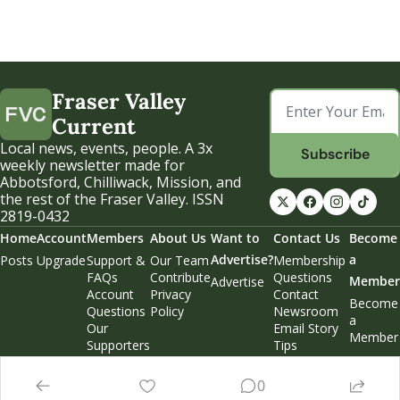
Fraser Valley 
Current
Local news, events, people. A 3x 
Subscribe
weekly newsletter made for 
Abbotsford, Chilliwack, Mission, and 
the rest of the Fraser Valley. ISSN 
2819-0432
Home
Account
Members
About Us
Want to 
Contact Us
Become 
Advertise?
a 
Posts
Upgrade
Support & 
Our Team
Membership 
FAQs
Contribute
Questions
Member
Advertise
Account 
Privacy 
Contact 
Become 
Questions
Policy
Newsroom
a 
Our 
Email Story 
Member
Supporters
Tips
Weekend 
Edition
0