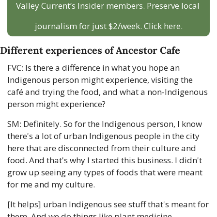
Valley Current’s Insider members. Preserve local 
journalism for just $2/week. Click here.
Different experiences of Ancestor Cafe
FVC: Is there a difference in what you hope an 
Indigenous person might experience, visiting the 
café and trying the food, and what a non-Indigenous 
person might experience?
SM: Definitely. So for the Indigenous person, I know 
there's a lot of urban Indigenous people in the city 
here that are disconnected from their culture and 
food. And that's why I started this business. I didn't 
grow up seeing any types of foods that were meant 
for me and my culture. 
[It helps] urban Indigenous see stuff that's meant for 
them. And we do things like plant medicine 