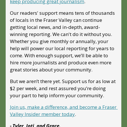
keep producing great journalism
. 
Our readers' support means tens of thousands 
of locals in the Fraser Valley can continue 
getting local news, and in-depth, award-
winning reporting. We can't do it without you. 
Whether you give monthly or annually, your 
help will power our local reporting for years to 
come. With enough support, we’ll be able to 
hire more journalists and produce even more 
great stories about your community. 
But we aren’t there yet. Support us for as low at 
$2 per week, and rest assured you’re doing 
your part to help inform your community.
Join us, make a difference, and become a Fraser 
Valley Insider member today
.
- Tyler, Joti, and Grace.