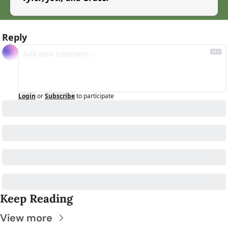
Reply
Login
or
Subscribe
to participate
Keep Reading
View more