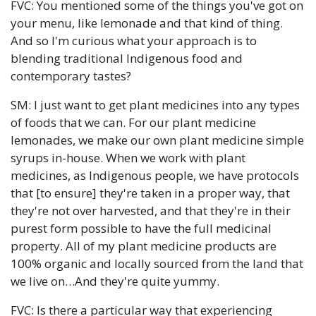
FVC: You mentioned some of the things you've got on 
your menu, like lemonade and that kind of thing. 
And so I'm curious what your approach is to 
blending traditional Indigenous food and 
contemporary tastes?
SM: I just want to get plant medicines into any types 
of foods that we can. For our plant medicine 
lemonades, we make our own plant medicine simple 
syrups in-house. When we work with plant 
medicines, as Indigenous people, we have protocols 
that [to ensure] they're taken in a proper way, that 
they're not over harvested, and that they're in their 
purest form possible to have the full medicinal 
property. All of my plant medicine products are 
100% organic and locally sourced from the land that 
we live on…And they're quite yummy. 
FVC: Is there a particular way that experiencing 