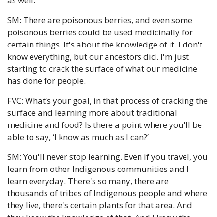
as well.
SM: There are poisonous berries, and even some 
poisonous berries could be used medicinally for 
certain things. It's about the knowledge of it. I don't 
know everything, but our ancestors did. I'm just 
starting to crack the surface of what our medicine 
has done for people.
FVC: What’s your goal, in that process of cracking the 
surface and learning more about traditional 
medicine and food? Is there a point where you'll be 
able to say, ‘I know as much as I can?’
SM: You'll never stop learning. Even if you travel, you 
learn from other Indigenous communities and I 
learn everyday. There's so many, there are 
thousands of tribes of Indigenous people and where 
they live, there's certain plants for that area. And 