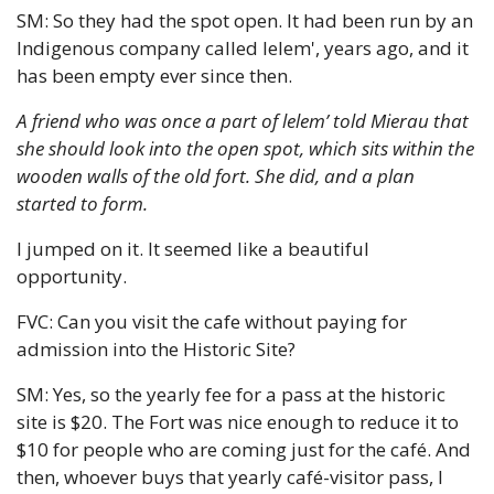
SM: So they had the spot open. It had been run by an 
Indigenous company called lelem', years ago, and it 
has been empty ever since then. 
A friend who was once a part of lelem’ told 
Mierau that 
she should look into the open spot, which sits within the 
wooden walls of the old fort. She did, and a plan 
started to form.
I jumped on it. It seemed like a beautiful 
opportunity.
FVC: Can you visit the cafe without paying for 
admission into the Historic Site?
SM: Yes, so the yearly fee for a pass at the historic 
site is $20. The Fort was nice enough to reduce it to 
$10 for people who are coming just for the café. And 
then, whoever buys that yearly café-visitor pass, I 