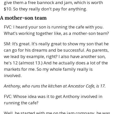
give them a free bannock and jam, which is worth 
$10. So they really don't pay for anything.
A mother-son team
FVC: I heard your son is running the cafe with you. 
What's working together like, as a mother-son team?
SM: It’s great. It's really great to show my son that he 
can go for his dreams and be successful. As parents, 
we lead by example, right? I also have another son, 
he's 12 (almost 13.) And he actually does a lot of the 
markets for me. So my whole family really is 
involved. 
Anthony, who runs the kitchen at Ancestor Cafe, is 17.
FVC: Whose idea was it to get Anthony involved in 
running the cafe?
Well, he started with me on the jam company, he was 