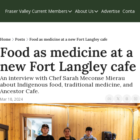
Fraser Valley Current
Members
About Us
Advertise
Contact
Members
About Us
C
Account Questions
Our Team
Our Supporters
Contribute
Home
Posts
Food as medicine at a new Fort Langley cafe
Food as medicine at a 
Weekend Edition
Privacy Policy
new Fort Langley cafe
An interview with Chef Sarah Meconse Mierau 
about Indigenous food, traditional medicine, and 
Ancestor Cafe.
Mar 18, 2024