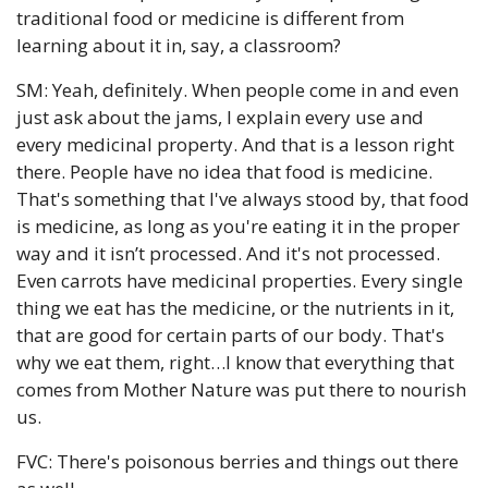
traditional food or medicine is different from 
learning about it in, say, a classroom?
SM: Yeah, definitely. When people come in and even 
just ask about the jams, I explain every use and 
every medicinal property. And that is a lesson right 
there. People have no idea that food is medicine. 
That's something that I've always stood by, that food 
is medicine, as long as you're eating it in the proper 
way and it isn’t processed. And it's not processed. 
Even carrots have medicinal properties. Every single 
thing we eat has the medicine, or the nutrients in it, 
that are good for certain parts of our body. That's 
why we eat them, right…I know that everything that 
comes from Mother Nature was put there to nourish 
us.
FVC: There's poisonous berries and things out there 