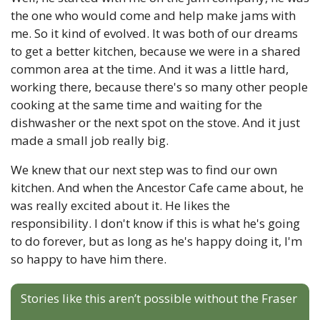
the one who would come and help make jams with 
me. So it kind of evolved. It was both of our dreams 
to get a better kitchen, because we were in a shared 
common area at the time. And it was a little hard, 
working there, because there's so many other people 
cooking at the same time and waiting for the 
dishwasher or the next spot on the stove. And it just 
made a small job really big. 
We knew that our next step was to find our own 
kitchen. And when the Ancestor Cafe came about, he 
was really excited about it. He likes the 
responsibility. I don't know if this is what he's going 
to do forever, but as long as he's happy doing it, I'm 
so happy to have him there.
Stories like this aren’t possible without the Fraser 