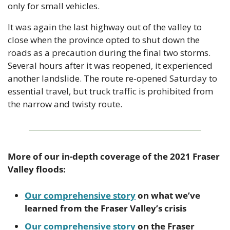
only for small vehicles.
It was again the last highway out of the valley to 
close when the province opted to shut down the 
roads as a precaution during the final two storms.  
Several hours after it was reopened, it experienced 
another landslide. The route re-opened Saturday to 
essential travel, but truck traffic is prohibited from 
the narrow and twisty route.
More of our in-depth coverage of the 2021 Fraser 
Valley floods:
Our comprehensive story
 on what we’ve 
learned from the Fraser Valley’s crisis
Our comprehensive story
 on the Fraser 