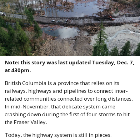
Note: this story was last updated Tuesday, Dec. 7, 
at 430pm.
British Columbia is a province that relies on its 
railways, highways and pipelines to connect inter-
related communities connected over long distances. 
In mid-November, that delicate system came 
crashing down during the first of four storms to hit 
the Fraser Valley.
Today, the highway system is still in pieces. 