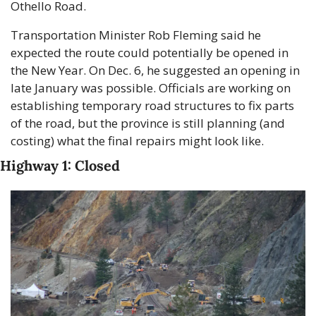
Othello Road.
Transportation Minister Rob Fleming said he 
expected the route could potentially be opened in 
the New Year. On Dec. 6, he suggested an opening in 
late January was possible. Officials are working on 
establishing temporary road structures to fix parts 
of the road, but the province is still planning (and 
costing) what the final repairs might look like.
Highway 1: Closed