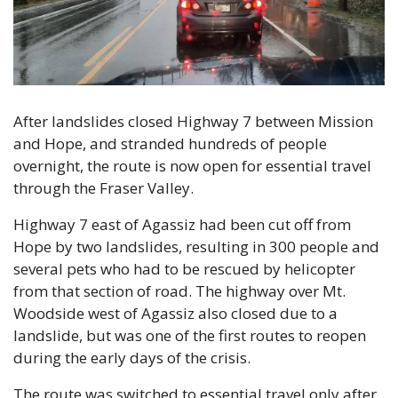
After landslides closed Highway 7 between Mission 
and Hope, and stranded hundreds of people 
overnight, the route is now open for essential travel 
through the Fraser Valley.
Highway 7 east of Agassiz had been cut off from 
Hope by two landslides, resulting in 300 people and 
several pets who had to be rescued by helicopter 
from that section of road. The highway over Mt. 
Woodside west of Agassiz also closed due to a 
landslide, but was one of the first routes to reopen 
during the early days of the crisis.
The route was switched to essential travel only after 