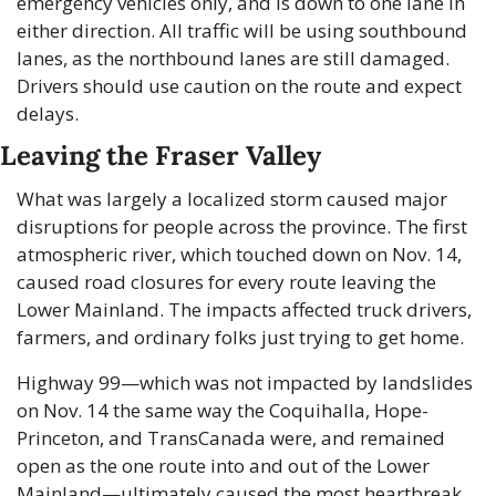
emergency vehicles only, and is down to one lane in 
either direction. All traffic will be using southbound 
lanes, as the northbound lanes are still damaged. 
Drivers should use caution on the route and expect 
delays.
Leaving the Fraser Valley
What was largely a localized storm caused major 
disruptions for people across the province. The first 
atmospheric river, which touched down on Nov. 14, 
caused road closures for every route leaving the 
Lower Mainland. The impacts affected truck drivers, 
farmers, and ordinary folks just trying to get home.
Highway 99—which was not impacted by landslides 
on Nov. 14 the same way the Coquihalla, Hope-
Princeton, and TransCanada were, and remained 
open as the one route into and out of the Lower 
Mainland—ultimately caused the most heartbreak 