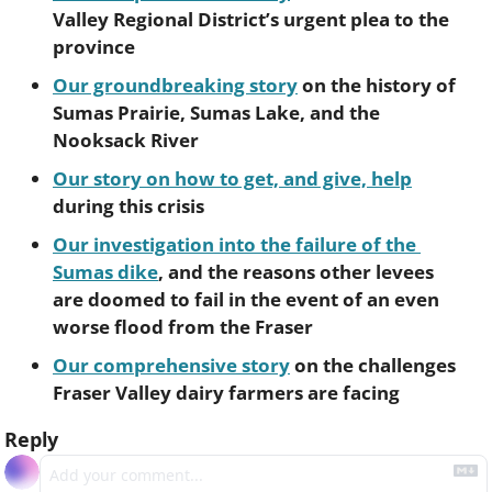
Valley Regional District’s urgent plea to the 
province 
Our groundbreaking story
 on the history of 
Sumas Prairie, Sumas Lake, and the 
Nooksack River
Our story on how to get, and give, help
during this crisis
Our investigation into the failure of the 
Sumas dike
, and the reasons other levees 
are doomed to fail in the event of an even 
worse flood from the Fraser
Our comprehensive story
 on the challenges 
Fraser Valley dairy farmers are facing
Reply