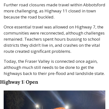
Further road closures made travel within Abbotsford 
more challenging, as Highway 11 closed in town 
because the road buckled.
Once essential travel was allowed on Highway 7, the 
communities were reconnected, although challenges 
remained. Teachers spent hours bussing to school 
districts they didn’t live in, and crashes on the vital 
route created significant problems.
Today, the Fraser Valley is connected once again, 
although much still needs to be done to get the 
highways back to their pre-flood and landslide state.
Highway 1: Open