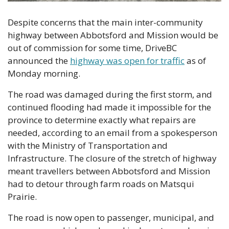
Despite concerns that the main inter-community 
highway between Abbotsford and Mission would be 
out of commission for some time, DriveBC 
announced the 
highway was open for traffic
 as of 
Monday morning.
The road was damaged during the first storm, and 
continued flooding had made it impossible for the 
province to determine exactly what repairs are 
needed, according to an email from a spokesperson 
with the Ministry of Transportation and 
Infrastructure. The closure of the stretch of highway 
meant travellers between Abbotsford and Mission 
had to detour through farm roads on Matsqui 
Prairie.
The road is now open to passenger, municipal, and 