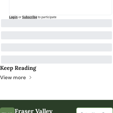
Login
or
Subscribe
to participate
Keep Reading
View more
Fraser Valley 