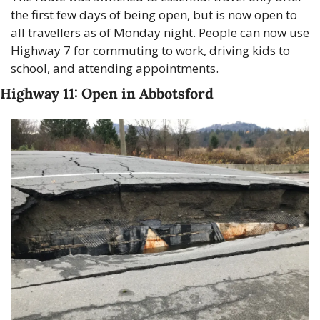
the first few days of being open, but is now open to 
all travellers as of Monday night. People can now use 
Highway 7 for commuting to work, driving kids to 
school, and attending appointments.
Highway 11: Open in Abbotsford