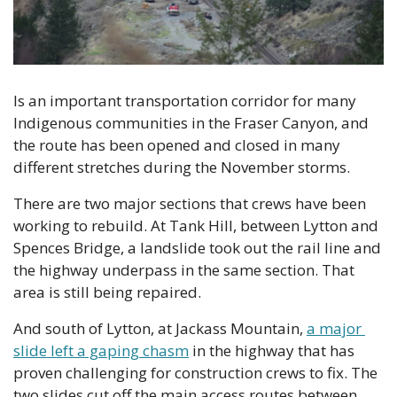
Is an important transportation corridor for many 
Indigenous communities in the Fraser Canyon, and 
the route has been opened and closed in many 
different stretches during the November storms.
There are two major sections that crews have been 
working to rebuild. At Tank Hill, between Lytton and 
Spences Bridge, a landslide took out the rail line and 
the highway underpass in the same section. That 
area is still being repaired.
And south of Lytton, at Jackass Mountain, 
a major 
slide left a gaping chasm
 in the highway that has 
proven challenging for construction crews to fix. The 
two slides cut off the main access routes between 