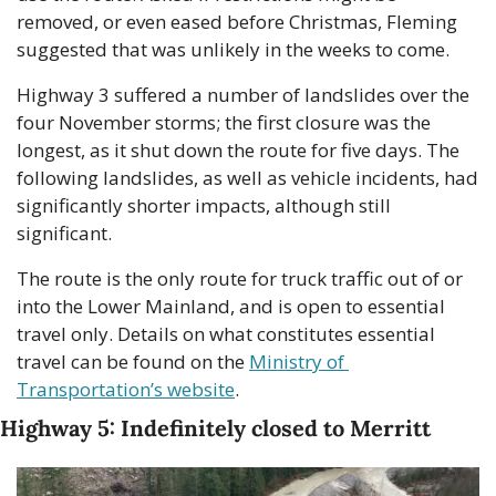
removed, or even eased before Christmas, Fleming 
suggested that was unlikely in the weeks to come.
Highway 3 suffered a number of landslides over the 
four November storms; the first closure was the 
longest, as it shut down the route for five days. The 
following landslides, as well as vehicle incidents, had 
significantly shorter impacts, although still 
significant.
The route is the only route for truck traffic out of or 
into the Lower Mainland, and is open to essential 
travel only. Details on what constitutes essential 
travel can be found on the 
Ministry of 
Transportation’s website
.
Highway 5: Indefinitely closed to Merritt