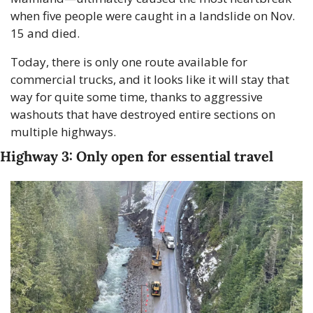
when five people were caught in a landslide on Nov. 
15 and died.
Today, there is only one route available for 
commercial trucks, and it looks like it will stay that 
way for quite some time, thanks to aggressive 
washouts that have destroyed entire sections on 
multiple highways.
Highway 3: Only open for essential travel