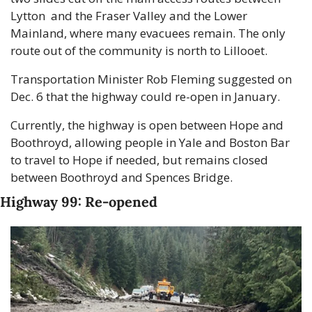
Lytton  and the Fraser Valley and the Lower 
Mainland, where many evacuees remain. The only 
route out of the community is north to Lillooet.
Transportation Minister Rob Fleming suggested on 
Dec. 6 that the highway could re-open in January.
Currently, the highway is open between Hope and 
Boothroyd, allowing people in Yale and Boston Bar 
to travel to Hope if needed, but remains closed 
between Boothroyd and Spences Bridge.
Highway 99: Re-opened