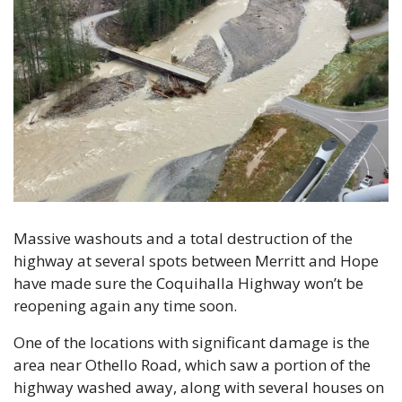
Massive washouts and a total destruction of the 
highway at several spots between Merritt and Hope 
have made sure the Coquihalla Highway won’t be 
reopening again any time soon.
One of the locations with significant damage is the 
area near Othello Road, which saw a portion of the 
highway washed away, along with several houses on 