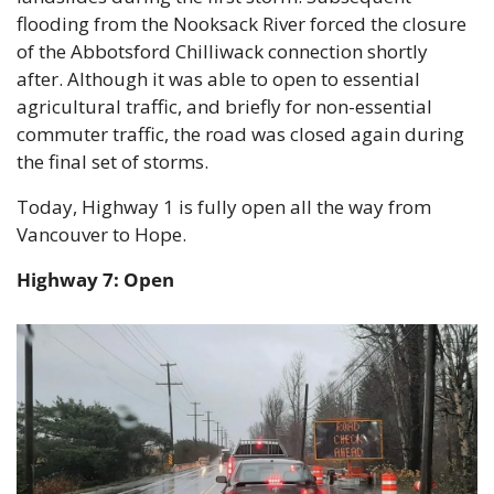
flooding from the Nooksack River forced the closure 
of the Abbotsford Chilliwack connection shortly 
after. Although it was able to open to essential 
agricultural traffic, and briefly for non-essential 
commuter traffic, the road was closed again during 
the final set of storms.
Today, Highway 1 is fully open all the way from 
Vancouver to Hope.
Highway 7: Open