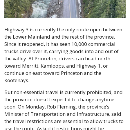
Highway 3 is currently the only route open between 
the Lower Mainland and the rest of the province. 
Since it reopened, it has seen 10,000 commercial 
trucks drive over it, carrying goods into and out of 
the valley. At Princeton, drivers can head north 
toward Merritt, Kamloops, and Highway 1, or 
continue on east toward Princeton and the 
Kootenays.
But non-essential travel is currently prohibited, and 
the province doesn’t expect it to change anytime 
soon. On Monday, Rob Fleming, the province’s 
Minister of Transportation and Infrastructure, said 
the travel restrictions are essential to allow trucks to 
use the route. Asked if restrictions might be 