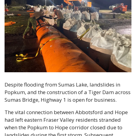
Despite flooding from Sumas Lake, landslides in 
Popkum, and the construction of a Tiger Dam across 
Sumas Bridge, Highway 1 is open for business.
The vital connection between Abbotsford and Hope 
had left eastern Fraser Valley residents stranded 
when the Popkum to Hope corridor closed due to 
landslides during the first storm. Subsequent 