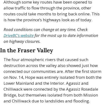
Although some key routes have been opened to 
allow traffic to flow through the province, other 
routes could take months to bring back online. This 
is how the province’s highways look as of today.
Road conditions can change at any time. Check 
DriveBC’s website
 for the most up to date information 
on highway closures.
In the Fraser Valley
The four atmospheric rivers that caused such 
destruction across the valley also showed just how 
connected our communities are. After the first storm 
on Nov. 14, Hope was entirely isolated from both the 
Lower Mainland and the Interior. Agassiz and 
Chilliwack were connected by the Agassiz Rosedale 
Bridge, but themselves isolated from both Mission 
and Chilliwack due to landslides and flooding.