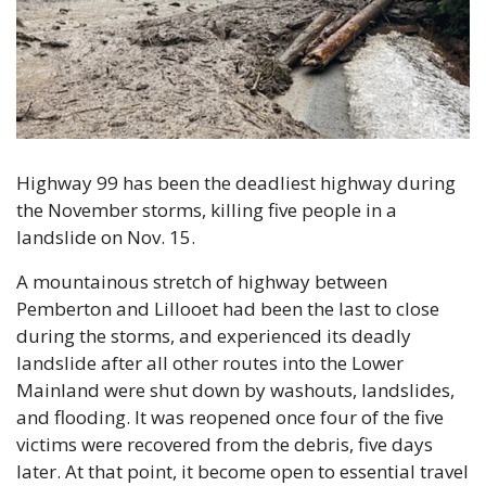
Highway 99 has been the deadliest highway during 
the November storms, killing five people in a 
landslide on Nov. 15.
A mountainous stretch of highway between 
Pemberton and Lillooet had been the last to close 
during the storms, and experienced its deadly 
landslide after all other routes into the Lower 
Mainland were shut down by washouts, landslides, 
and flooding. It was reopened once four of the five 
victims were recovered from the debris, five days 
later. At that point, it become open to essential travel 