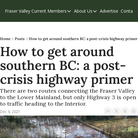
Fraser Valley Current
Members
About Us
Advertise
Contact
Members
About Us
C
Account Questions
Our Team
Our Supporters
Contribute
Home
Posts
How to get around southern BC: a post-crisis highway primer
How to get around 
Weekend Edition
Privacy Policy
southern BC: a post-
crisis highway primer
There are two routes connecting the Fraser Valley 
to the Lower Mainland, but only Highway 3 is open 
to traffic heading to the Interior.
Dec 4, 2021