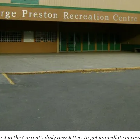
rst in the Current’s daily newsletter. To get immediate access