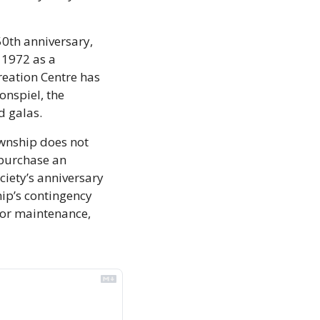
0th anniversary, 
 1972 as a 
eation Centre has 
nspiel, the 
 galas. 
wnship does not 
purchase an 
iety’s anniversary 
ip’s contingency 
for maintenance, 