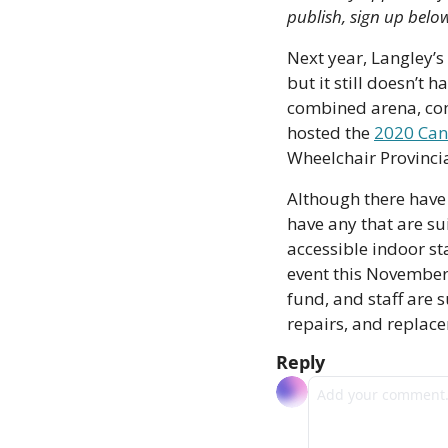
publish, sign up belo
Next year, Langley’s
but it still doesn’t h
combined arena, com
hosted the 
2020 Can
Wheelchair Provinci
Although there have 
have any that are su
accessible indoor st
event this November.
fund, and staff are s
repairs, and replac
Reply