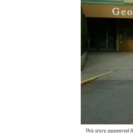
This story appeared fi