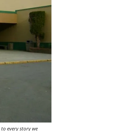
 to every story we 