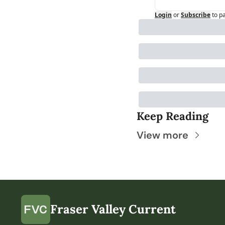
Login
or
Subscribe
to p
Keep Reading
View more
Fraser Valley Current