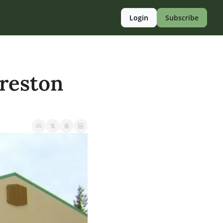
Login
Subscribe
reston 