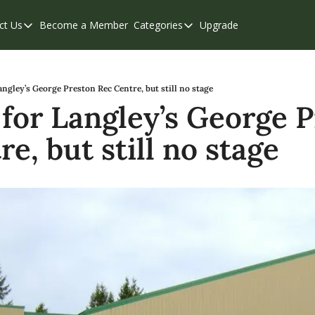
ct Us
Become a Member
Categories
Upgrade
Contact Us
Categories
Support & FAQs
Abbotsford
Chilliwack
angley’s George Preston Rec Centre, but still no stage
 for Langley’s George P
Eastern Valley
e, but still no stage
Events
Langley
Mission
Weekend Edition