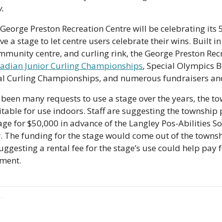
w.
 George Preston Recreation Centre will be celebrating its 5
ave a stage to let centre users celebrate their wins. Built in
munity centre, and curling rink, the George Preston Recr
adian Junior Curling Championships
, Special Olympics Bo
al Curling Championships, and numerous fundraisers and
been many requests to use a stage over the years, the to
itable for use indoors. Staff are suggesting the township 
age for $50,000 in advance of the Langley Pos-Abilities Soc
 The funding for the stage would come out of the townsh
uggesting a rental fee for the stage’s use could help pay 
ement.