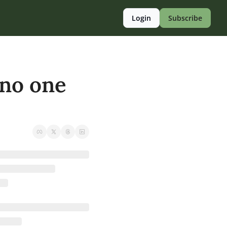
Login
Subscribe
no one 