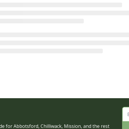
e for Abbotsford, Chilliwack, Mission, and the rest 