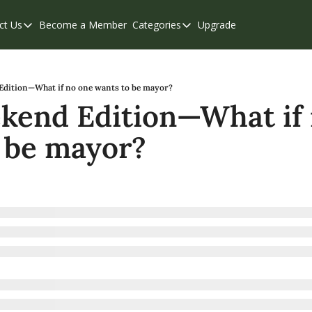
ct Us
Become a Member
Categories
Upgrade
Contact Us
Categories
Support & FAQs
Abbotsford
Chilliwack
dition—What if no one wants to be mayor?
end Edition—What if 
Eastern Valley
 be mayor?
Events
Langley
Mission
Weekend Edition