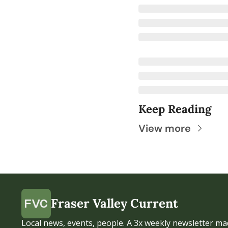
Keep Reading
View more
Fraser Valley Current
Local news, events, people. A 3x weekly newsletter mad