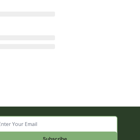
Subscribe