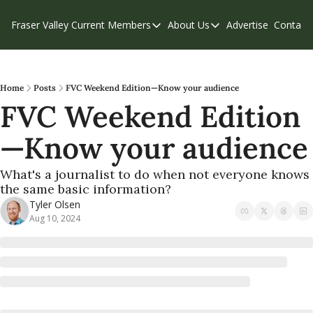
Fraser Valley Current
Members
About Us
Advertise
Contact
Members
About Us
C
Account Questions
Our Team
Our Supporters
Contribute
Home
Posts
FVC Weekend Edition—Know your audience
FVC Weekend Edition
Weekend Edition
Privacy Policy
—Know your audience
What's a journalist to do when not everyone knows 
the same basic information?
Tyler Olsen
Aug 10, 2024