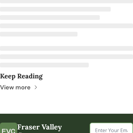
Keep Reading
View more
Fraser Valley 