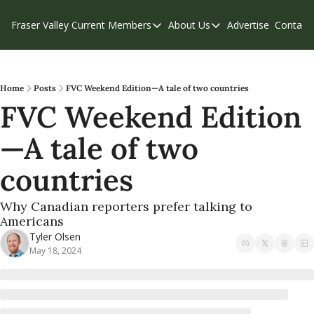
Fraser Valley Current
Members
About Us
Advertise
Contact
Members
About Us
C
Account Questions
Our Team
Our Supporters
Contribute
Home
Posts
FVC Weekend Edition—A tale of two countries
FVC Weekend Edition
Weekend Edition
Privacy Policy
—A tale of two 
countries 
Why Canadian reporters prefer talking to 
Americans 
Tyler Olsen
May 18, 2024