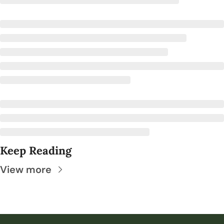
Keep Reading
View more