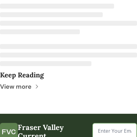
Keep Reading
View more
Fraser Valley 
Current