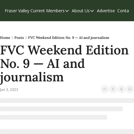
Fraser Valley Current
Members
About Us
Advertise
Contact
Members
About Us
C
Account Questions
Our Team
Our Supporters
Contribute
Home
Posts
FVC Weekend Edition No. 9 — AI and journalism
FVC Weekend Edition 
Weekend Edition
Privacy Policy
No. 9 — AI and 
journalism
Jun 3, 2023