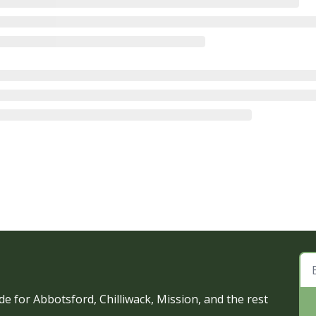
e for Abbotsford, Chilliwack, Mission, and the rest 