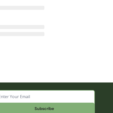
Subscribe