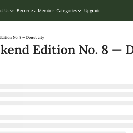
ct Us
Become a Member
Categories
Upgrade
Contact Us
Categories
Support & FAQs
Abbotsford
Chilliwack
dition No. 8 — Donut city
end Edition No. 8 — D
Eastern Valley
Events
Langley
Mission
Weekend Edition