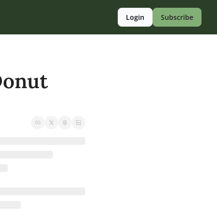
Login
Subscribe
onut 