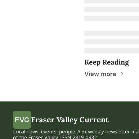
Keep Reading
View more
Fraser Valley Current
Local news, events, people. A 3x weekly newsletter mad
of the Fraser Valley. ISSN 2819-0432