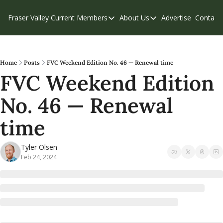
Fraser Valley Current
Members
About Us
Advertise
Contact
Members
About Us
C
Account Questions
Our Team
Our Supporters
Contribute
Home
Posts
FVC Weekend Edition No. 46 — Renewal time
FVC Weekend Edition 
Weekend Edition
Privacy Policy
No. 46 — Renewal 
time
Tyler Olsen
Feb 24, 2024