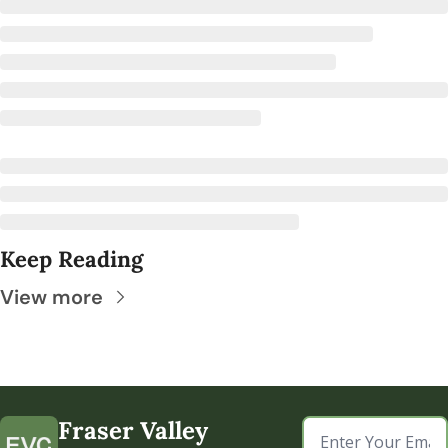
Keep Reading
View more
Fraser Valley 