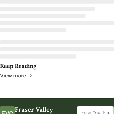
Keep Reading
View more
Fraser Valley 