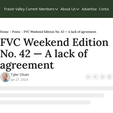
Fraser Valley Current
Members
About Us
Advertise
Contact
Members
About Us
C
Account Questions
Our Team
Our Supporters
Contribute
Home
Posts
FVC Weekend Edition No. 42 — A lack of agreement
FVC Weekend Edition 
Weekend Edition
Privacy Policy
No. 42 — A lack of 
agreement
Tyler Olsen
Jan 27, 2024