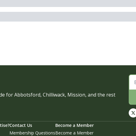
e for Abbotsford, Chilliwack, Mission, and the rest 
tise?
Contact Us
Become a Member
Membership Questions
Become a Member