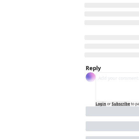
Reply
Login
or
Subscribe
to p