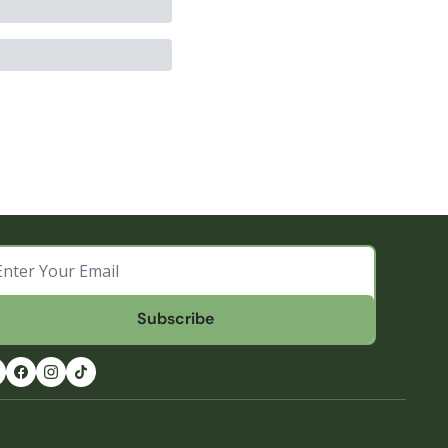
Subscribe