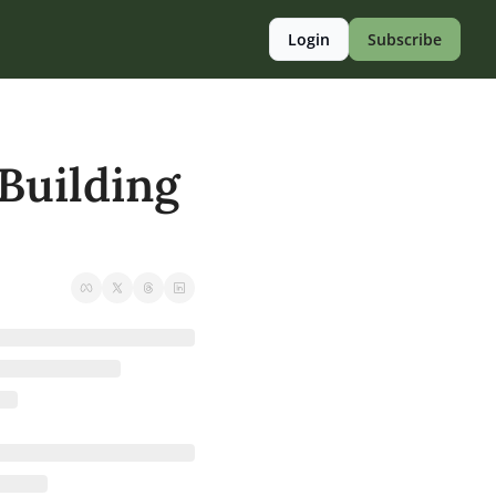
Login
Subscribe
uilding 