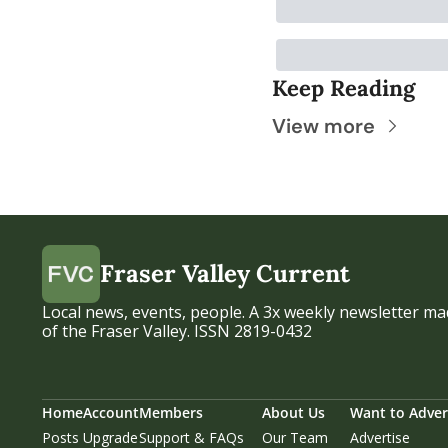
Keep Reading
View more
Fraser Valley Current
Local news, events, people. A 3x weekly newsletter mad
of the Fraser Valley. ISSN 2819-0432
Home
Account
Members
About Us
Want to Adver
Posts
Upgrade
Support & FAQs
Our Team
Advertise