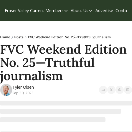
Fraser Valley Current
Members
About Us
Advertise
Contact
Members
About Us
C
Account Questions
Our Team
Our Supporters
Contribute
Home
Posts
FVC Weekend Edition No. 25—Truthful journalism
FVC Weekend Edition 
Weekend Edition
Privacy Policy
No. 25—Truthful 
journalism
Tyler Olsen
Sep 30, 2023