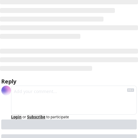
Reply
Login
or
Subscribe
to participate