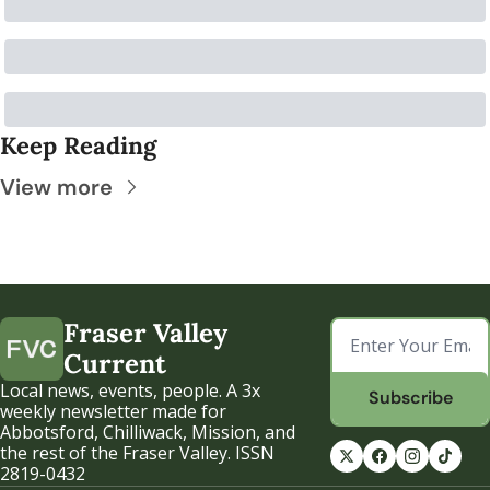
Keep Reading
View more
Fraser Valley 
Current
Local news, events, people. A 3x 
Subscribe
weekly newsletter made for 
Abbotsford, Chilliwack, Mission, and 
the rest of the Fraser Valley. ISSN 
2819-0432