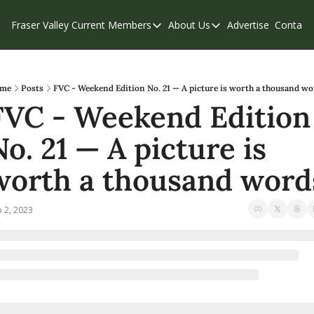
Fraser Valley Current
Members
About Us
Advertise
Contact
Members
About Us
C
Account Questions
Our Team
Our Supporters
Contribute
me
Posts
FVC - Weekend Edition No. 21 — A picture is worth a thousand w
FVC - Weekend Edition 
Weekend Edition
Privacy Policy
No. 21 — A picture is 
worth a thousand word
 2, 2023