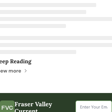
eep Reading
iew more
Fraser Valley 
Current