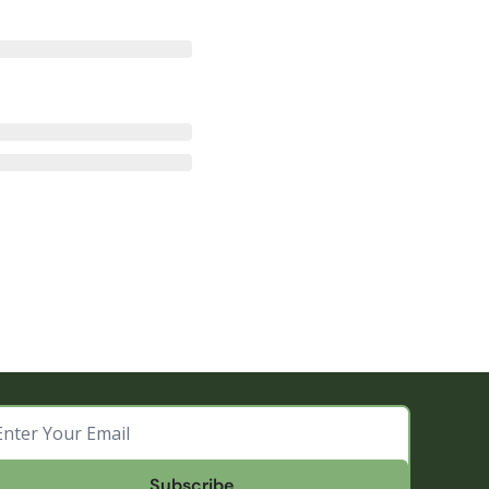
Subscribe