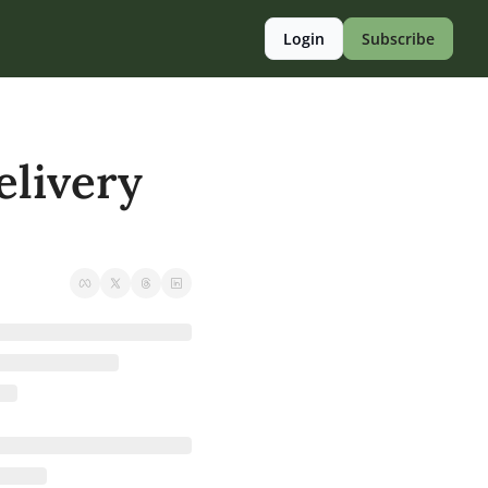
Login
Subscribe
livery 