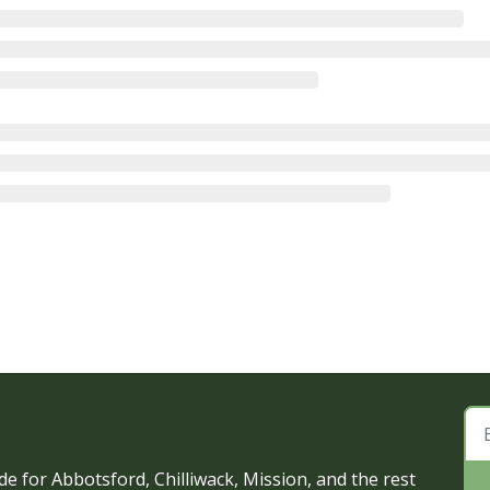
e for Abbotsford, Chilliwack, Mission, and the rest 