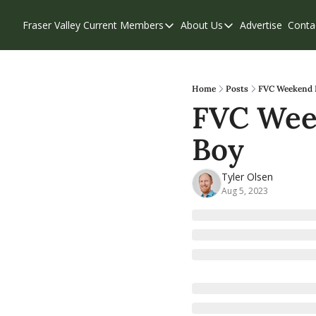
Fraser Valley Current
Members
About Us
Advertise
Conta
Members
About Us
Account Questions
Our Team
Our Supporters
Contribute
Home
Posts
FVC Weekend E
FVC Week
Weekend Edition
Privacy Policy
Boy
Tyler Olsen
Aug 5, 2023