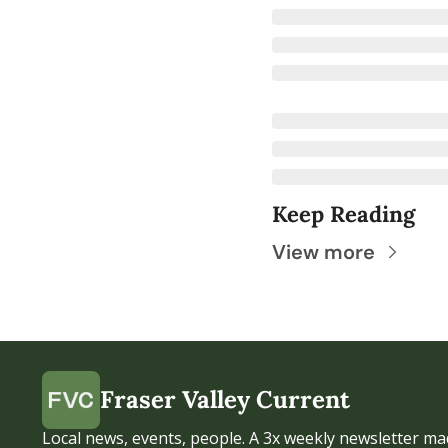
Keep Reading
View more
Fraser Valley Current
Local news, events, people. A 3x weekly newsletter mad