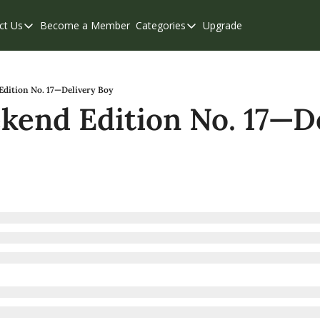
ct Us
Become a Member
Categories
Upgrade
Contact Us
Categories
Support & FAQs
Abbotsford
Chilliwack
dition No. 17—Delivery Boy
end Edition No. 17—De
Eastern Valley
Events
Langley
Mission
Weekend Edition