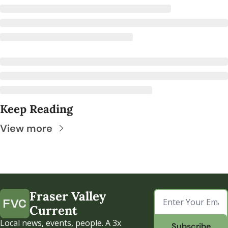
Keep Reading
View more
Fraser Valley 
Current
Local news, events, people. A 3x 
Subscribe