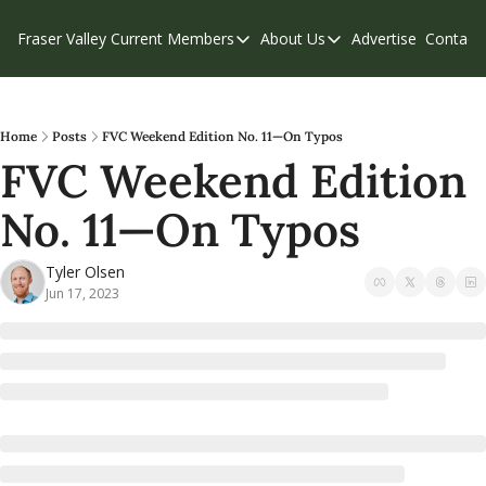
Fraser Valley Current
Members
About Us
Advertise
Contact
Members
About Us
C
Account Questions
Our Team
Our Supporters
Contribute
Home
Posts
FVC Weekend Edition No. 11—On Typos
FVC Weekend Edition 
Weekend Edition
Privacy Policy
No. 11—On Typos
Tyler Olsen
Jun 17, 2023