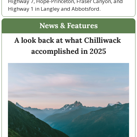
Highway 7, Hope-Princeton, Fraser Canyon, and 
Highway 1 in Langley and Abbotsford. 
News & Features
A look back at what Chilliwack 
accomplished in 2025