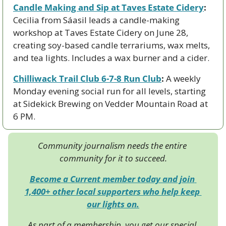
Candle Making and Sip at Taves Estate Cidery
:
Cecilia from Sáasil leads a candle-making 
workshop at Taves Estate Cidery on June 28, 
creating soy-based candle terrariums, wax melts, 
and tea lights. Includes a wax burner and a cider.
Chilliwack Trail Club 6-7-8 Run Club
:
 A weekly 
Monday evening social run for all levels, starting 
at Sidekick Brewing on Vedder Mountain Road at 
6 PM.
Community journalism needs the entire 
community for it to succeed.
Become a Current member today and join 
1,400+ other local supporters who help keep 
our lights on.
As part of a membership, you get our special 