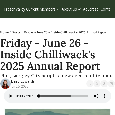
Fraser Valley Current
Members
About Us
Advertise
Contact
Members
About Us
C
Account Questions
Our Team
Our Supporters
Contribute
Home
Posts
Friday - June 26 - Inside Chilliwack's 2025 Annual Report
Friday - June 26 - 
Weekend Edition
Privacy Policy
Inside Chilliwack's 
2025 Annual Report
Plus, Langley City adopts a new accessibility plan.
Emily Edwards
Jun 26, 2026