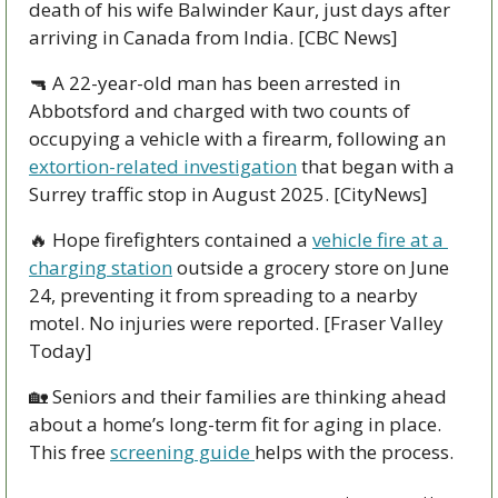
death of his wife Balwinder Kaur, just days after 
arriving in Canada from India. [CBC News]
🔫
 A 22-year-old man has been arrested in 
Abbotsford and charged with two counts of 
occupying a vehicle with a firearm, following an 
extortion-related investigation
 that began with a 
Surrey traffic stop in August 2025. [CityNews]
🔥
 Hope firefighters contained a 
vehicle fire at a 
charging station
 outside a grocery store on June 
24, preventing it from spreading to a nearby 
motel. No injuries were reported. [Fraser Valley 
Today]
🏡
 Seniors and their families are thinking ahead 
about a home’s long-term fit for aging in place. 
This free 
screening guide 
helps with the process.