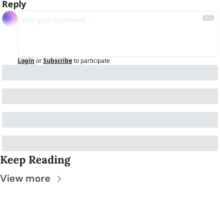
Reply
Login
or
Subscribe
to participate
Keep Reading
View more