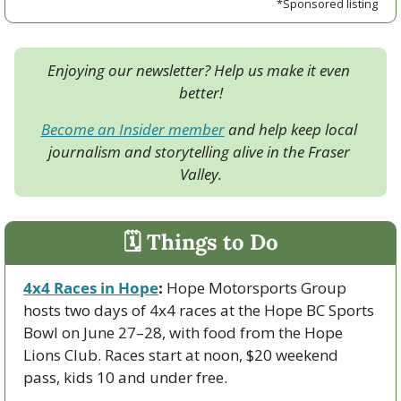
*Sponsored listing
Enjoying our newsletter? Help us make it even 
better!
Become an Insider member
 and help keep local 
journalism and storytelling alive in the Fraser 
Valley.
🗓 Things to Do
4x4 Races in Hope
:
 Hope Motorsports Group 
hosts two days of 4x4 races at the Hope BC Sports 
Bowl on June 27–28, with food from the Hope 
Lions Club. Races start at noon, $20 weekend 
pass, kids 10 and under free.