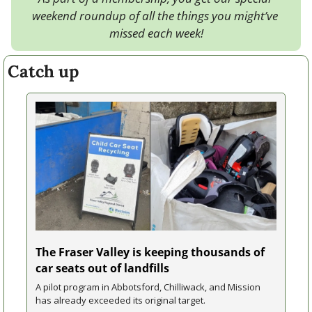
weekend roundup of all the things you might’ve 
missed each week!
Catch up
The Fraser Valley is keeping thousands of 
car seats out of landfills
A pilot program in Abbotsford, Chilliwack, and Mission 
has already exceeded its original target.