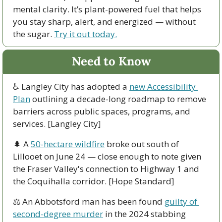
mental clarity. It’s plant-powered fuel that helps 
you stay sharp, alert, and energized — without 
the sugar. 
Try it out today.
Need to Know
♿ Langley City has adopted a 
new Accessibility 
Plan
 outlining a decade-long roadmap to remove 
barriers across public spaces, programs, and 
services. [Langley City]
🌲
 A 
50-hectare wildfire
 broke out south of 
Lillooet on June 24 — close enough to note given 
the Fraser Valley's connection to Highway 1 and 
the Coquihalla corridor. [Hope Standard]
⚖️ An Abbotsford man has been found 
guilty of 
second-degree murder
 in the 2024 stabbing 