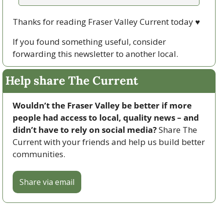
Thanks for reading Fraser Valley Current today 
♥
If you found something useful, consider 
forwarding this newsletter to another local. 
Help share The Current
Wouldn’t the Fraser Valley be better if more 
people had access to local, quality news – and 
didn’t have to rely on social media? 
Share The 
Current with your friends and help us build better 
communities.
Share via email