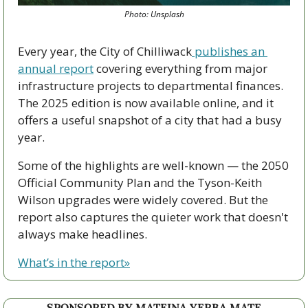
Photo: Unsplash
Every year, the City of Chilliwack
 publishes an 
annual report
 covering everything from major 
infrastructure projects to departmental finances. 
The 2025 edition is now available online, and it 
offers a useful snapshot of a city that had a busy 
year.
Some of the highlights are well-known — the 2050 
Official Community Plan and the Tyson-Keith 
Wilson upgrades were widely covered. But the 
report also captures the quieter work that doesn't 
always make headlines.
What’s in the report»
SPONSORED BY MATEINA YERBA MATE