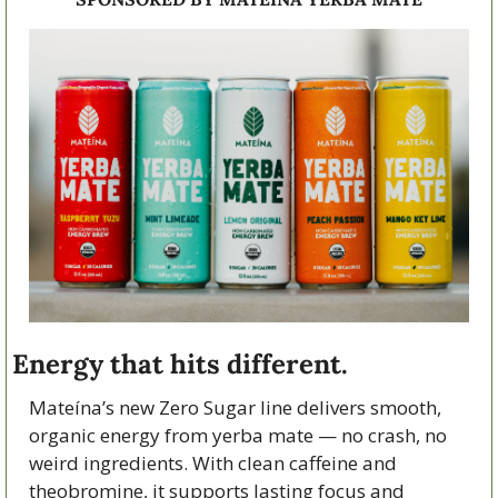
Energy that hits different.
Mateína’s new Zero Sugar line delivers smooth, 
organic energy from yerba mate — no crash, no 
weird ingredients. With clean caffeine and 
theobromine, it supports lasting focus and 