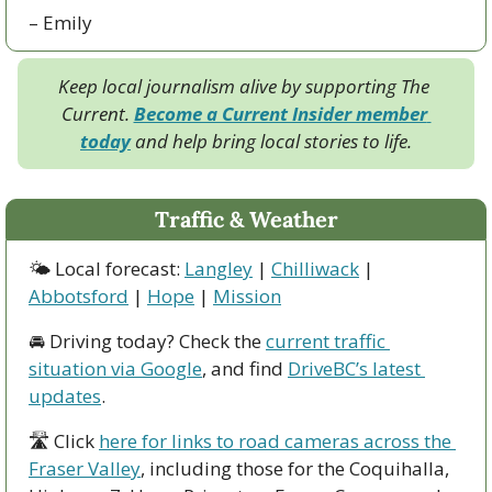
– Emily
Keep local journalism alive by supporting The 
Current. 
Become a Current Insider member 
today
 and help bring local stories to life.
Traffic & Weather
🌤 Local forecast: 
Langley
 | 
Chilliwack
 | 
Abbotsford
 | 
Hope
 | 
Mission
🚘 Driving today? Check the 
current traffic 
situation via Google
, and find 
DriveBC’s latest 
updates
.
🛣 Click 
here for links to road cameras across the 
Fraser Valley
, including those for the Coquihalla, 