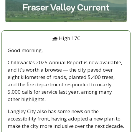
🌧️ High 17C
Good morning,
Chilliwack's 2025 Annual Report is now available, 
and it's worth a browse — the city paved over 
eight kilometres of roads, planted 5,400 trees, 
and the fire department responded to nearly 
5,000 calls for service last year, among many 
other highlights. 
Langley City also has some news on the 
accessibility front, having adopted a new plan to 
make the city more inclusive over the next decade.