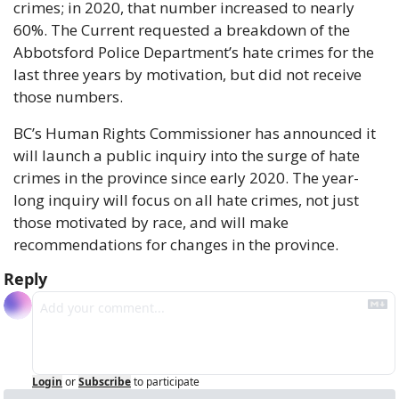
crimes; in 2020, that number increased to nearly 
60%. The Current requested a breakdown of the 
Abbotsford Police Department’s hate crimes for the 
last three years by motivation, but did not receive 
those numbers.
BC’s Human Rights Commissioner has announced it 
will launch a public inquiry into the surge of hate 
crimes in the province since early 2020. The year-
long inquiry will focus on all hate crimes, not just 
those motivated by race, and will make 
recommendations for changes in the province.
Reply
Login
or
Subscribe
to participate