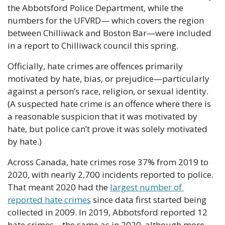
the Abbotsford Police Department, while the 
numbers for the UFVRD— which covers the region 
between Chilliwack and Boston Bar—were included 
in a report to Chilliwack council this spring.
Officially, hate crimes are offences primarily 
motivated by hate, bias, or prejudice—particularly 
against a person’s race, religion, or sexual identity. 
(A suspected hate crime is an offence where there is 
a reasonable suspicion that it was motivated by 
hate, but police can’t prove it was solely motivated 
by hate.)
Across Canada, hate crimes rose 37% from 2019 to 
2020, with nearly 2,700 incidents reported to police. 
That meant 2020 had the 
largest number of 
reported hate crimes
 since data first started being 
collected in 2009. In 2019, Abbotsford reported 12 
hate crimes—the same as in 2020, although more 