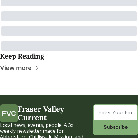
Keep Reading
View more
Fraser Valley 
Current
Local news, events, people. A 3x 
Subscribe
weekly newsletter made for 
Abbotsford, Chilliwack, Mission, and 