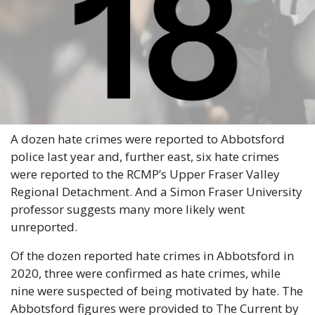
A dozen hate crimes were reported to Abbotsford 
police last year and, further east, six hate crimes 
were reported to the RCMP’s Upper Fraser Valley 
Regional Detachment. And a Simon Fraser University 
professor suggests many more likely went 
unreported.
Of the dozen reported hate crimes in Abbotsford in 
2020, three were confirmed as hate crimes, while 
nine were suspected of being motivated by hate. The 
Abbotsford figures were provided to The Current by 