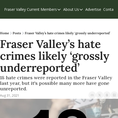
Fraser Valley Current
Members
About Us
Advertise
Contact
Members
About Us
C
Account Questions
Our Team
Our Supporters
Contribute
Home
Posts
Fraser Valley’s hate crimes likely ‘grossly underreported’
Fraser Valley’s hate 
Weekend Edition
Privacy Policy
crimes likely ‘grossly 
underreported’
18 hate crimes were reported in the Fraser Valley 
last year, but it's possible many more have gone 
unreported.
Aug 31, 2021