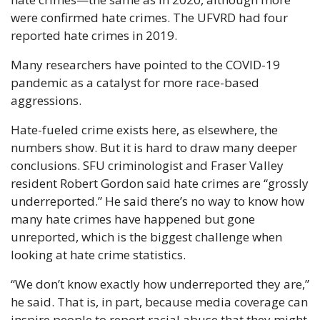
were confirmed hate crimes. The UFVRD had four 
reported hate crimes in 2019.
Many researchers have pointed to the COVID-19 
pandemic as a catalyst for more race-based 
aggressions.
Hate-fueled crime exists here, as elsewhere, the 
numbers show. But it is hard to draw many deeper 
conclusions. SFU criminologist and Fraser Valley 
resident Robert Gordon said hate crimes are “grossly 
underreported.” He said there’s no way to know how 
many hate crimes have happened but gone 
unreported, which is the biggest challenge when 
looking at hate crime statistics.
“We don’t know exactly how underreported they are,” 
he said. That is, in part, because media coverage can 
inspire people to report racial abuse that they might 