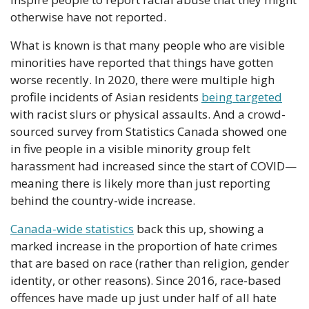
otherwise have not reported.
What is known is that many people who are visible 
minorities have reported that things have gotten 
worse recently. In 2020, there were multiple high 
profile incidents of Asian residents 
being targeted
with racist slurs or physical assaults. And a crowd-
sourced survey from Statistics Canada showed one 
in five people in a visible minority group felt 
harassment had increased since the start of COVID— 
meaning there is likely more than just reporting 
behind the country-wide increase.
Canada-wide statistics
 back this up, showing a 
marked increase in the proportion of hate crimes 
that are based on race (rather than religion, gender 
identity, or other reasons). Since 2016, race-based 
offences have made up just under half of all hate 