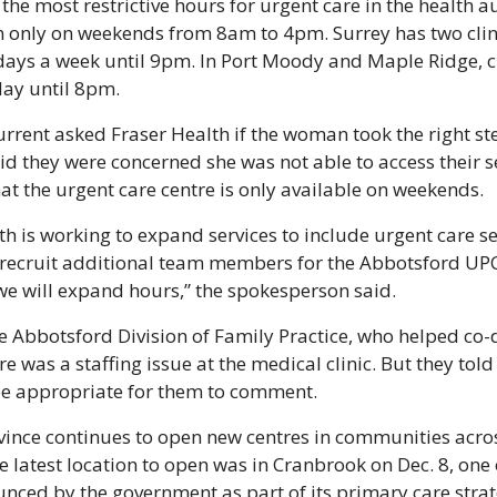
the most restrictive hours for urgent care in the health au
en only on weekends from 8am to 4pm. Surrey has two clini
ays a week until 9pm. In Port Moody and Maple Ridge, cli
day until 8pm.
rent asked Fraser Health if the woman took the right ste
aid they were concerned she was not able to access their s
hat the urgent care centre is only available on weekends.
th is working to expand services to include urgent care se
recruit additional team members for the Abbotsford UPCC
we will expand hours,” the spokesperson said.
 Abbotsford Division of Family Practice, who helped co-d
ere was a staffing issue at the medical clinic. But they told
be appropriate for them to comment.
rovince continues to open new centres in communities acros
e latest location to open was in Cranbrook on Dec. 8, one 
unced by the government as part of its primary care strat