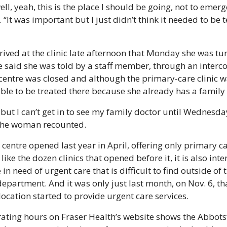
ell, yeah, this is the place I should be going, not to emerge
“It was important but I just didn’t think it needed to be t
ived at the clinic late afternoon that Monday she was tu
e said she was told by a staff member, through an intercom
centre was closed and although the primary-care clinic w
ible to be treated there because she already has a family
 but I can’t get in to see my family doctor until Wednesday
the woman recounted.
centre opened last year in April, offering only primary car
, like the dozen clinics that opened before it, it is also inte
in need of urgent care that is difficult to find outside of t
partment. And it was only just last month, on Nov. 6, tha
ocation started to provide urgent care services.
erating hours on Fraser Health’s website shows the Abbots