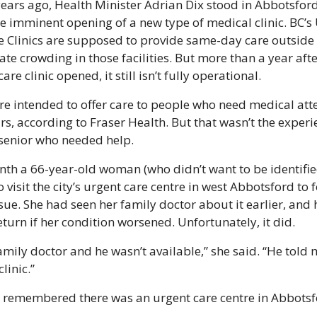
ears ago, Health Minister Adrian Dix stood in Abbotsford 
 imminent opening of a new type of medical clinic. BC’s 
 Clinics are supposed to provide same-day care outside o
ate crowding in those facilities. But more than a year after
are clinic opened, it still isn’t fully operational.
are intended to offer care to people who need medical atte
rs, according to Fraser Health. But that wasn’t the experie
senior who needed help.
nth a 66-year-old woman (who didn’t want to be identifie
 visit the city’s urgent care centre in west Abbotsford to f
sue. She had seen her family doctor about it earlier, and 
eturn if her condition worsened. Unfortunately, it did.
family doctor and he wasn’t available,” she said. “He told 
linic.”
e remembered there was an urgent care centre in Abbotsf