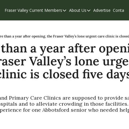
Fraser Valley Current
Members
About Us
Advertise
Contact
Members
About Us
C
Account Questions
Our Team
Our Supporters
Contribute
e than a year after opening, the Fraser Valley’s lone urgent care clinic is close
than a year after openi
Weekend Edition
Privacy Policy
aser Valley’s lone urge
linic is closed five day
and Primary Care Clinics are supposed to provide s
spitals and to alleviate crowding in those facilities. 
xperience for one Abbotsford senior who needed help
1