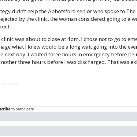
ategy didn’t help the Abbotsford senior who spoke to The 
rejected by the clinic, the woman considered going to a wal
reet.
 clinic was about to close at 4pm. I chose not to go to eme
age what I knew would be a long wait going into the even
he next day, I waited three hours in emergency before bein
nother three hours before I was discharged. That was ex
scribe
to participate