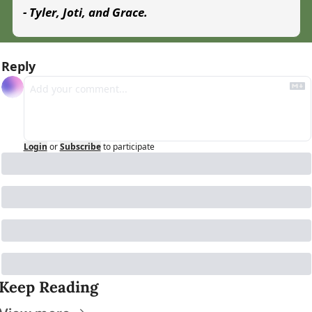
- Tyler, Joti, and Grace.
Reply
Login
or
Subscribe
to participate
Keep Reading