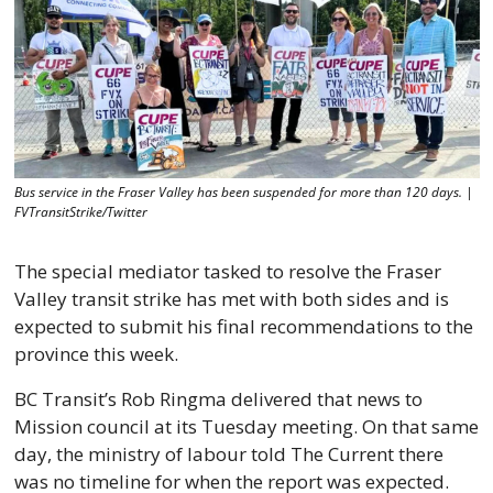
Bus service in the Fraser Valley has been suspended for more than 120 days. | 
FVTransitStrike/Twitter
The special mediator tasked to resolve the Fraser 
Valley transit strike has met with both sides and is 
expected to submit his final recommendations to the 
province this week. 
BC Transit’s Rob Ringma delivered that news to 
Mission council at its Tuesday meeting. On that same 
day, the ministry of labour told The Current there 
was no timeline for when the report was expected. 