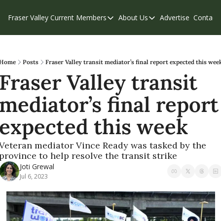
Fraser Valley Current
Members
About Us
Advertise
Contact
Members
About Us
C
Account Questions
Our Team
Our Supporters
Contribute
Home
Posts
Fraser Valley transit mediator’s final report expected this wee
Fraser Valley transit 
Weekend Edition
Privacy Policy
mediator’s final report 
expected this week
Veteran mediator Vince Ready was tasked by the 
province to help resolve the transit strike
Joti Grewal
Jul 6, 2023