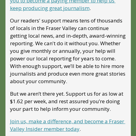
you to become a paying member to help us 
keep producing great journalism
. 
Our readers' support means tens of thousands 
of locals in the Fraser Valley can continue 
getting local news, and in-depth, award-winning 
reporting. We can't do it without you. Whether 
you give monthly or annually, your help will 
power our local reporting for years to come. 
With enough support, we’ll be able to hire more 
journalists and produce even more great stories 
about your community. 
But we aren’t there yet. Support us for as low at 
$1.62 per week, and rest assured you’re doing 
your part to help inform your community.
Join us, make a difference, and become a Fraser 
Valley Insider member today
.