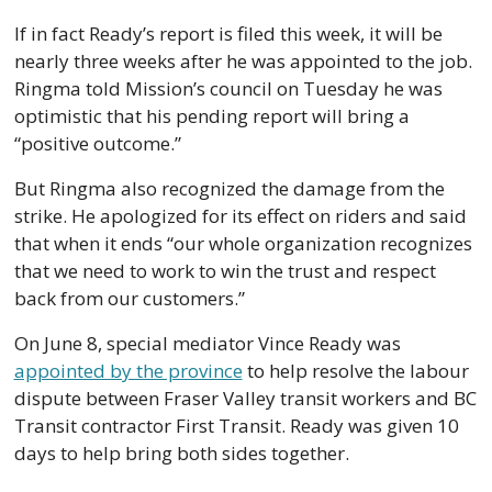
If in fact Ready’s report is filed this week, it will be 
nearly three weeks after he was appointed to the job. 
Ringma told Mission’s council on Tuesday he was 
optimistic that his pending report will bring a 
“positive outcome.” 
But Ringma also recognized the damage from the 
strike. He apologized for its effect on riders and said 
that when it ends “our whole organization recognizes 
that we need to work to win the trust and respect 
back from our customers.”
On June 8, special mediator Vince Ready was 
appointed by the province
 to help resolve the labour 
dispute between Fraser Valley transit workers and BC 
Transit contractor First Transit. Ready was given 10 
days to help bring both sides together. 