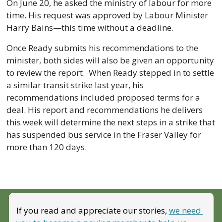
On June 20, he asked the ministry of labour for more 
time. His request was approved by Labour Minister 
Harry Bains—this time without a deadline. 
Once Ready submits his recommendations to the 
minister, both sides will also be given an opportunity 
to review the report.  When Ready stepped in to settle 
a similar transit strike last year, his 
recommendations included proposed terms for a 
deal. His report and recommendations he delivers 
this week will determine the next steps in a strike that 
has suspended bus service in the Fraser Valley for 
more than 120 days.
If you read and appreciate our stories, 
we need 