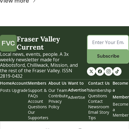
View more
Fraser Valley 
Current
Local news, events, people. A 3x 
Subscribe
weekly newsletter made for 
Abbotsford, Chilliwack, Mission, and 
the rest of the Fraser Valley. ISSN 
2819-0432
Home
Account
Members
About Us
Want to 
Contact Us
Become 
Advertise?
a 
Posts
Upgrade
Support & 
Our Team
Membership 
FAQs
Contribute
Questions
Member
Advertise
Account 
Privacy 
Contact 
Become 
Questions
Policy
Newsroom
a 
Our 
Email Story 
Member
Supporters
Tips
Weekend 
Edition