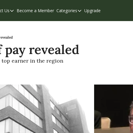
ct Us
Become a Member
Categories
Upgrade
Contact Us
Categories
Support & FAQs
Abbotsford
Chilliwack
revealed
f pay revealed
Eastern Valley
Events
top earner in the region
Langley
Mission
Weekend Edition