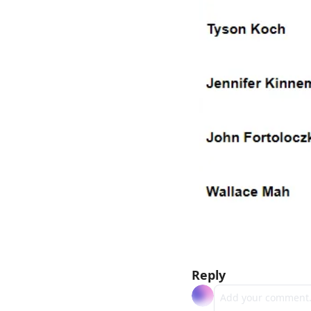
Reply