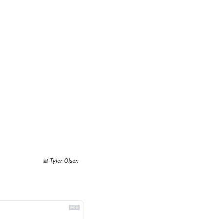
📊
 Tyler Olsen