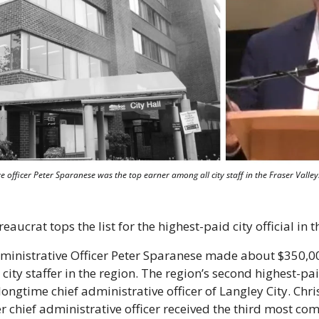
 officer Peter Sparanese was the top earner among all city staff in the Fraser Valley. 
aucrat tops the list for the highest-paid city official in t
ministrative Officer Peter Sparanese made about $350,0
ity staffer in the region. The region’s second highest-pai
ongtime chief administrative officer of Langley City. Chri
er chief administrative officer received the third most co