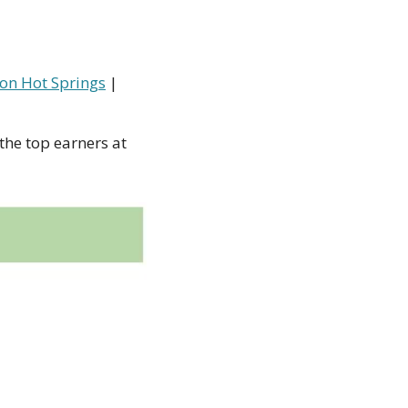
on Hot Springs
 | 
the top earners at 