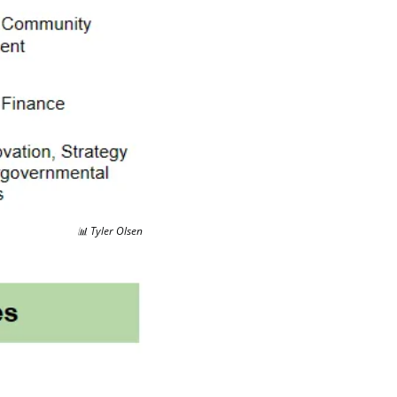
📊
 Tyler Olsen