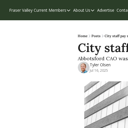
Fraser Valley Current
Members
About Us
Advertise
Conta
Members
About Us
Account Questions
Our Team
Our Supporters
Contribute
Home
Posts
City staff pay 
City staf
Weekend Edition
Privacy Policy
Abbotsford CAO was 
Tyler Olsen
Jul 16, 2025