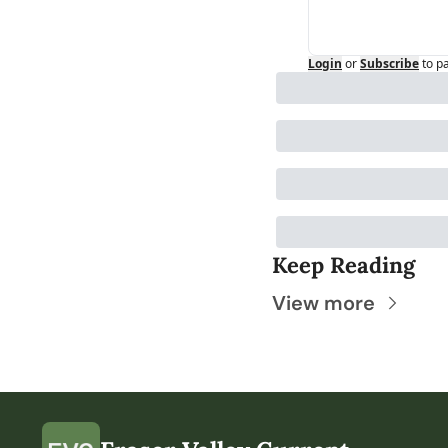
Login
or
Subscribe
to p
Keep Reading
View more