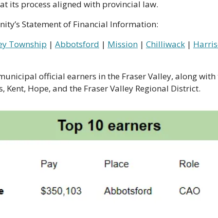
t its process aligned with provincial law.
ity’s Statement of Financial Information:
ey Township
 | 
Abbotsford
 | 
Mission
 | 
Chilliwack
 | 
Harris
unicipal official earners in the Fraser Valley, along with 
, Kent, Hope, and the Fraser Valley Regional District. 