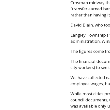
Crosman midway thro
“transfer earned ban
rather than having it
David Blain, who too
Langley Township’s 
administration. Win
The figures come fr
The financial docum
city workers) to se
We have collected ea
employee wages, but
While most cities pr
council documents, C
was available only u