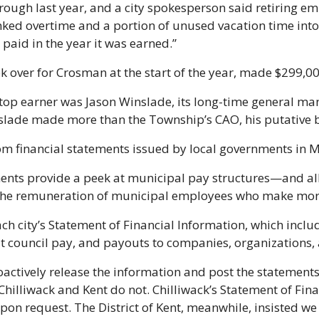
ugh last year, and a city spokesperson said retiring em
ked overtime and a portion of unused vacation time into 
 paid in the year it was earned.”
k over for Crosman at the start of the year, made $299,00
top earner was Jason Winslade, its long-time general man
slade made more than the Township’s CAO, his putative b
om financial statements issued by local governments in 
ents provide a peek at municipal pay structures—and all
e the remuneration of municipal employees who make mor
ch city’s Statement of Financial Information, which includ
 council pay, and payouts to companies, organizations, 
oactively release the information and post the statements 
hilliwack and Kent do not. Chilliwack’s Statement of Fina
pon request. The District of Kent, meanwhile, insisted we 