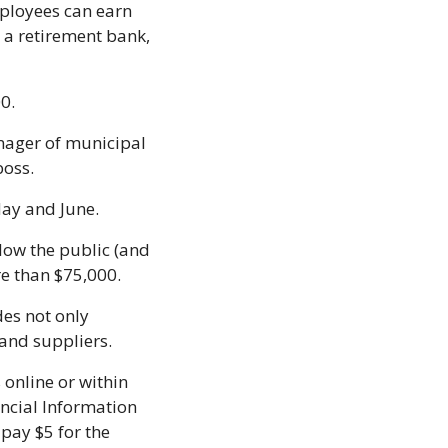
ployees can earn 
a retirement bank, 
0. 
ager of municipal 
oss. 
May and June.
ow the public (and 
e than $75,000.
es not only 
and suppliers.
online or within 
ncial Information 
pay $5 for the 