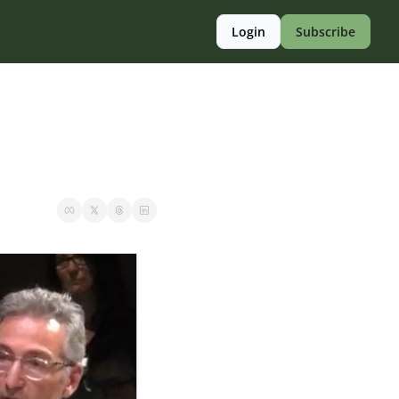
Login
Subscribe