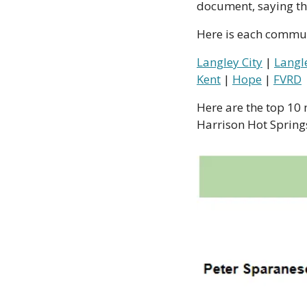
document, saying tha
Here is each commun
Langley City
 | 
Langl
Kent
 | 
Hope
 | 
FVRD
Here are the top 10 m
Harrison Hot Springs