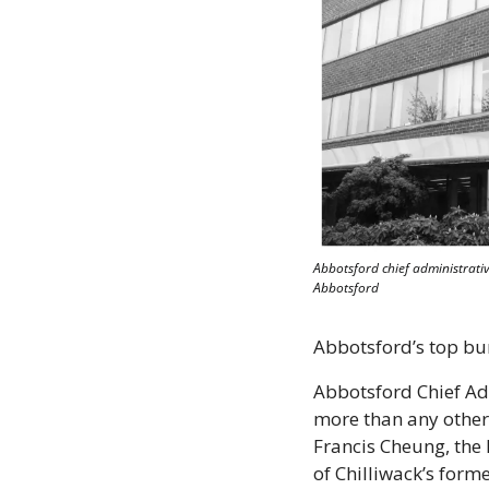
Abbotsford chief administrative
Abbotsford
Abbotsford’s top bure
Abbotsford Chief Ad
more than any other c
Francis Cheung, the l
of Chilliwack’s form