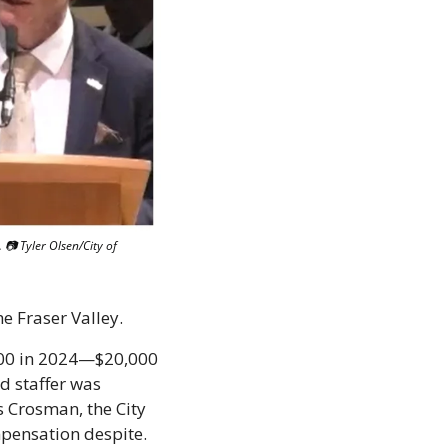
📷 Tyler Olsen/City of 
he Fraser Valley. 
00 in 2024—$20,000 
d staffer was 
s Crosman, the City 
mpensation despite. 