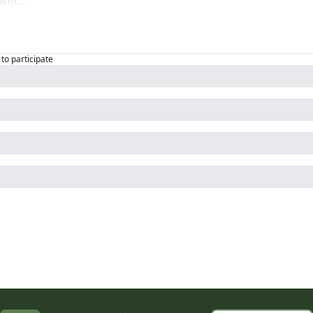
to participate