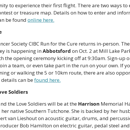
ty to experience their first flight. There are two ways to ea
ontest or treasure map. Details on how to enter and infor
an be found 
online here.
e
cer Society CIBC Run for the Cure returns in-person. The 
ley is happening in 
Abbotsford
 on Oct. 2 at Mill Lake Park
h the opening ceremony kicking off at 9:30am. Sign-up onl
in a team, or even take part in the run on your own. If you
ning or walking the 5 or 10km route, there are also opport
 details can be 
found here.
ove Soldiers
and the Love Soldiers will be at the 
Harrison
 Memorial Hall
 her native Southern Tutchone. She is backed by her hus
ert van Lieshout on acoustic guitar, drums, and percussi
oducer Bob Hamilton on electric guitar, pedal steel and