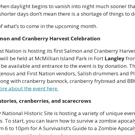
when daylight begins to vanish into night much sooner th
horter days don’t mean there is a shortage of things to do 
 of what’s to come in the upcoming month.
lmon and Cranberry Harvest Celebration
t Nation is hosting its first Salmon and Cranberry Harves
 will be held at McMillian Island Park in Fort 
Langley
 fro
 be available and entrance to the event is by donation. Th
igenous and First Nation vendors, Salish drummers and P
long with cranberry bannock, cranberry frybread and BB
re about the event here.
stories, cranberries, and scarecrows
y
 National Historic Site is hosting a variety of unique even
s. To start, you can learn how to survive a zombie apocalyp
rom 6 to 10pm for A Survivalist’s Guide to a Zombie Apoc