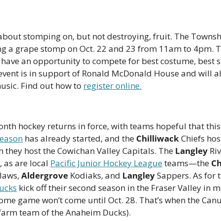
ing a grape stomp on Oct. 22 and 23 from 11am to 4pm. Te
l have an opportunity to compete for best costume, best s
 event is in support of Ronald McDonald House and will al
usic. Find out how to 
register online.
nth hockey returns in force, with teams hopeful that this 
eason
 has already started, and the 
Chilliwack
 Chiefs hos
 they host the Cowichan Valley Capitals. The 
Langley
 Ri
 as are local 
Pacific Junior Hockey League
 teams—the 
Ch
laws, 
Aldergrove
 Kodiaks, and 
Langley
ucks
 kick off their second season in the Fraser Valley in 
 home game won’t come until Oct. 28. That’s when the Canu
 farm team of the Anaheim Ducks). 