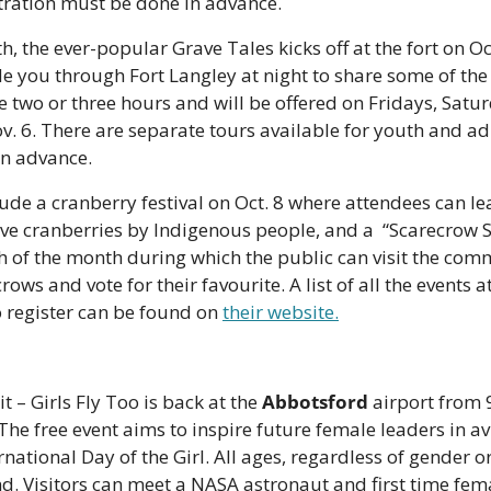
stration must be done in advance. 
h, the ever-popular Grave Tales kicks off at the fort on Oct
de you through Fort Langley at night to share some of the 
e two or three hours and will be offered on Fridays, Satur
v. 6. There are separate tours available for youth and ad
in advance. 
ude a cranberry festival on Oct. 8 where attendees can lea
tive cranberries by Indigenous people, and a  “Scarecrow 
of the month during which the public can visit the com
ows and vote for their favourite. A list of all the events at
 register can be found on 
their website.
t – Girls Fly Too is back at the 
Abbotsford
 airport from
 The free event aims to inspire future female leaders in av
rnational Day of the Girl. All ages, regardless of gender or 
. Visitors can meet a NASA astronaut and first time female