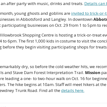
e an after party with music, drinks and treats. 
Details can 
e month, young ghosts and goblins are 
invited to trick-or-
sinesses in Abbotsford and Langley. In downtown 
Abbot
 participating businesses on Oct. 29 from 1 to 5pm to rece
Willowbrook Shopping Centre is hosting a trick-or-treat ev
to 6pm. The first 1,000 kids in costume to visit the concie
g before they begin visiting participating shops for treats.
markably dry, so before the cold weather hits, we reco
ls and Stave Dam Forest Interpretation Trail. 
Mission
 pa
are leading a one- to two-hour walk on Oct. 16 for beginne
rs. The hike begins at 10am. Staff will meet hikers at the 
ewdney Trunk Road. Find all the 
details here.