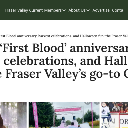
Fraser Valley Current
Members
About Us
Advertise
Contact
Members
About Us
C
Account Questions
Our Team
Our Supporters
Contribute
rst Blood’ anniversary, harvest celebrations, and Halloween fun: the Fraser Val
First Blood’ anniversar
Weekend Edition
Privacy Policy
 celebrations, and Hal
e Fraser Valley’s go-to 