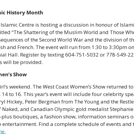
mic History Month
 Islamic Centre is hosting a discussion in honour of Islam
titled “The Shattering of the Muslim World and Those Who 
sequences of the Second World War and the division of th
sh and French. The event will run from 1:30 to 3:30pm on O
al Hall. Register by texting 604-751-5032 or 778-549-225
 will be provided. 
men’s Show
girl’s weekend. The West Coast Women’s Show returned to 
14 to 16. This year’s event will include four celebrity sp
yl Hickey, Peter Bergman from The Young and the Restles
f Naked, and Canadian Olympic gold medalist Stephanie 
plus boutiques, a fashion show, information seminars on
ne.