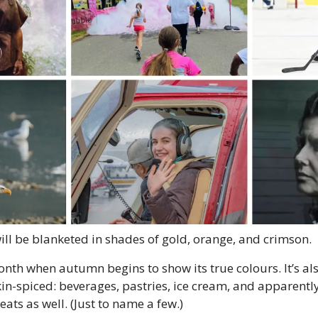
ill be blanketed in shades of gold, orange, and crimson. 
nth when autumn begins to show its true colours. It’s als
in-spiced: beverages, pastries, ice cream, and apparently
ats as well. (Just to name a few.) 