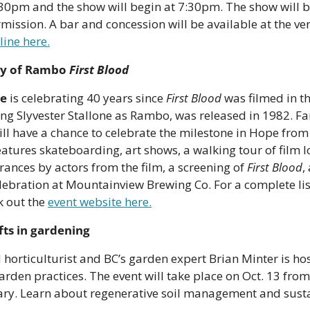
30pm and the show will begin at 7:30pm. The show will b
rmission. A bar and concession will be available at the ven
line here.
ry of Rambo 
First Blood
e
 is celebrating 40 years since 
First Blood
 was filmed in th
ng Slyvester Stallone as Rambo, was released in 1982. Fan
ll have a chance to celebrate the milestone in Hope from O
atures skateboarding, art shows, a walking tour of film lo
ances by actors from the film, a screening of 
First Blood
,
elebration at Mountainview Brewing Co. For a complete list
k out the 
event website here.
fts in gardening
horticulturist and BC’s garden expert Brian Minter is host
rden practices. The event will take place on Oct. 13 from