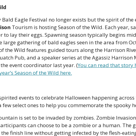
ild
 Bald Eagle Festival no longer exists but the spirit of the e
ison
 Tourism is hosting Season of the Wild. Each year, 
er to lay their eggs. Spawning season typically begins mid
he large gathering of bald eagles seen in the area from Oc
f the Wild features guided tours along the Harrison River,
quatch Pub, and a speaker series at the Agassiz Harrison
the event coordinator last year. (
You can read that story 
 year’s Season of the Wild here.
pirited events to celebrate Halloween happening across t
 a few select ones to help you commemorate the spooky ho
ountain is set to be invaded by zombies. Zombie Invasion
articipants can choose to be a zombie or a human. The goa
he finish line without getting infected by the flesh-eating