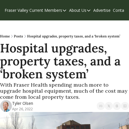
Fraser Valley Current
Members
About Us
Advertise
Contact
Members
About Us
C
Account Questions
Our Team
Our Supporters
Contribute
Home
Posts
Hospital upgrades, property taxes, and a ‘broken system’
Hospital upgrades, 
Weekend Edition
Privacy Policy
property taxes, and a 
‘broken system’
With Fraser Health spending much more to 
upgrade hospital equipment, much of the cost may 
come from local property taxes.
Tyler Olsen
Apr 26, 2022