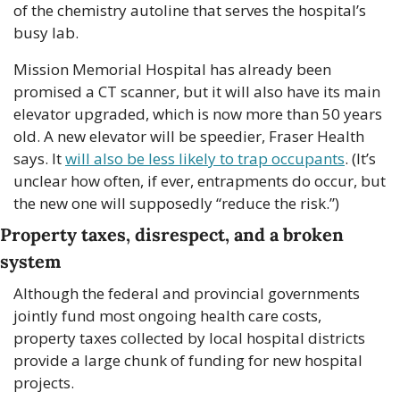
of the chemistry autoline that serves the hospital’s 
busy lab.
Mission Memorial Hospital has already been 
promised a CT scanner, but it will also have its main 
elevator upgraded, which is now more than 50 years 
old. A new elevator will be speedier, Fraser Health 
says. It 
will also be less likely to trap occupants
. (It’s 
unclear how often, if ever, entrapments do occur, but 
the new one will supposedly “reduce the risk.”)
Property taxes, disrespect, and a broken 
system
Although the federal and provincial governments 
jointly fund most ongoing health care costs, 
property taxes collected by local hospital districts 
provide a large chunk of funding for new hospital 
projects.