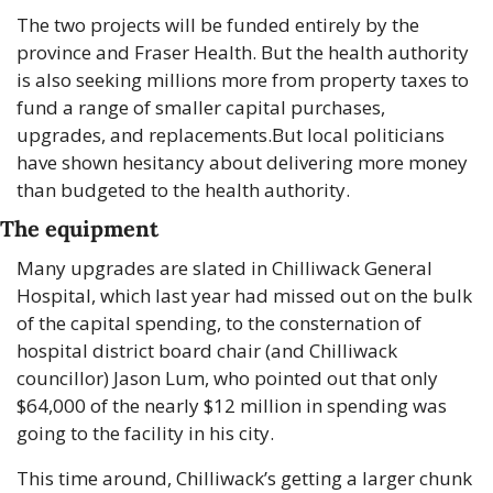
The two projects will be funded entirely by the 
province and Fraser Health. But the health authority 
is also seeking millions more from property taxes to 
fund a range of smaller capital purchases, 
upgrades, and replacements.
But local politicians 
have shown hesitancy about delivering more money 
than budgeted to the health authority.
The equipment
Many upgrades are slated in Chilliwack General 
Hospital, which last year had missed out on the bulk 
of the capital spending, to the consternation of 
hospital district board chair (and Chilliwack 
councillor) Jason Lum, who pointed out that only 
$64,000 of the nearly $12 million in spending was 
going to the facility in his city.
This time around, Chilliwack’s getting a larger chunk 