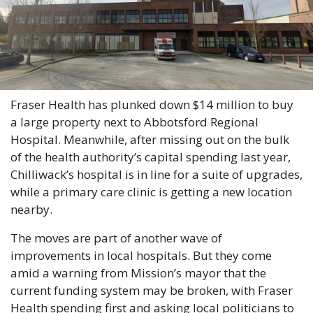
Fraser Health has plunked down $14 million to buy 
a large property next to Abbotsford Regional 
Hospital. Meanwhile, after missing out on the bulk 
of the health authority’s capital spending last year, 
Chilliwack’s hospital is in line for a suite of upgrades, 
while a primary care clinic is getting a new location 
nearby.
The moves are part of another wave of 
improvements in local hospitals. But they come 
amid a warning from Mission’s mayor that the 
current funding system may be broken, with Fraser 
Health spending first and asking local politicians to 