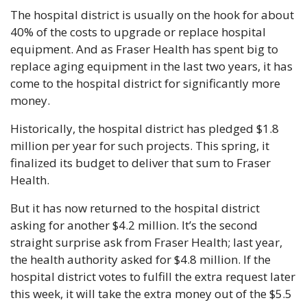
The hospital district is usually on the hook for about 
40% of the costs to upgrade or replace hospital 
equipment. And as Fraser Health has spent big to 
replace aging equipment in the last two years, it has 
come to the hospital district for significantly more 
money.
Historically, the hospital district has pledged $1.8 
million per year for such projects. This spring, it 
finalized its budget to deliver that sum to Fraser 
Health.
But it has now returned to the hospital district 
asking for another $4.2 million. It’s the second 
straight surprise ask from Fraser Health; last year, 
the health authority asked for $4.8 million. If the 
hospital district votes to fulfill the extra request later 
this week, it will take the extra money out of the $5.5 