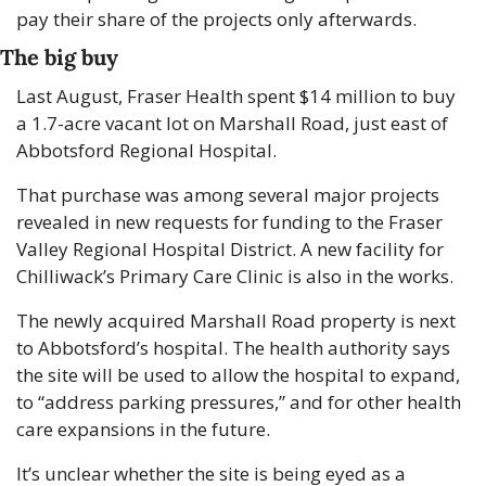
pay their share of the projects only afterwards.
The big buy
Last August, Fraser Health spent $14 million to buy 
a 1.7-acre vacant lot on Marshall Road, just east of 
Abbotsford Regional Hospital.
That purchase was among several major projects 
revealed in new requests for funding to the Fraser 
Valley Regional Hospital District. A new facility for 
Chilliwack’s Primary Care Clinic is also in the works.
The newly acquired Marshall Road property is next 
to Abbotsford’s hospital. The health authority says 
the site will be used to allow the hospital to expand, 
to “address parking pressures,” and for other health 
care expansions in the future.
It’s unclear whether the site is being eyed as a 