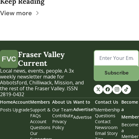
Keep Reading
View more
Fraser Valley 
Current
Local news, events, people. A 3x 
Subscribe
weekly newsletter made for 
Abbotsford, Chilliwack, Mission, and 
the rest of the Fraser Valley. ISSN 
2819-0432
Home
Account
Members
About Us
Want to 
Contact Us
Become 
Advertise?
a 
Posts
Upgrade
Support & 
Our Team
Membership 
FAQs
Contribute
Questions
Member
Advertise
Account 
Privacy 
Contact 
Become 
Questions
Policy
Newsroom
a 
Our 
Email Story 
Member