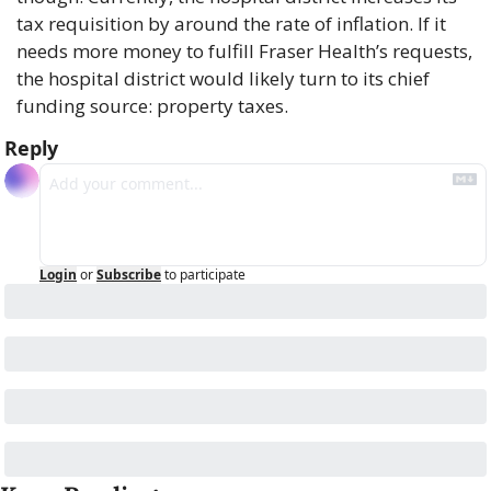
tax requisition by around the rate of inflation. If it 
needs more money to fulfill Fraser Health’s requests, 
the hospital district would likely turn to its chief 
funding source: property taxes.
Reply
Login
or
Subscribe
to participate