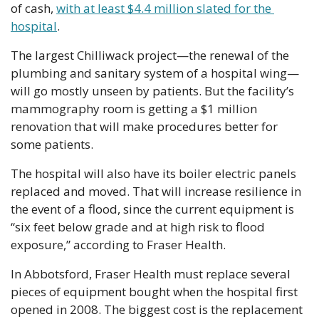
of cash, 
with at least $4.4 million slated for the 
hospital
.
The largest Chilliwack project—the renewal of the 
plumbing and sanitary system of a hospital wing—
will go mostly unseen by patients. But the facility’s 
mammography room is getting a $1 million 
renovation that will make procedures better for 
some patients.
The hospital will also have its boiler electric panels 
replaced and moved. That will increase resilience in 
the event of a flood, since the current equipment is 
“six feet below grade and at high risk to flood 
exposure,” according to Fraser Health.
In Abbotsford, Fraser Health must replace several 
pieces of equipment bought when the hospital first 
opened in 2008. The biggest cost is the replacement 