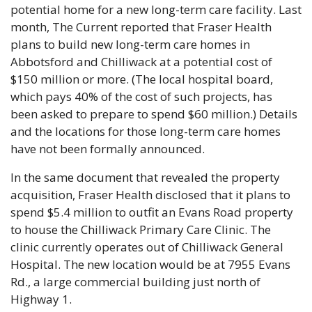
potential home for a new long-term care facility. Last 
month, The Current reported that Fraser Health 
plans to build new long-term care homes in 
Abbotsford and Chilliwack at a potential cost of 
$150 million or more. (The local hospital board, 
which pays 40% of the cost of such projects, has 
been asked to prepare to spend $60 million.) Details 
and the locations for those long-term care homes 
have not been formally announced.
In the same document that revealed the property 
acquisition, Fraser Health disclosed that it plans to 
spend $5.4 million to outfit an Evans Road property 
to house the Chilliwack Primary Care Clinic. The 
clinic currently operates out of Chilliwack General 
Hospital. The new location would be at 7955 Evans 
Rd., a large commercial building just north of 
Highway 1.