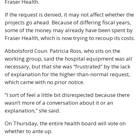
Fraser Health.
If the request is denied, it may not affect whether the 
projects go ahead. Because of differing fiscal years, 
some of the money may already have been spent by 
Fraser Health, which is now trying to recoup its costs.
Abbotsford Coun. Patricia Ross, who sits on the 
working group, said the hospital equipment was all 
necessary, but that she was “frustrated” by the lack 
of explanation for the higher-than-normal request, 
which came with no prior notice.
“I sort of feel a little bit disrespected because there 
wasn’t more of a conversation about it or an 
explanation,” she said.
On Thursday, the entire health board will vote on 
whether to ante up.