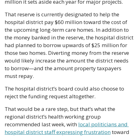
million it sets aside each year for major projects.
That reserve is currently designated to help the 
hospital district pay $60 million toward the cost of 
the upcoming long-term care homes. In addition to 
the money banked in the reserve, the hospital district 
had planned to borrow upwards of $25 million for 
those two homes. Diverting money from the reserve 
would likely increase the amount the district needs 
to borrow—and the amount property taxpayers 
must repay.
The hospital district’s board could also choose to 
reject the funding request altogether.
That would be a rare step, but that’s what the 
regional district’s health working group 
recommended last week, with 
local politicians and 
hospital district staff expressing frustration
 toward 