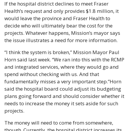
If the hospital district declines to meet Fraser 
Health’s request and only provides $1.8 million, it 
would leave the province and Fraser Health to 
decide who will ultimately bear the cost for the 
projects. Whatever happens, Mission’s mayor says 
the issue illustrates a need for more information.
“I think the system is broken,” Mission Mayor Paul 
Horn said last week. “We ran into this with the RCMP 
and integrated services, where they would go and 
spend without checking with us. And that 
fundamentally misses a very important step.”
Horn 
said the hospital board could adjust its budgeting 
plans going forward and should consider whether it 
needs to increase the money it sets aside for such 
projects.
The money will need to come from somewhere, 
though. Currently, the hospital district increases its 