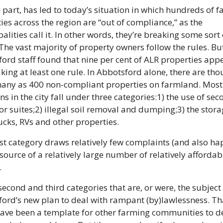
n part, has led to today’s situation in which hundreds of f
ies across the region are “out of compliance,” as the 
alities call it. In other words, they’re breaking some sort o
The vast majority of property owners follow the rules. But
ord staff found that nine per cent of ALR properties appe
king at least one rule. In Abbotsford alone, there are thou
any as 400 non-compliant properties on farmland. Most 
ns in the city fall under three categories:
1) the use of sec
r suites;
2) illegal soil removal and dumping;
3) the stora
rucks, RVs and other properties.
rst category draws relatively few complaints (and also ha
 source of a relatively large number of relatively affordabl
.
 second and third categories that are, or were, the subject 
ord’s new plan to deal with rampant (by)lawlessness. Tha
ave been a template for other farming communities to de