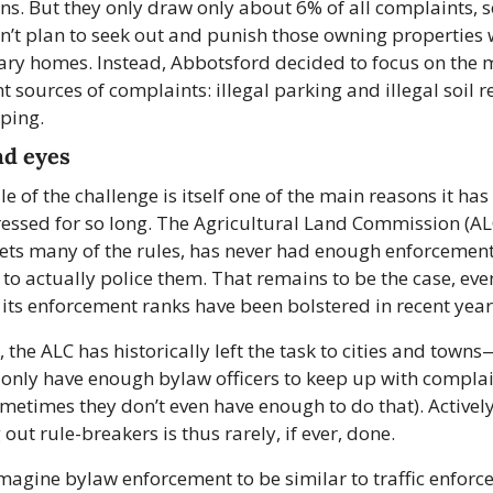
ons. But they only draw only about 6% of all complaints, so
dn’t plan to seek out and punish those owning properties w
ry homes. Instead, Abbotsford decided to focus on the 
t sources of complaints: illegal parking and illegal soil r
ping.
nd eyes
le of the challenge is itself one of the main reasons it has
ssed for so long. The Agricultural Land Commission (ALC
ets many of the rules, has never had enough enforcement
s to actually police them. That remains to be the case, even
its enforcement ranks have been bolstered in recent year
, the ALC has historically left the task to cities and town
 only have enough bylaw officers to keep up with complai
metimes they don’t even have enough to do that). Actively
 out rule-breakers is thus rarely, if ever, done.
agine bylaw enforcement to be similar to traffic enforce