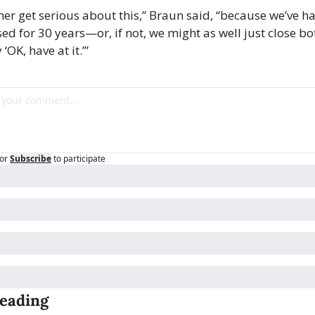
her get serious about this,” Braun said, “because we’ve ha
sed for 30 years—or, if not, we might as well just close bo
‘OK, have at it.’”
or
Subscribe
to participate
eading