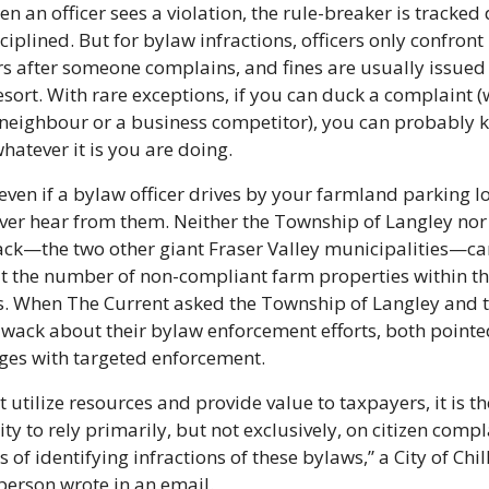
en an officer sees a violation, the rule-breaker is tracked
ciplined. But for bylaw infractions, officers only confront 
s after someone complains, and fines are usually issued 
resort. With rare exceptions, if you can duck a complaint (
neighbour or a business competitor), you can probably k
hatever it is you are doing.
, even if a bylaw officer drives by your farmland parking lo
er hear from them. Neither the Township of Langley nor 
ack—the two other giant Fraser Valley municipalities—can
t the number of non-compliant farm properties within the
. When The Current asked the Township of Langley and th
liwack about their bylaw enforcement efforts, both pointed
ges with targeted enforcement.
t utilize resources and provide value to taxpayers, it is the
ity to rely primarily, but not exclusively, on citizen compl
 of identifying infractions of these bylaws,” a City of Chil
erson wrote in an email.