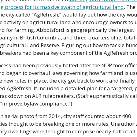
g process for its massive swath of agricultural land
. The 
he city called “AgRefresh,” would lay out how the city wou
e activity on agricultural land and encourage owners to u
d for farming. Abbotsford is geographically the largest 
ality in British Columbia, and three-quarters of its total a
Agricultural Land Reserve. Figuring out how to tackle hun
-breakers had been a key component of the AgRefresh pro
cess had been previously halted after the NDP took office 
d began to overhaul laws governing how farmland is use
e new rules in place, the city got back to work and finally 
d AgRefresh. It included a detailed plan for a targeted, 
crackdown on ALR rulebreakers. (Staff euphemistically call
 “improve bylaw compliance.”)
n aerial photo from 2014, city staff counted about 400 
ies thought to be breaking one or more rules. Unauthoriz
ry dwellings were thought to comprise nearly half of all 