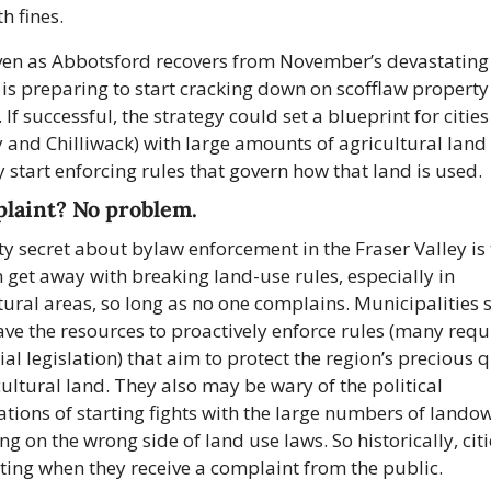
h fines.
en as Abbotsford recovers from November’s devastating f
y is preparing to start cracking down on scofflaw property 
If successful, the strategy could set a blueprint for cities (
 and Chilliwack) with large amounts of agricultural land 
y start enforcing rules that govern how that land is used.
laint? No problem.
ty secret about bylaw enforcement in the Fraser Valley is 
 get away with breaking land-use rules, especially in 
tural areas, so long as no one complains. Municipalities s
ave the resources to proactively enforce rules (many requ
ial legislation) that aim to protect the region’s precious q
cultural land. They also may be wary of the political 
ations of starting fights with the large numbers of landow
ng on the wrong side of land use laws. So historically, citi
cting when they receive a complaint from the public.