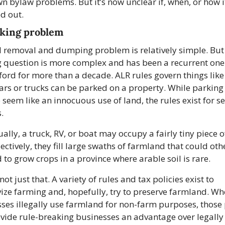
wn bylaw problems. But it’s now unclear if, when, or how it 
ed out.
king problem
l removal and dumping problem is relatively simple. But 
 question is more complex and has been a recurrent one 
ord for more than a decade. ALR rules govern things like
rs or trucks can be parked on a property. While parking 
 seem like an innocuous use of land, the rules exist for se
.
ually, a truck, RV, or boat may occupy a fairly tiny piece of
lectively, they fill large swaths of farmland that could oth
 to grow crops in a province where arable soil is rare.
 not just that. A variety of rules and tax policies exist to 
vize farming and, hopefully, try to preserve farmland. Wh
ses illegally use farmland for non-farm purposes, those p
vide rule-breaking businesses an advantage over legally 