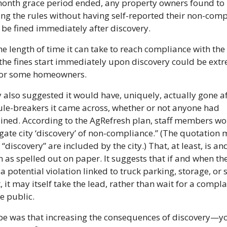
onth grace period ended, any property owners found to 
ng the rules without having self-reported their non-comp
 be fined immediately after discovery.
he length of time it can take to reach compliance with the r
the fines start immediately upon discovery could be extr
 for some homeowners.
y also suggested it would have, uniquely, actually gone af
le-breakers it came across, whether or not anyone had 
ned. According to the AgRefresh plan, staff members wo
igate city ‘discovery’ of non-compliance.” (The quotation 
“discovery” are included by the city.) That, at least, is an
n as spelled out on paper. It suggests that if and when the 
a potential violation linked to truck parking, storage, or so
, it may itself take the lead, rather than wait for a complai
e public.
e was that increasing the consequences of discovery—yo