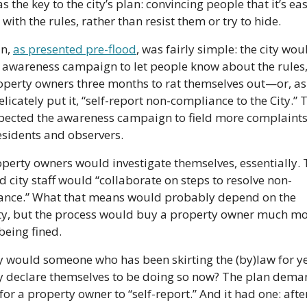
 the key to the city’s plan: convincing people that it’s easi
with the rules, rather than resist them or try to hide.
n, 
as presented pre-flood
, was fairly simple: the city woul
 awareness campaign to let people know about the rules, 
operty owners three months to rat themselves out—or, as s
licately put it, “self-report non-compliance to the City.” Th
pected the awareness campaign to field more complaints
esidents and observers.
perty owners would investigate themselves, essentially. 
d city staff would “collaborate on steps to resolve non-
ance.” What that means would probably depend on the 
y, but the process would buy a property owner much mor
being fined.
 would someone who has been skirting the (by)law for ye
y declare themselves to be doing so now? The plan dema
for a property owner to “self-report.” And it had one: after