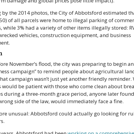
orm damage and global prices pose little impact).
 by the 2014 photos, the City of Abbotsford estimated th
 50) of all parcels were home to illegal parking of commerc
, while 3% had a variety of other items illegally stored: RV
wrecked vehicles, construction equipment, and business 
ent.
n
fore November’s flood, the city was preparing to begin an 
ess campaign” to remind people about agricultural land
That campaign wasn’t just yet another friendly reminder. 
ls would be patient with those who come clean about brea
es during a three-month grace period, anyone later found 
wrong side of the law, would immediately face a fine.
re unusual: Abbotsford could actually go looking for ru
s.
e years, Abbotsford had been 
working on a comprehensive