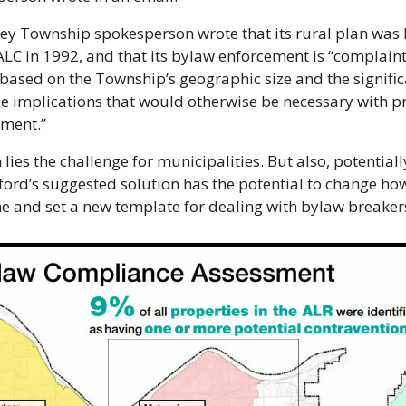
ey Township spokesperson wrote that its rural plan was h
ALC in 1992, and that its bylaw enforcement is “complaint
 based on the Township’s geographic size and the signific
e implications that would otherwise be necessary with pr
ement.”
 lies the challenge for municipalities. But also, potentiall
ord’s suggested solution has the potential to change how
e and set a new template for dealing with bylaw breaker