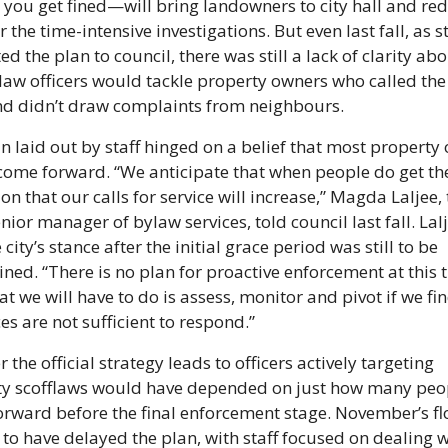
 you get fined—will bring landowners to city hall and red
 the time-intensive investigations. But even last fall, as st
d the plan to council, there was still a lack of clarity abou
aw officers would tackle property owners who called the c
nd didn’t draw complaints from neighbours.
n laid out by staff hinged on a belief that most property 
ome forward. “We anticipate that when people do get the
on that our calls for service will increase,” Magda Laljee, 
enior manager of bylaw services, told council last fall. Lalj
 city’s stance after the initial grace period was still to be 
ned. “There is no plan for proactive enforcement at this t
t we will have to do is assess, monitor and pivot if we fin
es are not sufficient to respond.”
the official strategy leads to officers actively targeting 
y scofflaws would have depended on just how many peop
rward before the final enforcement stage. November’s fl
to have delayed the plan, with staff focused on dealing wi