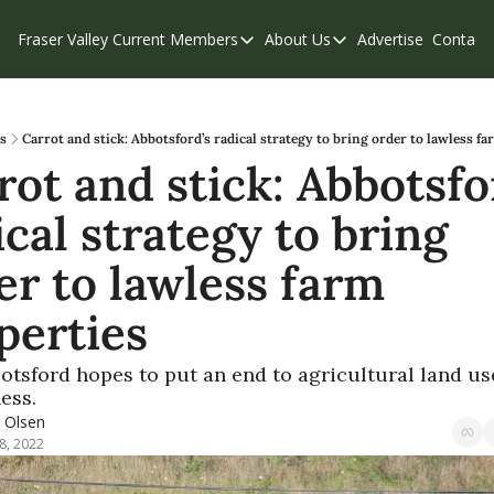
Fraser Valley Current
Members
About Us
Advertise
Contact
Members
About Us
C
Account Questions
Our Team
Our Supporters
Contribute
s
Carrot and stick: Abbotsford’s radical strategy to bring order to lawless f
rot and stick: Abbotsfor
Weekend Edition
Privacy Policy
cal strategy to bring 
er to lawless farm 
perties
tsford hopes to put an end to agricultural land use
ess.
r Olsen
8, 2022