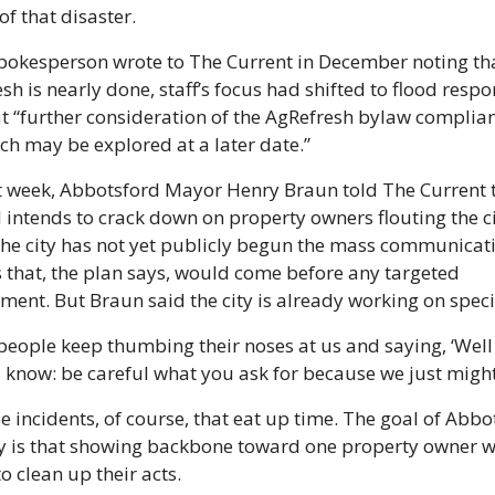
of that disaster.
spokesperson wrote to The Current in December noting tha
sh is nearly done, staff’s focus had shifted to flood respon
t “further consideration of the AgRefresh bylaw complian
h may be explored at a later date.”
t week, Abbotsford Mayor Henry Braun told The Current t
ill intends to crack down on property owners flouting the ci
The city has not yet publicly begun the mass communicati
 that, the plan says, would come before any targeted 
ment. But Braun said the city is already working on specifi
eople keep thumbing their noses at us and saying, ‘Well 
u know: be careful what you ask for because we just might 
ose incidents, of course, that eat up time. The goal of Abbot
y is that showing backbone toward one property owner wil
to clean up their acts.