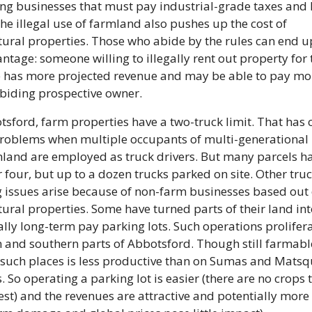
ng businesses that must pay industrial-grade taxes and 
The illegal use of farmland also pushes up the cost of 
tural properties. Those who abide by the rules can end up
ntage: someone willing to illegally rent out property for t
 has more projected revenue and may be able to pay mor
biding prospective owner.
tsford, farm properties have a two-truck limit. That has c
roblems when multiple occupants of multi-generational
land are employed as truck drivers. But many parcels ha
r four, but up to a dozen trucks parked on site. Other truc
 issues arise because of non-farm businesses based out o
tural properties. Some have turned parts of their land int
ally long-term pay parking lots. Such operations proliferat
 and southern parts of Abbotsford. Though still farmable
 such places is less productive than on Sumas and Matsqu
s. So operating a parking lot is easier (there are no crops t
est) and the revenues are attractive and potentially more 