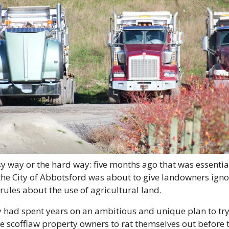
y way or the hard way: five months ago that was essential
the City of Abbotsford was about to give landowners igno
 rules about the use of agricultural land.
y had spent years on an ambitious and unique plan to try 
e scofflaw property owners to rat themselves out before t