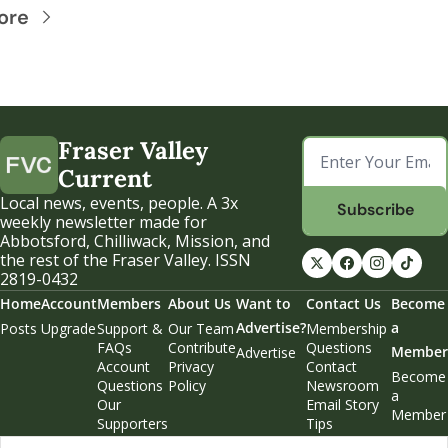
ore
Fraser Valley 
Current
Local news, events, people. A 3x 
Subscribe
weekly newsletter made for 
Abbotsford, Chilliwack, Mission, and 
the rest of the Fraser Valley. ISSN 
2819-0432
Home
Account
Members
About Us
Want to 
Contact Us
Become 
Advertise?
a 
Posts
Upgrade
Support & 
Our Team
Membership 
FAQs
Contribute
Questions
Member
Advertise
Account 
Privacy 
Contact 
Become 
Questions
Policy
Newsroom
a 
Our 
Email Story 
Member
Supporters
Tips
Weekend 