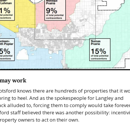
t may work
tsford knows there are hundreds of properties that it wo
 bring to heel. And as the spokespeople for Langley and 
ack alluded to, forcing them to comply would take forever.
ord staff believed there was another possibility: incentivi
roperty owners to act on their own.