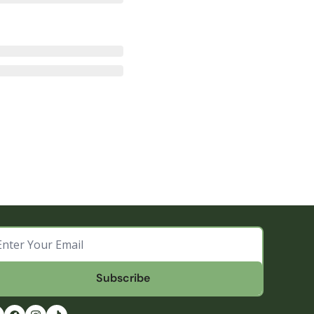
Subscribe