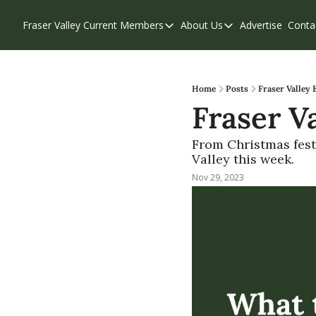
Fraser Valley Current
Members
About Us
Advertise
Conta
Members
About Us
Account Questions
Our Team
Our Supporters
Contribute
Home
Posts
Fraser Valley 
Fraser Va
Weekend Edition
Privacy Policy
From Christmas festi
Valley this week. 
Nov 29, 2023