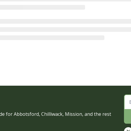
e for Abbotsford, Chilliwack, Mission, and the rest 