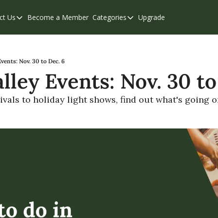
ct Us
Become a Member
Categories
Upgrade
Contact Us
Categories
Support & FAQs
Abbotsford
Chilliwack
Events: Nov. 30 to Dec. 6
lley Events: Nov. 30 to
Eastern Valley
Events
vals to holiday light shows, find out what's going on
Langley
Mission
Weekend Edition