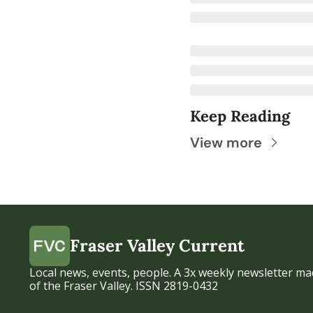
Keep Reading
View more
Fraser Valley Current
Local news, events, people. A 3x weekly newsletter mad
of the Fraser Valley. ISSN 2819-0432