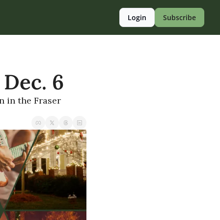
Login
Subscribe
 Dec. 6
 in the Fraser 