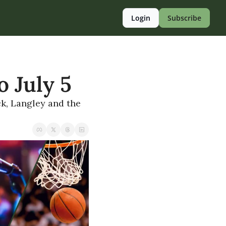
Login
Subscribe
o July 5
, Langley and the 