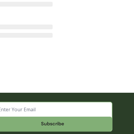
Subscribe