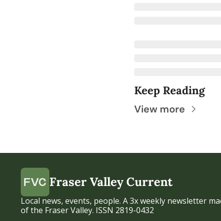
Keep Reading
View more
Fraser Valley Current
Local news, events, people. A 3x weekly newsletter mad
of the Fraser Valley. ISSN 2819-0432