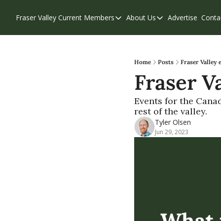
Fraser Valley Current
Members
About Us
Advertise
Conta
Members
About Us
Account Questions
Our Team
Our Supporters
Contribute
Home
Posts
Fraser Valley 
Fraser Va
Weekend Edition
Privacy Policy
Events for the Cana
rest of the valley.
Tyler Olsen
Jun 29, 2023