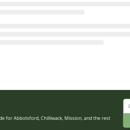
e for Abbotsford, Chilliwack, Mission, and the rest 