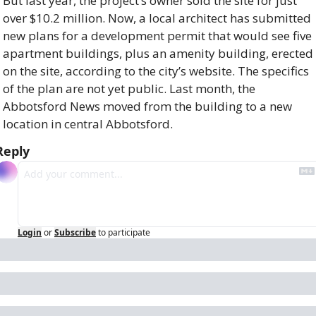
But last year, the project’s owner sold the site for just 
over $10.2 million. Now, a local architect has submitted 
new plans for a development permit that would see five 
apartment buildings, plus an amenity building, erected 
on the site, according to the city’s website. The specifics 
of the plan are not yet public. Last month, the 
Abbotsford News moved from the building to a new 
location in central Abbotsford.
Reply
Login
or
Subscribe
to participate