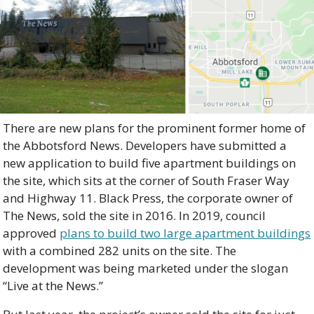
There are new plans for the prominent former home of 
the Abbotsford News. Developers have submitted a 
new application to build five apartment buildings on 
the site, which sits at the corner of South Fraser Way 
and Highway 11. Black Press, the corporate owner of 
The News, sold the site in 2016. In 2019, council 
approved 
plans to build two large apartment buildings
with a combined 282 units on the site. The 
development was being marketed under the slogan 
“Live at the News.”