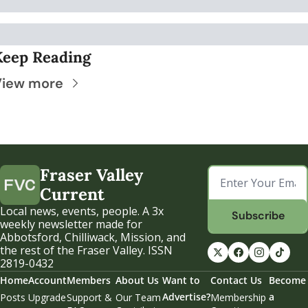
Keep Reading
View more
Fraser Valley 
Current
Local news, events, people. A 3x 
Subscribe
weekly newsletter made for 
Abbotsford, Chilliwack, Mission, and 
the rest of the Fraser Valley. ISSN 
2819-0432
Home
Account
Members
About Us
Want to 
Contact Us
Become 
Advertise?
a 
Posts
Upgrade
Support & 
Our Team
Membership 