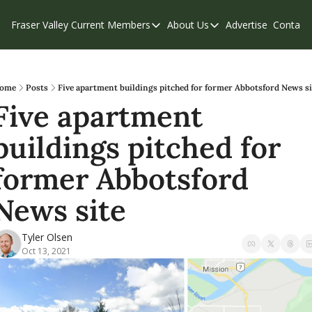
Fraser Valley Current
Members
About Us
Advertise
Contact
Members
About Us
C
Account Questions
Our Team
Our Supporters
Contribute
ome
Posts
Five apartment buildings pitched for former Abbotsford News si
Five apartment 
Weekend Edition
Privacy Policy
buildings pitched for 
former Abbotsford 
News site
Tyler Olsen
Oct 13, 2021