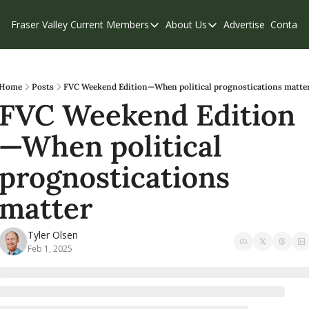
Fraser Valley Current
Members
About Us
Advertise
Contact
Members
About Us
C
Account Questions
Our Team
Our Supporters
Contribute
Home
Posts
FVC Weekend Edition—When political prognostications matte
FVC Weekend Edition
Weekend Edition
Privacy Policy
—When political 
prognostications 
matter
Tyler Olsen
Feb 1, 2025