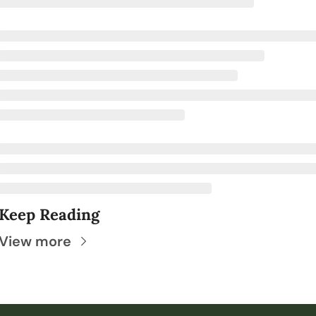
Keep Reading
View more