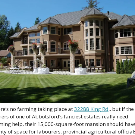
re’s no farming taking place at 
32288 King Rd
., but if the 
ers of one of Abbotsford’s fanciest estates really need 
ming help, their 15,000-square-foot mansion should have
nty of space for labourers, provincial agricultural officials