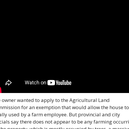
 owner wanted to apply to the Agricultural Land 
mission for an exemption that would allow the house to 
ally used by a farm employee. But provincial and city 
icials say there does not appear to be any farming occurri
the property, which is mostly occupied by trees, a massive