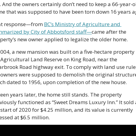
. And the owners certainly don’t need to keep a 66-year-ol
e that was supposed to have been torn down 16 years a
t response—from 
BC’s Ministry of Agriculture and 
marized by City of Abbotsford staff—
came after the 
perty’s new owner applied to legalize the older home.
2004, a new mansion was built on a five-hectare property i
 Agricultural Land Reserve on King Road, near the 
arbrook Road highway exit. To comply with land use rules
 owners were supposed to demolish the original structure
ch dated to 1956, upon completion of the new house.
teen years later, the home still stands. The property 
viously functioned as “Sweet Dreams Luxury Inn.” It sold a
 start of 2020 for $4.25 million, and its value is currently 
essed at $6.5 million.