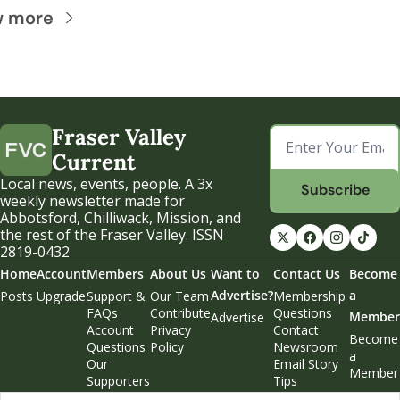
w more
Fraser Valley 
Current
Local news, events, people. A 3x 
Subscribe
weekly newsletter made for 
Abbotsford, Chilliwack, Mission, and 
the rest of the Fraser Valley. ISSN 
2819-0432
Home
Account
Members
About Us
Want to 
Contact Us
Become 
Advertise?
a 
Posts
Upgrade
Support & 
Our Team
Membership 
FAQs
Contribute
Questions
Member
Advertise
Account 
Privacy 
Contact 
Become 
Questions
Policy
Newsroom
a 
Our 
Email Story 
Member
Supporters
Tips
Weekend 