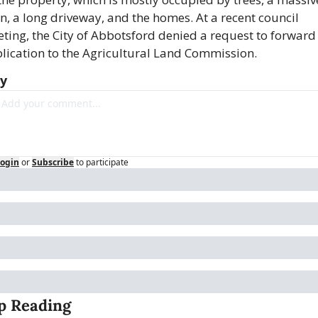
n, a long driveway, and the homes. At a recent council 
ting, the City of Abbotsford denied a request to forward 
lication to the Agricultural Land Commission.
ly
ogin
or
Subscribe
to participate
p Reading