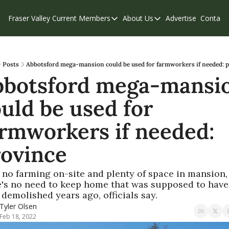
Fraser Valley Current
Members
About Us
Advertise
Contact
Members
About Us
C
Account Questions
Our Team
Our Supporters
Contribute
Posts
Abbotsford mega-mansion could be used for farmworkers if needed: 
bbotsford mega-mansio
Weekend Edition
Privacy Policy
uld be used for 
rmworkers if needed: 
rovince
 no farming on-site and plenty of space in mansion, 
e's no need to keep home that was supposed to have 
demolished years ago, officials say.
Tyler Olsen
Feb 18, 2022