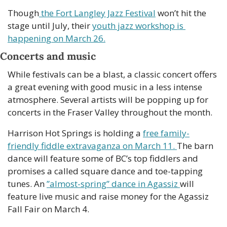
Though
 the Fort Langley Jazz Festival
 won’t hit the 
stage until July, their 
youth jazz workshop is 
happening on March 26.
Concerts and music
While festivals can be a blast, a classic concert offers 
a great evening with good music in a less intense 
atmosphere. Several artists will be popping up for 
concerts in the Fraser Valley throughout the month.
Harrison Hot Springs is holding a 
free family-
friendly fiddle extravaganza on March 11. 
The barn 
dance will feature some of BC’s top fiddlers and 
promises a called square dance and toe-tapping 
tunes. An 
”almost-spring” dance in Agassiz 
will 
feature live music and raise money for the Agassiz 
Fall Fair on March 4. 