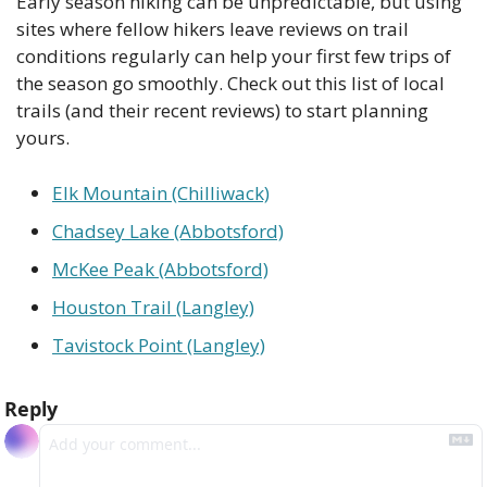
Early season hiking can be unpredictable, but using 
sites where fellow hikers leave reviews on trail 
conditions regularly can help your first few trips of 
the season go smoothly. Check out this list of local 
trails (and their recent reviews) to start planning 
yours.
Elk Mountain (Chilliwack)
Chadsey Lake (Abbotsford)
McKee Peak (Abbotsford)
Houston Trail (Langley)
Tavistock Point (Langley)
Reply