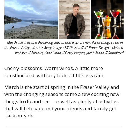
March will welcome the spring season and a whole new list of things to do in 
the Fraser Valley.  Kreci // Getty Images; KT Nielsen // KT Paper Designs; Melissa 
webster // Alltrails; Vitor Lindo // Getty Images; Jacob Moon // Submitted
Cherry blossoms. Warm winds. A little more 
sunshine and, with any luck, a little less rain. 
March is the start of spring in the Fraser Valley and 
with the changing seasons come a few exciting new 
things to do and see—as well as plenty of activities 
that will help you and your friends and family get 
back outside.