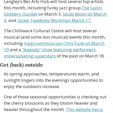
Langley’s Bez Arts Hub will host several top artists 
this month, including funky jazz group
 The Justin 
Glibbery Quintet
 on March 3, 
Jacob Moon on March 
4,
 and 
rocker Hawksley Workman March 17.
The Chilliwack Cultural Centre will host several 
musical (and some less musical) events this month, 
including 
magician/musician Chris Funk on March 
10
 and a
 “legends” show featuring performers 
impersonating superstars
 of the past on March 18. 
Get (back) outside 
As spring approaches, temperatures warm, and 
sunlight lingers into the evenings opportunities to 
enjoy the outdoors increase. 
One of those seasonal opportunities is checking out 
the cherry blossoms as they bloom heavier and 
heavier throughout the month. 
This website has a 