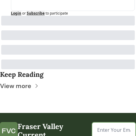
Login
or
Subscribe
to participate
Keep Reading
View more
Fraser Valley 
Current