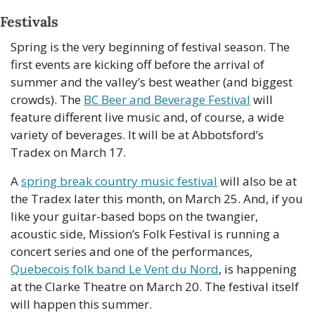
Festivals
Spring is the very beginning of festival season. The 
first events are kicking off before the arrival of 
summer and the valley’s best weather (and biggest 
crowds). The 
BC Beer and Beverage Festival
 will 
feature different live music and, of course, a wide 
variety of beverages. It will be at Abbotsford’s 
Tradex on March 17. 
A 
spring break country music festival
 will also be at 
the Tradex later this month, on March 25. And, if you 
like your guitar-based bops on the twangier, 
acoustic side, Mission’s Folk Festival is running a 
concert series and one of the performances, 
Quebecois folk band Le Vent du Nord
, is
 happening 
at the Clarke Theatre on March 20. The festival itself 
will happen this summer. 