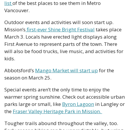
list 
of the best places to see them in Metro 
Vancouver.
Outdoor events and activities will soon start up. 
Mission’s
 first-ever Shine Bright Festival
 takes place 
March 3. Locals have erected light displays along 
First Avenue to represent parts of the town. There 
will also be food trucks, live music, and activities for 
kids.
Abbotsford’s 
Mango Market will start up
 for the 
season on March 25. 
Special events aren’t the only time to enjoy the 
warmer spring sunshine. Check out accessible urban 
parks large or small, like 
Byron Lagoon
 in Langley or 
the 
Fraser Valley Heritage Park in Mission. 
Tougher trails abound throughout the valley, too. 