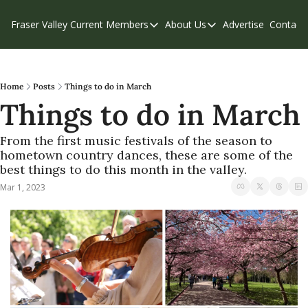
Fraser Valley Current
Members
About Us
Advertise
Contact
Members
About Us
C
Account Questions
Our Team
Our Supporters
Contribute
Home
Posts
Things to do in March
Things to do in March
Weekend Edition
Privacy Policy
From the first music festivals of the season to 
hometown country dances, these are some of the 
best things to do this month in the valley.
Mar 1, 2023