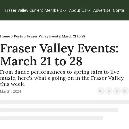
Fraser Valley Current
Members
About Us
Advertise
Contact
Members
About Us
C
Account Questions
Our Team
Our Supporters
Contribute
Home
Posts
Fraser Valley Events: March 21 to 28
Fraser Valley Events: 
Weekend Edition
Privacy Policy
March 21 to 28
From dance performances to spring fairs to live 
music, here's what's going on in the Fraser Valley 
this week.
Mar 21, 2024