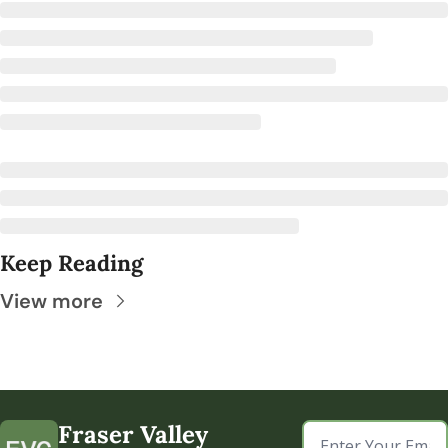
Keep Reading
View more
Fraser Valley 