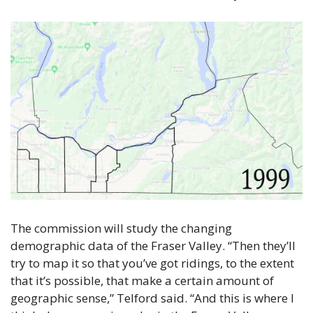
The commission will study the changing 
demographic data of the Fraser Valley. “Then they’ll 
try to map it so that you’ve got ridings, to the extent 
that it’s possible, that make a certain amount of 
geographic sense,” Telford said. “And this is where I 