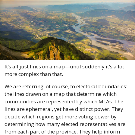
It’s all just lines on a map—until suddenly it’s a lot 
more complex than that.
We are referring, of course, to electoral boundaries: 
the lines drawn on a map that determine which 
communities are represented by which MLAs. The 
lines are ephemeral, yet have distinct power. They 
decide which regions get more voting power by 
determining how many elected representatives are 
from each part of the province. They help inform 