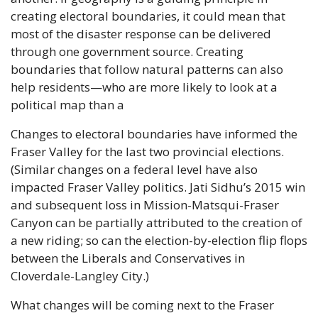
creating electoral boundaries, it could mean that 
most of the disaster response can be delivered 
through one government source. Creating 
boundaries that follow natural patterns can also 
help residents—who are more likely to look at a 
political map than a
Changes to electoral boundaries have informed the 
Fraser Valley for the last two provincial elections. 
(Similar changes on a federal level have also 
impacted Fraser Valley politics. Jati Sidhu’s 2015 win 
and subsequent loss in Mission-Matsqui-Fraser 
Canyon can be partially attributed to the creation of 
a new riding; so can the election-by-election flip flops 
between the Liberals and Conservatives in 
Cloverdale-Langley City.)
What changes will be coming next to the Fraser 