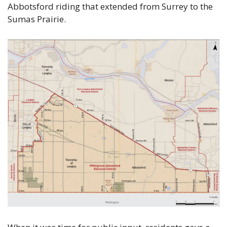
Abbotsford riding that extended from Surrey to the 
Sumas Prairie.