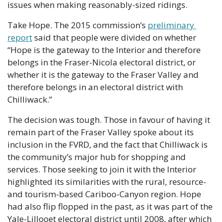
issues when making reasonably-sized ridings.
Take Hope. The 2015 commission’s 
preliminary 
report
 said that people were divided on whether 
“Hope is the gateway to the Interior and therefore 
belongs in the Fraser-Nicola electoral district, or 
whether it is the gateway to the Fraser Valley and 
therefore belongs in an electoral district with 
Chilliwack.”
The decision was tough. Those in favour of having it 
remain part of the Fraser Valley spoke about its 
inclusion in the FVRD, and the fact that Chilliwack is 
the community’s major hub for shopping and 
services. Those seeking to join it with the Interior 
highlighted its similarities with the rural, resource- 
and tourism-based Cariboo-Canyon region. Hope 
had also flip flopped in the past, as it was part of the 
Yale-Lillooet electoral district until 2008, after which 