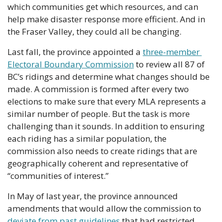
which communities get which resources, and can 
help make disaster response more efficient. And in 
the Fraser Valley, they could all be changing.
Last fall, the province appointed a 
three-member 
Electoral Boundary Commission
 to review all 87 of 
BC’s ridings and determine what changes should be 
made. A commission is formed after every two 
elections to make sure that every MLA represents a 
similar number of people. But the task is more 
challenging than it sounds. In addition to ensuring 
each riding has a similar population, the 
commission also needs to create ridings that are 
geographically coherent and representative of 
“communities of interest.”
In May of last year, the province announced 
amendments that would allow the commission to 
deviate from past guidelines
 that had restricted 