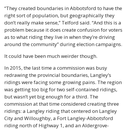
“They created boundaries in Abbotsford to have the 
right sort of population, but geographically they 
don’t really make sense,” Telford said. “And this is a 
problem because it does create confusion for voters 
as to what riding they live in when they’re driving 
around the community” during election campaigns.
It could have been much weirder though.
In 2015, the last time a commission was busy 
redrawing the provincial boundaries, Langley’s 
ridings were facing some growing pains. The region 
was getting too big for two self-contained ridings, 
but wasn’t yet big enough for a third. The 
commission at that time considered creating three 
ridings: a Langley riding that centered on Langley 
City and Willoughby, a Fort Langley-Abbotsford 
riding north of Highway 1, and an Aldergrove-