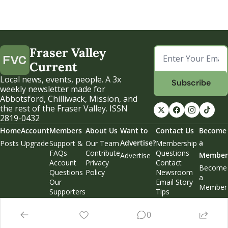
Fraser Valley 
Current
Local news, events, people. A 3x 
Subscribe
weekly newsletter made for 
Abbotsford, Chilliwack, Mission, and 
the rest of the Fraser Valley. ISSN 
2819-0432
Home
Account
Members
About Us
Want to 
Contact Us
Become 
Advertise?
a 
Posts
Upgrade
Support & 
Our Team
Membership 
FAQs
Contribute
Questions
Member
Advertise
Account 
Privacy 
Contact 
Become 
Questions
Policy
Newsroom
a 
Our 
Email Story 
Member
Supporters
Tips
Weekend 
Edition
0