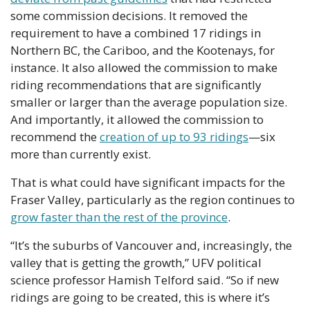
some commission decisions. It removed the 
requirement to have a combined 17 ridings in 
Northern BC, the Cariboo, and the Kootenays, for 
instance. It also allowed the commission to make 
riding recommendations that are significantly 
smaller or larger than the average population size. 
And importantly, it allowed the commission to 
recommend the 
creation of up to 93 ridings
—six 
more than currently exist.
That is what could have significant impacts for the 
Fraser Valley, particularly as the region continues to 
grow faster than the rest of the province
.
“It’s the suburbs of Vancouver and, increasingly, the 
valley that is getting the growth,” UFV political 
science professor Hamish Telford said. “So if new 
ridings are going to be created, this is where it’s 