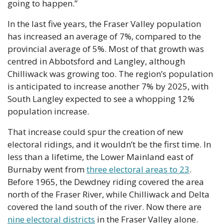
going to happen.”
In the last five years, the Fraser Valley population 
has increased an average of 7%, compared to the 
provincial average of 5%. Most of that growth was 
centred in Abbotsford and Langley, although 
Chilliwack was growing too. The region’s population 
is anticipated to increase another 7% by 2025, with 
South Langley expected to see a whopping 12% 
population increase.
That increase could spur the creation of new 
electoral ridings, and it wouldn’t be the first time. In 
less than a lifetime, the Lower Mainland east of 
Burnaby went from 
three electoral areas to 23
. 
Before 1965, the Dewdney riding covered the area 
north of the Fraser River, while Chilliwack and Delta 
covered the land south of the river. Now there are 
nine electoral districts
 in the Fraser Valley alone.