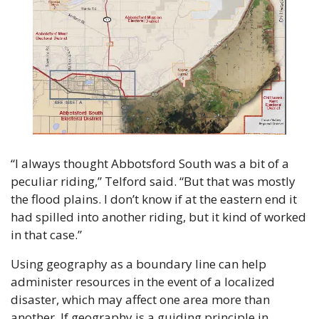
“I always thought Abbotsford South was a bit of a 
peculiar riding,” Telford said. “But that was mostly 
the flood plains. I don’t know if at the eastern end it 
had spilled into another riding, but it kind of worked 
in that case.”
Using geography as a boundary line can help 
administer resources in the event of a localized 
disaster, which may affect one area more than 
another. If geography is a guiding principle in 