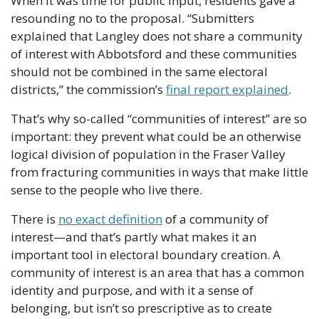
When it was time for public input, residents gave a 
resounding no to the proposal. “Submitters 
explained that Langley does not share a community 
of interest with Abbotsford and these communities 
should not be combined in the same electoral 
districts,” the commission’s 
final report explained
.
That’s why so-called “communities of interest” are so 
important: they prevent what could be an otherwise 
logical division of population in the Fraser Valley 
from fracturing communities in ways that make little 
sense to the people who live there.
There is 
no exact definition
 of a community of 
interest—and that’s partly what makes it an 
important tool in electoral boundary creation. A 
community of interest is an area that has a common 
identity and purpose, and with it a sense of 
belonging, but isn’t so prescriptive as to create 