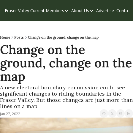
Fraser Valley Current
Members
About Us
Advertise
Contact
Members
About Us
C
Account Questions
Our Team
Our Supporters
Contribute
Home
Posts
Change on the ground, change on the map
Change on the 
Weekend Edition
Privacy Policy
ground, change on the 
map
A new electoral boundary commission could see 
significant changes to riding boundaries in the 
Fraser Valley. But those changes are just more than 
lines on a map.
Jan 27, 2022