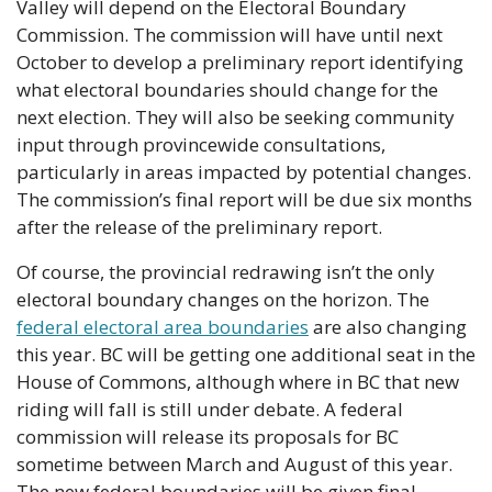
Valley will depend on the Electoral Boundary 
Commission. The commission will have until next 
October to develop a preliminary report identifying 
what electoral boundaries should change for the 
next election. They will also be seeking community 
input through provincewide consultations, 
particularly in areas impacted by potential changes. 
The commission’s final report will be due six months 
after the release of the preliminary report.
Of course, the provincial redrawing isn’t the only 
electoral boundary changes on the horizon. The 
federal electoral area boundaries
 are also changing 
this year. BC will be getting one additional seat in the 
House of Commons, although where in BC that new 
riding will fall is still under debate. A federal 
commission will release its proposals for BC 
sometime between March and August of this year. 
The new federal boundaries will be given final 