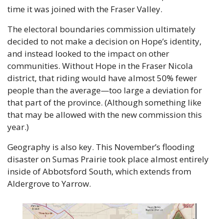
time it was joined with the Fraser Valley.
The electoral boundaries commission ultimately 
decided to not make a decision on Hope’s identity, 
and instead looked to the impact on other 
communities. Without Hope in the Fraser Nicola 
district, that riding would have almost 50% fewer 
people than the average—too large a deviation for 
that part of the province. (Although something like 
that may be allowed with the new commission this 
year.)
Geography is also key. This November’s flooding 
disaster on Sumas Prairie took place almost entirely 
inside of Abbotsford South, which extends from 
Aldergrove to Yarrow.