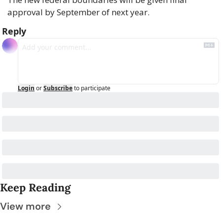
approval by September of next year.
Reply
Login
or
Subscribe
to participate
Keep Reading
View more