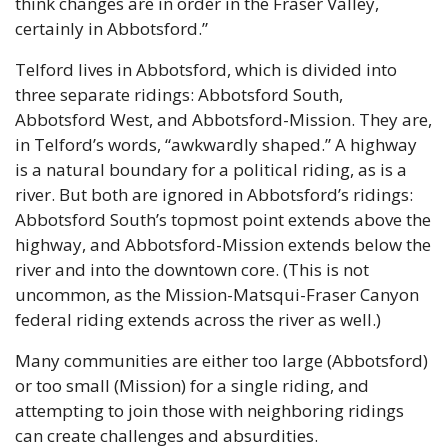
think changes are in order in the Fraser Valley, 
certainly in Abbotsford.”
Telford lives in Abbotsford, which is divided into 
three separate ridings: Abbotsford South, 
Abbotsford West, and Abbotsford-Mission. They are, 
in Telford’s words, “awkwardly shaped.” A highway 
is a natural boundary for a political riding, as is a 
river. But both are ignored in Abbotsford’s ridings: 
Abbotsford South’s topmost point extends above the 
highway, and Abbotsford-Mission extends below the 
river and into the downtown core. (This is not 
uncommon, as the Mission-Matsqui-Fraser Canyon 
federal riding extends across the river as well.)
Many communities are either too large (Abbotsford) 
or too small (Mission) for a single riding, and 
attempting to join those with neighboring ridings 
can create challenges and absurdities.