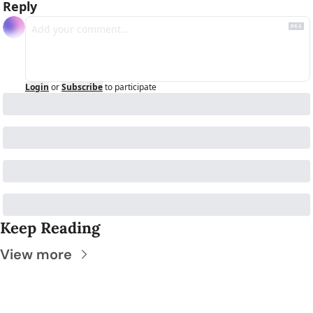
Reply
Login
or
Subscribe
to participate
Keep Reading
View more