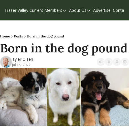
Fraser Valley Current
Members
About Us
Advertise
Contact
Members
About Us
C
Account Questions
Our Team
Our Supporters
Contribute
Home
Posts
Born in the dog pound
Born in the dog pound
Weekend Edition
Privacy Policy
Tyler Olsen
Jul 15, 2022