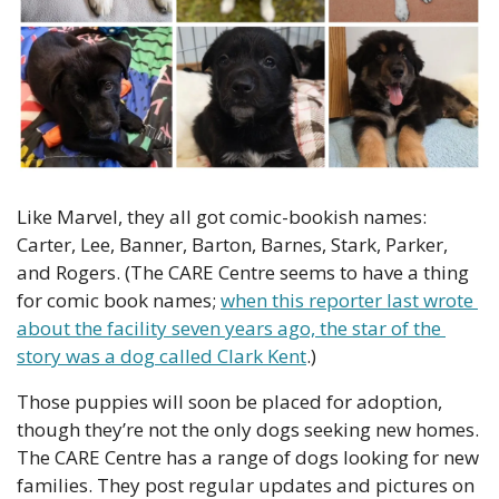
Like Marvel, they all got comic-bookish names: 
Carter, Lee, Banner, Barton, Barnes, Stark, Parker, 
and Rogers. (The CARE Centre seems to have a thing 
for comic book names; 
when this reporter last wrote 
about the facility seven years ago, the star of the 
story was a dog called Clark Kent
.)
Those puppies will soon be placed for adoption, 
though they’re not the only dogs seeking new homes. 
The CARE Centre has a range of dogs looking for new 
families. They post regular updates and pictures on 