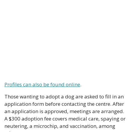
Profiles can also be found online
.
Those wanting to adopt a dog are asked to fill in an 
application form before contacting the centre. After 
an application is approved, meetings are arranged. 
A $300 adoption fee covers medical care, spaying or 
neutering, a microchip, and vaccination, among 