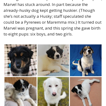
Marvel has stuck around. In part because the 
already-husky dog kept getting huskier. (Though 
she’s not actually a Husky; staff speculated she 
could be a Pyrenees or Maremma mix.) It turned out 
Marvel was pregnant, and this spring she gave birth 
to eight pups: six boys, and two girls.