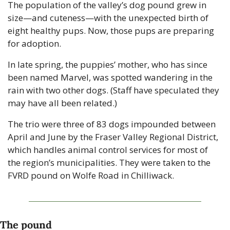
The population of the valley’s dog pound grew in 
size—and cuteness—with the unexpected birth of 
eight healthy pups. Now, those pups are preparing 
for adoption.
In late spring, the puppies’ mother, who has since 
been named Marvel, was spotted wandering in the 
rain with two other dogs. (Staff have speculated they 
may have all been related.)
The trio were three of 83 dogs impounded between 
April and June by the Fraser Valley Regional District, 
which handles animal control services for most of 
the region’s municipalities. They were taken to the 
FVRD pound on Wolfe Road in Chilliwack.
The pound