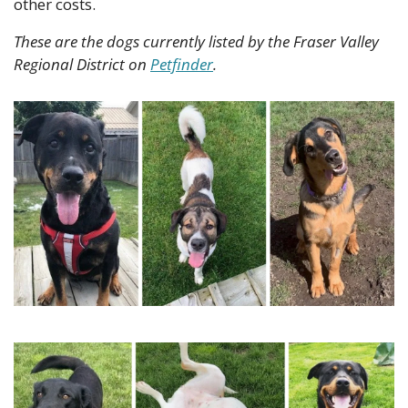
other costs.
These are the dogs currently listed by the Fraser Valley 
Regional District on 
Petfinder
.