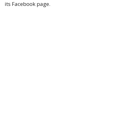
its Facebook page.