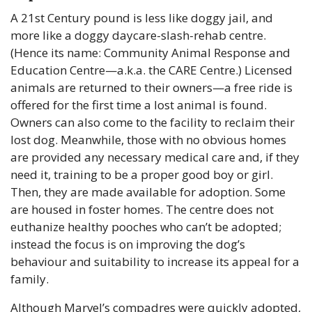
A 21st Century pound is less like doggy jail, and 
more like a doggy daycare-slash-rehab centre. 
(Hence its name: Community Animal Response and 
Education Centre—a.k.a. the CARE Centre.) Licensed 
animals are returned to their owners—a free ride is 
offered for the first time a lost animal is found. 
Owners can also come to the facility to reclaim their 
lost dog. Meanwhile, those with no obvious homes 
are provided any necessary medical care and, if they 
need it, training to be a proper good boy or girl. 
Then, they are made available for adoption. Some 
are housed in foster homes. The centre does not 
euthanize healthy pooches who can’t be adopted; 
instead the focus is on improving the dog’s 
behaviour and suitability to increase its appeal for a 
family.
Although Marvel’s compadres were quickly adopted, 