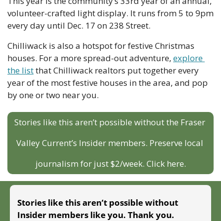
This year is the community’s 33rd year of an annual, 
volunteer-crafted light display. It runs from 5 to 9pm 
every day until Dec. 17 on 238 Street. 
Chilliwack is also a hotspot for festive Christmas 
houses. For a more spread-out adventure, 
explore 
the list
 that Chilliwack realtors put together every 
year of the most festive houses in the area, and pop 
by one or two near you. 
Stories like this aren’t possible without the Fraser 
Valley Current’s Insider members. Preserve local 
journalism for just $2/week. Click here.
Stories like this aren’t possible without 
Insider members like you. Thank you.