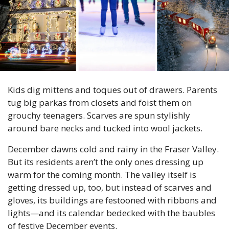
Kids dig mittens and toques out of drawers. Parents 
tug big parkas from closets and foist them on 
grouchy teenagers. Scarves are spun stylishly 
around bare necks and tucked into wool jackets.
December dawns cold and rainy in the Fraser Valley. 
But its residents aren’t the only ones dressing up 
warm for the coming month. The valley itself is 
getting dressed up, too, but instead of scarves and 
gloves, its buildings are festooned with ribbons and 
lights—and its calendar bedecked with the baubles 
of festive December events.