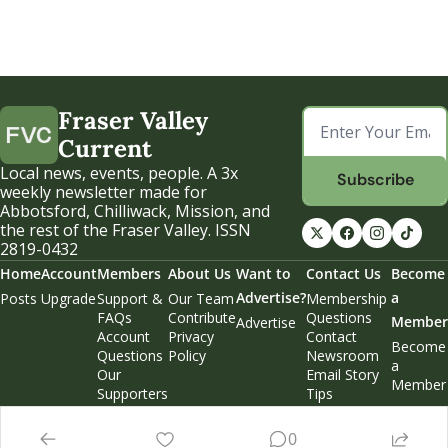
Fraser Valley 
Current
Local news, events, people. A 3x 
Subscribe
weekly newsletter made for 
Abbotsford, Chilliwack, Mission, and 
the rest of the Fraser Valley. ISSN 
2819-0432
Home
Account
Members
About Us
Want to 
Contact Us
Become 
Advertise?
a 
Posts
Upgrade
Support & 
Our Team
Membership 
FAQs
Contribute
Questions
Member
Advertise
Account 
Privacy 
Contact 
Become 
Questions
Policy
Newsroom
a 
Our 
Email Story 
Member
Supporters
Tips
Weekend 
Edition
0