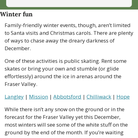
Winter fun
Family-friendly winter events, though, aren’t limited 
to Santa visits and Christmas carols. There are plenty 
of ways to chase away the dreary darkness of 
December. 
One of these activities is public skating. Rent some 
skates or bring your own and stumble (or glide 
effortlessly) around the ice in arenas around the 
Fraser Valley.
Langley
 | 
Mission
 | 
Abbotsford
 | 
Chilliwack
 | 
Hope
While there isn’t any snow on the ground or in the 
forecast for the Fraser Valley yet this December, 
most winters will see some of the white stuff on the 
ground by the end of the month. If you’re waiting 