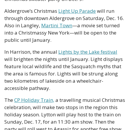
Aldergrove’s Christmas 
Light Up Parade
 will run 
through downtown Aldergrove on Saturday, Dec. 16. 
Also in Langley, 
Martini Town
—a movie set turned 
into a Christmassy New York—will be open to the 
public until January. 
In Harrison, the annual 
Lights by the Lake festival
will brighten the nights until January. Light displays 
feature local wildlife and the Sasquatch myths that 
the area is famous for. Lights will be strung along 
two kilometres of lakeside on a wheelchair-
accessible pathway. 
The 
CP Holiday Train,
 a travelling musical Christmas 
celebration, will make two stops in the region this 
holiday season. Lytton will play host to the train on 
Sunday, Dec. 17, for an 11:30 am show. Then the 
party will roll west to Agassiz for another free show 