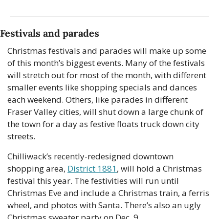
Festivals and parades
Christmas festivals and parades will make up some 
of this month’s biggest events. Many of the festivals 
will stretch out for most of the month, with different 
smaller events like shopping specials and dances 
each weekend. Others, like parades in different 
Fraser Valley cities, will shut down a large chunk of 
the town for a day as festive floats truck down city 
streets. 
Chilliwack’s recently-redesigned downtown 
shopping area, 
District 1881
, will hold a Christmas 
festival this year. The festivities will run until 
Christmas Eve and include a Christmas train, a ferris 
wheel, and photos with Santa. There’s also an ugly 
Christmas sweater party on Dec. 9. 