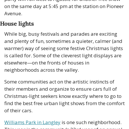
on the same day at 5:45 pm at the station on Pioneer 
Avenue.
House lights
While big, busy festivals and parades are exciting 
and plenty of fun, sometimes a quieter, calmer (and 
warmer) way of seeing some festive Christmas lights 
is called for. Some of the cleverest light displays are 
elsewhere—on the fronts of houses in 
neighborhoods across the valley. 
Some communities act on the artistic instincts of 
their members and organize to ensure cars full of 
Christmas-light seekers know exactly where to go to 
find the best free urban light shows from the comfort 
of their cars. 
Williams Park in Langley
 is one such neighborhood. 