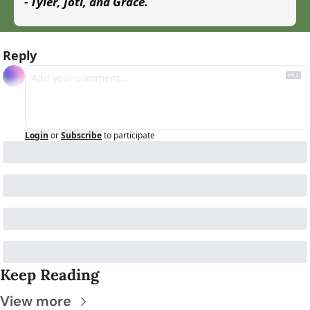
- Tyler, Joti, and Grace.
Reply
Login
or
Subscribe
to participate
Keep Reading
View more