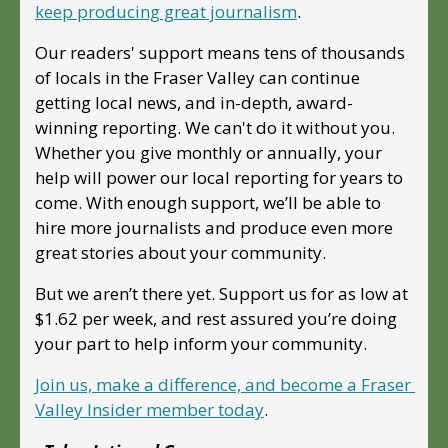
keep producing great journalism
. 
Our readers' support means tens of thousands 
of locals in the Fraser Valley can continue 
getting local news, and in-depth, award-
winning reporting. We can't do it without you. 
Whether you give monthly or annually, your 
help will power our local reporting for years to 
come. With enough support, we’ll be able to 
hire more journalists and produce even more 
great stories about your community. 
But we aren’t there yet. Support us for as low at 
$1.62 per week, and rest assured you’re doing 
your part to help inform your community.
Join us, make a difference, and become a Fraser 
Valley Insider member today
.