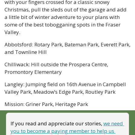
with your fingers crossed for a classic snowy 
Christmas, pull the sleds out of the garage and add 
a little bit of winter adventure to your plans with 
some of the best tobogganing spots in the Fraser 
Valley.
Abbotsford: Rotary Park, Bateman Park, Everett Park, 
and Townline Hill
Chilliwack: Hill outside the Prospera Centre, 
Promontory Elementary
Langley: Jumping field on 16th Avenue in Campbell 
Valley Park, Meadow’s Edge Park, Routley Park
Mission: Griner Park, Heritage Park
If you read and appreciate our stories, 
we need 
you to become a paying member to help us 