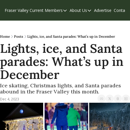
Fraser Valley Current
Members
About Us
Advertise
Contact
Members
About Us
C
Account Questions
Our Team
Our Supporters
Contribute
Home
Posts
Lights, ice, and Santa parades: What’s up in December
Lights, ice, and Santa 
Weekend Edition
Privacy Policy
parades: What’s up in 
December
Ice skating, Christmas lights, and Santa parades 
abound in the Fraser Valley this month.
Dec 4, 2023