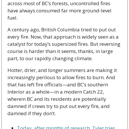
across most of BC’s forests, uncontrolled fires 
have always consumed far more ground-level 
fuel.
A century ago, British Columbia tried to put out 
every fire. Now, that approach is widely seen as a 
catalyst for today’s supersized fires. But reversing 
course is harder than it seems, thanks, in large 
part, to our rapidly changing climate.
Hotter, drier, and longer summers are making it 
increasingly perilous to allow fires to burn. And 
that has left fire officials—and BC’s southern 
Interior as a whole—in a modern Catch 22, 
wherein BC and its residents are potentially 
damned if crews try to put out every fire, and 
damned if they don’t.
Today, after months of research, Tyler tries 