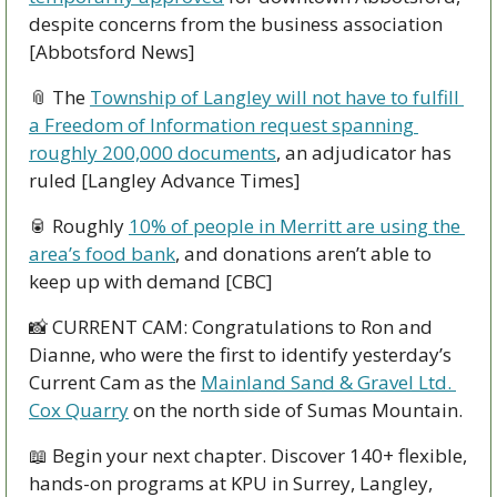
despite concerns from the business association 
[Abbotsford News]
📎
 The 
Township of Langley will not have to fulfill 
a Freedom of Information request spanning 
roughly 200,000 documents
, an adjudicator has 
ruled [Langley Advance Times]
🥫
 Roughly 
10% of people in Merritt are using the 
area’s food bank
, and donations aren’t able to 
keep up with demand [CBC]
📸
 CURRENT CAM: Congratulations to Ron and 
Dianne, who were the first to identify yesterday’s 
Current Cam as the 
Mainland Sand & Gravel Ltd. 
Cox Quarry
 on the north side of Sumas Mountain.
📖
 Begin your next chapter. Discover 140+ flexible, 
hands-on programs at KPU in Surrey, Langley, 