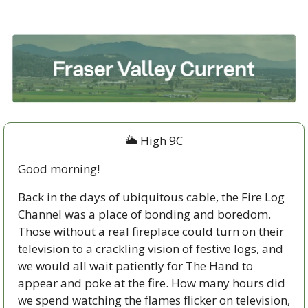
🌥 High 9C
Good morning!
Back in the days of ubiquitous cable, the Fire Log 
Channel was a place of bonding and boredom. 
Those without a real fireplace could turn on their 
television to a crackling vision of festive logs, and 
we would all wait patiently for The Hand to 
appear and poke at the fire. How many hours did 
we spend watching the flames flicker on television, 