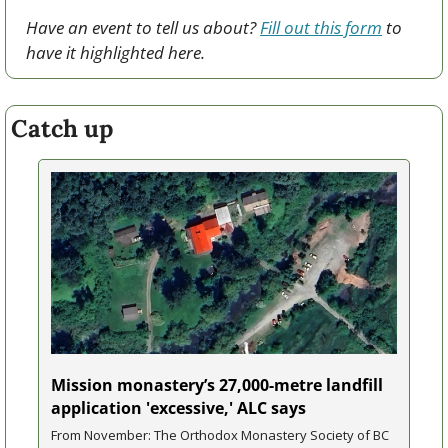
Have an event to tell us about? 
Fill out this form
 to 
have it highlighted here.
Catch up
Mission monastery’s 27,000-metre landfill 
application 'excessive,' ALC says
From November: The Orthodox Monastery Society of BC 