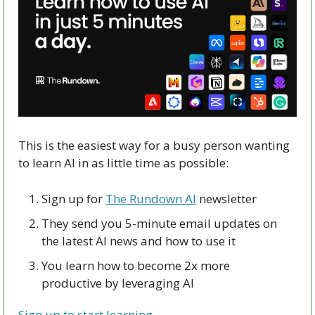
This is the easiest way for a busy person wanting 
to learn AI in as little time as possible: 
Sign up for 
The Rundown AI
 newsletter
They send you 5-minute email updates on 
the latest AI news and how to use it
You learn how to become 2x more 
productive by leveraging AI
Sign up to start learning.