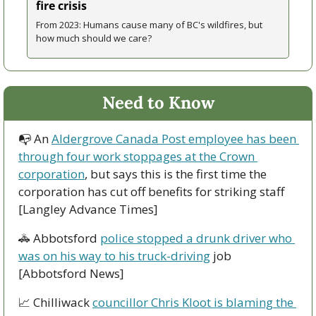
fire crisis
From 2023: Humans cause many of BC's wildfires, but 
how much should we care?
Need to Know
📭 An 
Aldergrove Canada Post employee has been 
through four work stoppages at the Crown 
corporation
, but says this is the first time the 
corporation has cut off benefits for striking staff 
[Langley Advance Times]
🚓
 Abbotsford 
police stopped a drunk driver who 
was on his way to his truck-driving
 job 
[Abbotsford News]
📈
 Chilliwack 
councillor Chris Kloot is blaming the 