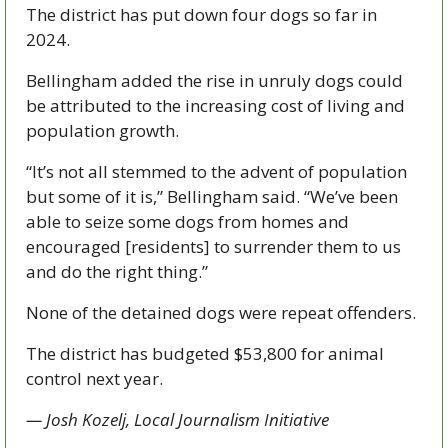
The district has put down four dogs so far in 
2024. 
Bellingham added the rise in unruly dogs could 
be attributed to the increasing cost of living and 
population growth. 
“It’s not all stemmed to the advent of population 
but some of it is,” Bellingham said. “We’ve been 
able to seize some dogs from homes and 
encouraged [residents] to surrender them to us 
and do the right thing.” 
None of the detained dogs were repeat offenders. 
The district has budgeted $53,800 for animal 
control next year. 
— Josh Kozelj, Local Journalism Initiative