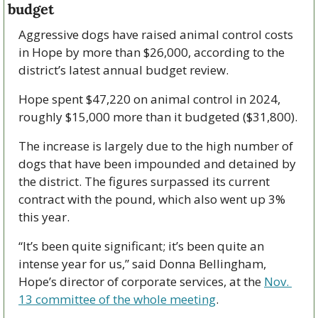
budget
Aggressive dogs have raised animal control costs 
in Hope by more than $26,000, according to the 
district’s latest annual budget review. 
Hope spent $47,220 on animal control in 2024, 
roughly $15,000 more than it budgeted ($31,800). 
The increase is largely due to the high number of 
dogs that have been impounded and detained by 
the district. The figures surpassed its current 
contract with the pound, which also went up 3% 
this year. 
“It’s been quite significant; it’s been quite an 
intense year for us,” said Donna Bellingham, 
Hope’s director of corporate services, at the 
Nov. 
13 committee of the whole meeting
. 