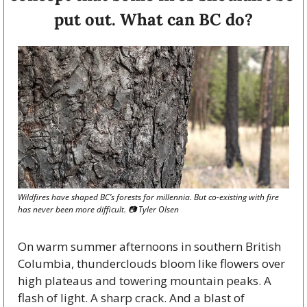
put out. What can BC do?
Wildfires have shaped BC’s forests for millennia. But co-existing with fire 
has never been more difficult. 
📷
 Tyler Olsen
On warm summer afternoons in southern British 
Columbia, thunderclouds bloom like flowers over 
high plateaus and towering mountain peaks. A 
flash of light. A sharp crack. And a blast of 