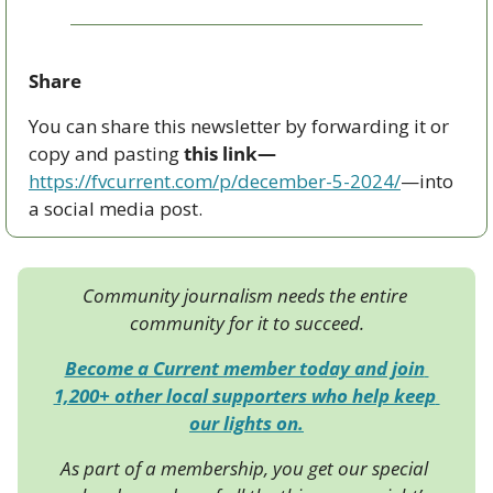
Share
You can share this newsletter by forwarding it or 
copy and pasting 
this link—
https://fvcurrent.com/p/december-5-2024/
—into 
a social media post. 
Community journalism needs the entire 
community for it to succeed.
Become a Current member today and join 
1,200+ other local supporters who help keep 
our lights on.
As part of a membership, you get our special 