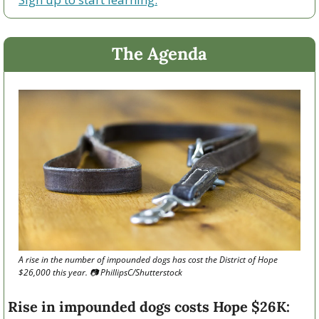
The Agenda
A rise in the number of impounded dogs has cost the District of Hope 
$26,000 this year. 📷 PhillipsC/Shutterstock
Rise in impounded dogs costs Hope $26K: 