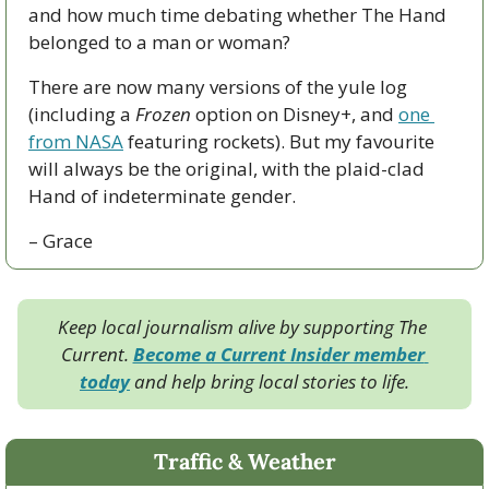
and how much time debating whether The Hand 
belonged to a man or woman?
There are now many versions of the yule log 
(including a 
Frozen
 option on Disney+, and 
one 
from NASA
 featuring rockets). But my favourite 
will always be the original, with the plaid-clad 
Hand of indeterminate gender.
– Grace
Keep local journalism alive by supporting The 
Current. 
Become a Current Insider member 
today
 and help bring local stories to life.
Traffic & Weather