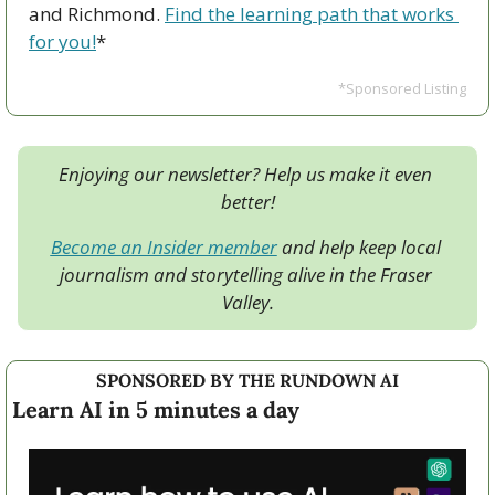
and Richmond. 
Find the learning path that works 
for you!
*
*Sponsored Listing
Enjoying our newsletter? Help us make it even 
better!
Become an Insider member
 and help keep local 
journalism and storytelling alive in the Fraser 
Valley.
SPONSORED BY THE RUNDOWN AI
Learn AI in 5 minutes a day