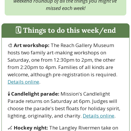
weekend roundup of all the things you might’ve 
missed each week!
🗓 Things to do this week/end
🎨
Art workshop:
 The Reach Gallery Museum 
hosts two family art-making workshops on 
Saturday, one from 12:30pm to 2pm, the other 
from 2:20pm to 4pm. Families of all kinds are 
welcome, although pre-registration is required. 
Details online
. 
🕯 
Candlelight parade:
 Mission's Candlelight 
Parade returns on Saturday at 6pm. Judges will 
choose the parade's best floats for holiday spirit, 
lighting, originality, and charity. 
Details online
.
🏒
Hockey night:
 The Langley Rivermen take on 