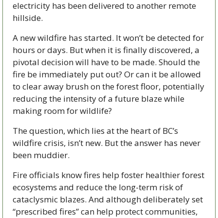
electricity has been delivered to another remote 
hillside.
A new wildfire has started. It won’t be detected for 
hours or days. But when it is finally discovered, a 
pivotal decision will have to be made. Should the 
fire be immediately put out? Or can it be allowed 
to clear away brush on the forest floor, potentially 
reducing the intensity of a future blaze while 
making room for wildlife?
The question, which lies at the heart of BC’s 
wildfire crisis, isn’t new. But the answer has never 
been muddier. 
Fire officials know fires help foster healthier forest 
ecosystems and reduce the long-term risk of 
cataclysmic blazes. And although deliberately set 
“prescribed fires” can help protect communities, 