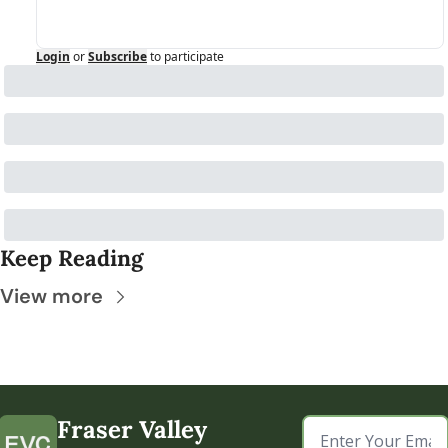
Login
or
Subscribe
to participate
Keep Reading
View more
Fraser Valley 