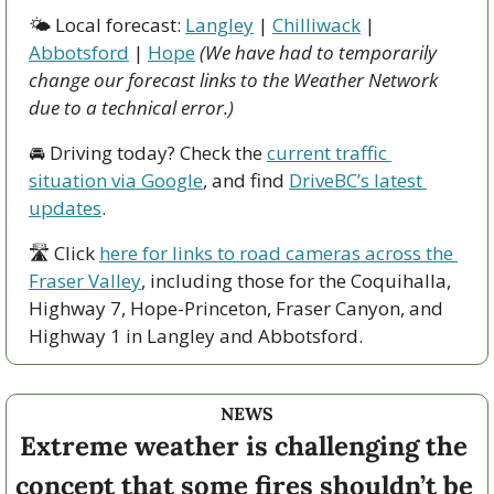
🌤 Local forecast: 
Langley
 | 
Chilliwack
 | 
Abbotsford
 | 
Hope
(We have had to temporarily 
change our forecast links to the Weather Network 
due to a technical error.)
🚘 Driving today? Check the 
current traffic 
situation via Google
, and find 
DriveBC’s latest 
updates
.
🛣 Click 
here for links to road cameras across the 
Fraser Valley
, including those for the Coquihalla, 
Highway 7, Hope-Princeton, Fraser Canyon, and 
Highway 1 in Langley and Abbotsford. 
NEWS
Extreme weather is challenging the 
concept that some fires shouldn’t be 