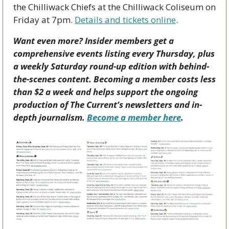
the Chilliwack Chiefs at the Chilliwack Coliseum on 
Friday at 7pm. 
Details and tickets online
.
Want even more? Insider members get a 
comprehensive events listing every Thursday, plus 
a weekly Saturday round-up edition with behind-
the-scenes content. Becoming a member costs less 
than $2 a week and helps support the ongoing 
production of The Current’s newsletters and in-
depth journalism. 
Become a member here
.