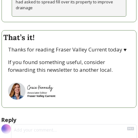
had asked to spread fill over its property to improve 
drainage
That’s it!
Thanks for reading Fraser Valley Current today 
♥
If you found something useful, consider 
forwarding this newsletter to another local. 
Reply