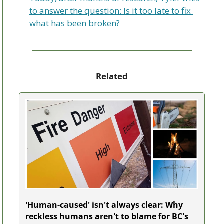
to answer the question: Is it too late to fix 
what has been broken?
Related
'Human-caused' isn't always clear: Why 
reckless humans aren't to blame for BC's 