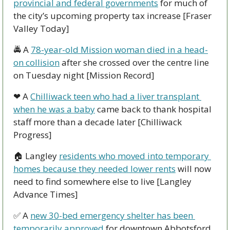
provincial and federal governments
 for much of 
the city’s upcoming property tax increase [Fraser 
Valley Today]
🚔 A 
78-year-old Mission woman died in a head-
on collision
 after she crossed over the centre line 
on Tuesday night [Mission Record]
❤ A 
Chilliwack teen who had a liver transplant 
when he was a baby
 came back to thank hospital 
staff more than a decade later [Chilliwack 
Progress]
🏠 Langley 
residents who moved into temporary 
homes because they needed lower rents
 will now 
need to find somewhere else to live [Langley 
Advance Times]
✅
 A 
new 30-bed emergency shelter has been 
temporarily approved
 for downtown Abbotsford, 