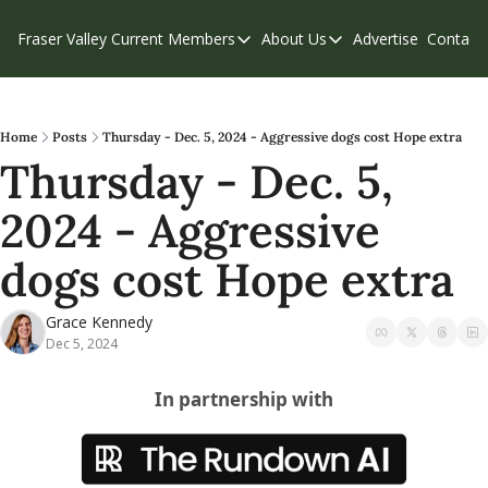
Fraser Valley Current
Members
About Us
Advertise
Contact
Members
About Us
C
Account Questions
Our Team
Our Supporters
Contribute
Home
Posts
Thursday - Dec. 5, 2024 - Aggressive dogs cost Hope extra
Thursday - Dec. 5, 
Weekend Edition
Privacy Policy
2024 - Aggressive 
dogs cost Hope extra
Grace Kennedy
Dec 5, 2024
In partnership with