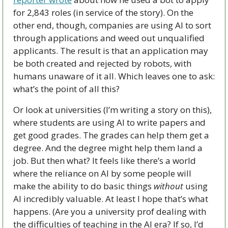
for 2,843 roles (in service of the story). On the 
other end, though, companies are using AI to sort 
through applications and weed out unqualified 
applicants. The result is that an application may 
be both created and rejected by robots, with 
humans unaware of it all. Which leaves one to ask: 
what’s the point of all this?
Or look at universities (I’m writing a story on this), 
where students are using AI to write papers and 
get good grades. The grades can help them get a 
degree. And the degree might help them land a 
job. But then what? It feels like there’s a world 
where the reliance on AI by some people will 
make the ability to do basic things 
without
 using 
AI incredibly valuable. At least I hope that’s what 
happens. (Are you a university prof dealing with 
the difficulties of teaching in the AI era? If so, I’d 