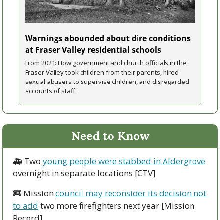
Warnings abounded about dire conditions 
at Fraser Valley residential schools
From 2021: How government and church officials in the 
Fraser Valley took children from their parents, hired 
sexual abusers to supervise children, and disregarded 
accounts of staff.
Need to Know
🚑 Two 
young people were stabbed in Aldergrove
overnight in separate locations [CTV]
🚒
 Mission 
council may reconsider its decision not 
to add
 two more firefighters next year [Mission 
Record]