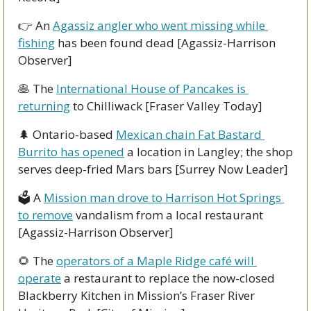
👉 An 
Agassiz angler who went missing while 
fishing
 has been found dead [Agassiz-Harrison 
Observer]
🥞
 The 
International House of Pancakes is 
returning
 to Chilliwack [Fraser Valley Today]
🌲
 Ontario-based 
Mexican chain Fat Bastard 
Burrito has opened
 a location in Langley; the shop 
serves deep-fried Mars bars [Surrey Now Leader]
🗳 A 
Mission man drove to Harrison Hot Springs 
to remove
 vandalism from a local restaurant 
[Agassiz-Harrison Observer]
🌻
 The 
operators of a Maple Ridge café will 
operate
 a restaurant to replace the now-closed 
Blackberry Kitchen in Mission’s Fraser River 