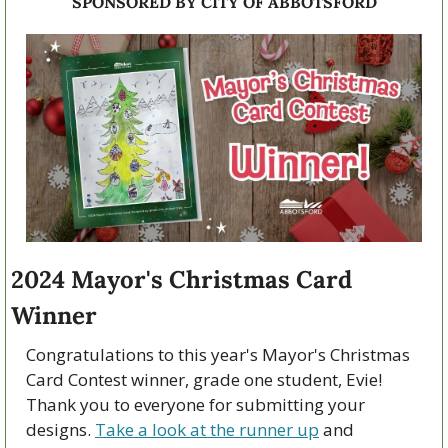
SPONSORED BY CITY OF ABBOTSFORD
2024 Mayor's Christmas Card 
Winner 
Congratulations to this year's Mayor's Christmas 
Card Contest winner, grade one student, Evie! 
Thank you to everyone for submitting your 
designs. 
Take a look at the runner up
 and 