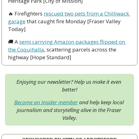
Heritage Park [City of Mission]  
🔥
 Firefighters 
rescued two pets from a Chilliwack 
garage
 that caught fire Monday [Fraser Valley 
Today]
🚚
 A 
semi carrying Amazon packages flipped on 
the Coquihalla
, scattering parcels across the 
highway [Hope Standard]
Enjoying our newsletter? Help us make it even 
better!
Become an Insider member
 and help keep local 
journalism and storytelling alive in the Fraser 
Valley.