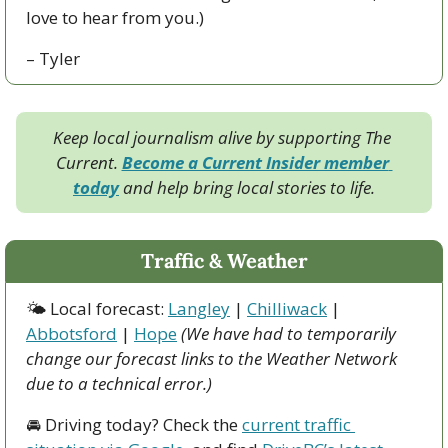
love to hear from you.)
– Tyler
Keep local journalism alive by supporting The 
Current. 
Become a Current Insider member 
today
 and help bring local stories to life.
Traffic & Weather
🌤 Local forecast: 
Langley
 | 
Chilliwack
 | 
Abbotsford
 | 
Hope
(We have had to temporarily 
change our forecast links to the Weather Network 
due to a technical error.)
🚘 Driving today? Check the 
current traffic 