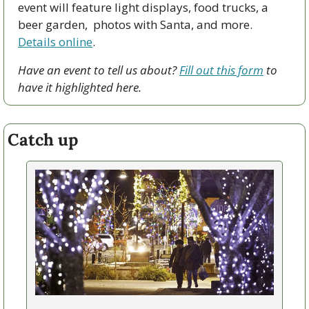
event will feature light displays, food trucks, a 
beer garden,  photos with Santa, and more. 
Details online
. 
Have an event to tell us about? 
Fill out this form
 to 
have it highlighted here.
Catch up