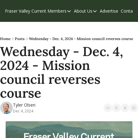
Fraser Valley Current
Members
About Us
Advertise
Contact
Members
About Us
C
Account Questions
Our Team
Our Supporters
Contribute
Home
Posts
Wednesday - Dec. 4, 2024 - Mission council reverses course
Wednesday - Dec. 4, 
Weekend Edition
Privacy Policy
2024 - Mission 
council reverses 
course 
Tyler Olsen
Dec 4, 2024