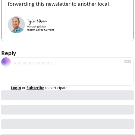
forwarding this newsletter to another local. 
Reply
Login
or
Subscribe
to participate