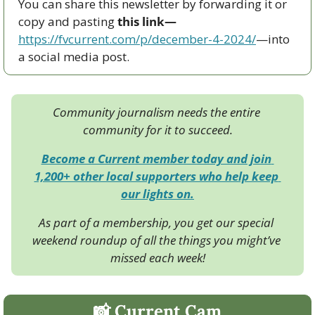
You can share this newsletter by forwarding it or 
copy and pasting 
this link—
https://fvcurrent.com/p/december-4-2024/
—into 
a social media post. 
Community journalism needs the entire 
community for it to succeed.
Become a Current member today and join 
1,200+ other local supporters who help keep 
our lights on.
As part of a membership, you get our special 
weekend roundup of all the things you might’ve 
missed each week!
📸
 Current Cam