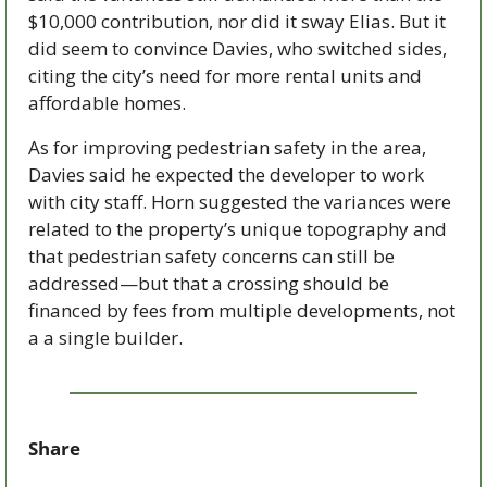
$10,000 contribution, nor did it sway Elias. But it 
did seem to convince Davies, who switched sides, 
citing the city’s need for more rental units and 
affordable homes.
As for improving pedestrian safety in the area, 
Davies said he expected the developer to work 
with city staff. Horn suggested the variances were 
related to the property’s unique topography and 
that pedestrian safety concerns can still be 
addressed—but that a crossing should be 
financed by fees from multiple developments, not 
a a single builder.
Share