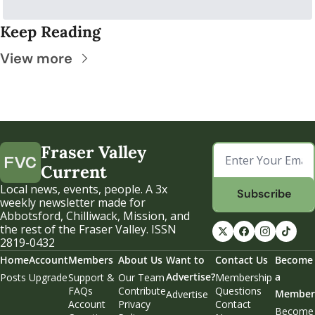
Keep Reading
View more
Fraser Valley 
Current
Local news, events, people. A 3x 
Subscribe
weekly newsletter made for 
Abbotsford, Chilliwack, Mission, and 
the rest of the Fraser Valley. ISSN 
2819-0432
Home
Account
Members
About Us
Want to 
Contact Us
Become 
Advertise?
a 
Posts
Upgrade
Support & 
Our Team
Membership 
FAQs
Contribute
Questions
Member
Advertise
Account 
Privacy 
Contact 
Become 