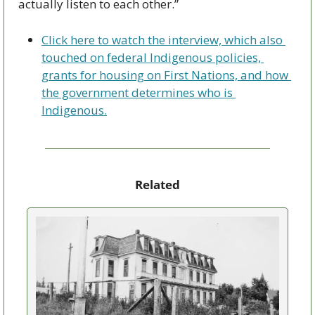
actually listen to each other.”
Click here to watch the interview, which also 
touched on federal Indigenous policies, 
grants for housing on First Nations, and how 
the government determines who is 
Indigenous.
Related