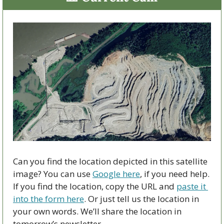
Can you find the location depicted in this satellite 
image? You can use 
Google here
, if you need help. 
If you find the location, copy the URL and 
paste it 
into the form here
. Or just tell us the location in 
your own words. We’ll share the location in 
tomorrow’s newsletter.