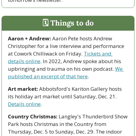
🗓 Things to do
Aaron + Andrew:
 Aaron Pete hosts Andrew 
Christopher for a live interview and performance 
at Cowork Chilliwack on Friday. 
Tickets and 
details online
. In 2022, Andrew spoke about his 
upbringing and trauma on his own podcast. 
We 
published an excerpt of that here
.  
Art market:
 Abbotsford's Kariton Gallery hosts 
its holiday art market until Saturday, Dec. 21. 
Details online
.
Country Christmas:
 Langley's Thunderbird Show 
Park hosts Christmas in the Country from 
Thursday, Dec. 5 to Sunday, Dec. 29. The indoor 