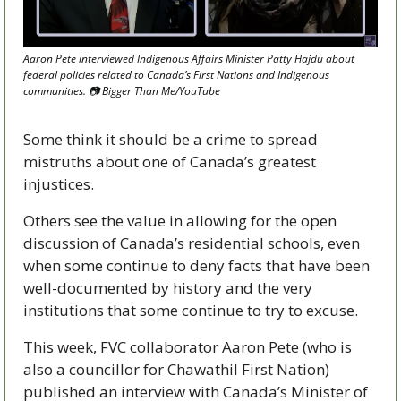
Aaron Pete interviewed Indigenous Affairs Minister Patty Hajdu about 
federal policies related to Canada’s First Nations and Indigenous 
communities. 📷 Bigger Than Me/YouTube
Some think it should be a crime to spread 
mistruths about one of Canada’s greatest 
injustices. 
Others see the value in allowing for the open 
discussion of Canada’s residential schools, even 
when some continue to deny facts that have been 
well-documented by history and the very 
institutions that some continue to try to excuse.
This week, FVC collaborator Aaron Pete (who is 
also a councillor for Chawathil First Nation) 
published an interview with Canada’s Minister of 