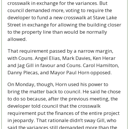
crosswalk in exchange for the variances. But 
council demanded more, voting to require the 
developer to fund a new crosswalk at Stave Lake 
Street in exchange for allowing the building closer 
to the property line than would be normally 
allowed. 
That requirement passed by a narrow margin, 
with Couns. Angel Elias, Mark Davies, Ken Herar 
and Jag Gill in favour and Couns. Carol Hamilton, 
Danny Plecas, and Mayor Paul Horn opposed.  
On Monday, though, Horn used his power to 
bring the matter back to council. He said he chose 
to do so because, after the previous meeting, the 
developer told council that the crosswalk 
requirement put the finances of the entire project 
in jeopardy. That rationale didn’t sway Gill, who 
said the variances still demanded more than the 