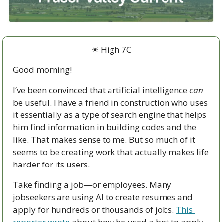
☀ High 7C
Good morning!
I’ve been convinced that artificial intelligence 
can
be useful. I have a friend in construction who uses 
it essentially as a type of search engine that helps 
him find information in building codes and the 
like. That makes sense to me. But so much of it 
seems to be creating work that actually makes life 
harder for its users.
Take finding a job—or employees. Many 
jobseekers are using AI to create resumes and 
apply for hundreds or thousands of jobs. 
This 
reporter wrote
 about how he used a bot to apply 