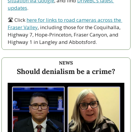
situation via Google
, and find 
DriveBC’s latest 
updates
.
🛣 Click 
here for links to road cameras across the 
Fraser Valley
, including those for the Coquihalla, 
Highway 7, Hope-Princeton, Fraser Canyon, and 
Highway 1 in Langley and Abbotsford. 
NEWS
Should denialism be a crime?