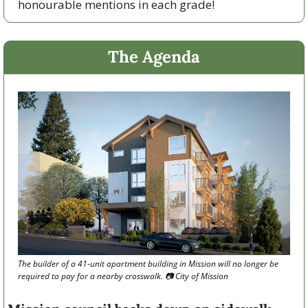
honourable mentions in each grade!
The Agenda
The builder of a 41-unit apartment building in Mission will no longer be 
required to pay for a nearby crosswalk. 📷 City of Mission