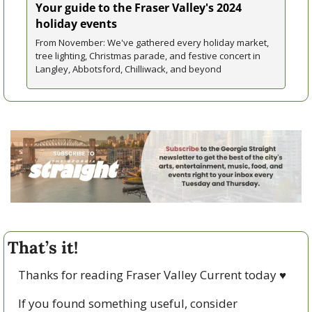
Your guide to the Fraser Valley's 2024 
holiday events
From November: We've gathered every holiday market, 
tree lighting, Christmas parade, and festive concert in 
Langley, Abbotsford, Chilliwack, and beyond
That’s it!
Thanks for reading Fraser Valley Current today 
♥
If you found something useful, consider 