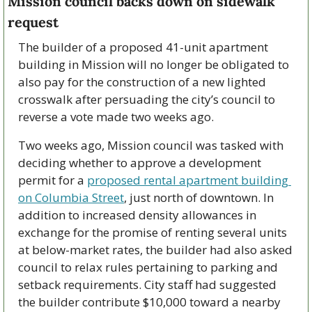
Mission council backs down on sidewalk 
request
The builder of a proposed 41-unit apartment 
building in Mission will no longer be obligated to 
also pay for the construction of a new lighted 
crosswalk after persuading the city’s council to 
reverse a vote made two weeks ago.
Two weeks ago, Mission council was tasked with 
deciding whether to approve a development 
permit for a 
proposed rental apartment building 
on Columbia Street
, just north of downtown. In 
addition to increased density allowances in 
exchange for the promise of renting several units 
at below-market rates, the builder had also asked 
council to relax rules pertaining to parking and 
setback requirements. City staff had suggested 
the builder contribute $10,000 toward a nearby 