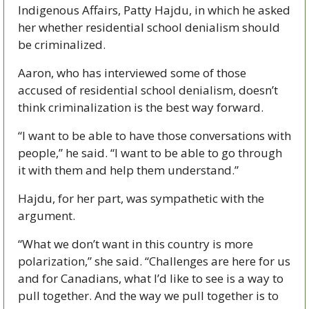
Indigenous Affairs, Patty Hajdu, in which he asked 
her whether residential school denialism should 
be criminalized.
Aaron, who has interviewed some of those 
accused of residential school denialism, doesn’t 
think criminalization is the best way forward. 
“I want to be able to have those conversations with 
people,” he said. “I want to be able to go through 
it with them and help them understand.”
Hajdu, for her part, was sympathetic with the 
argument.
“What we don’t want in this country is more 
polarization,” she said. “Challenges are here for us 
and for Canadians, what I’d like to see is a way to 
pull together. And the way we pull together is to 