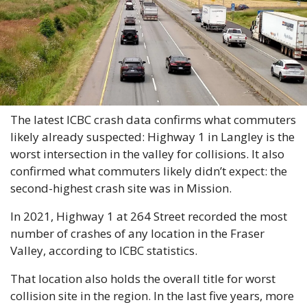
The latest ICBC crash data confirms what commuters 
likely already suspected: Highway 1 in Langley is the 
worst intersection in the valley for collisions. It also 
confirmed what commuters likely didn’t expect: the 
second-highest crash site was in Mission.
In 2021, Highway 1 at 264 Street recorded the most 
number of crashes of any location in the Fraser 
Valley, according to ICBC statistics.
That location also holds the overall title for worst 
collision site in the region. In the last five years, more 