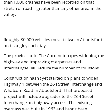
than 1,000 crashes have been recorded on that 
stretch of road—greater than any other area in the 
valley.
Roughly 80,000 vehicles move between Abbotsford 
and Langley each day.
The province told The Current it hopes widening the 
highway and improving overpasses and 
interchanges will reduce the number of collisions.
Construction hasn’t yet started on plans to widen 
Highway 1 between the 264 Street Interchange and 
Whatcom Road in Abbotsford. That proposed 
project will include upgrades to the 264 Street 
Interchange and highway access. The existing 
overpass was built in 1963 and hasn’t been 