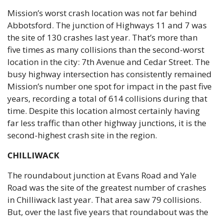
Mission’s worst crash location was not far behind 
Abbotsford. The junction of Highways 11 and 7 was 
the site of 130 crashes last year. That’s more than 
five times as many collisions than the second-worst 
location in the city: 7th Avenue and Cedar Street. The 
busy highway intersection has consistently remained 
Mission’s number one spot for impact in the past five 
years, recording a total of 614 collisions during that 
time. Despite this location almost certainly having 
far less traffic than other highway junctions, it is the 
second-highest crash site in the region.
CHILLIWACK
The roundabout junction at Evans Road and Yale 
Road was the site of the greatest number of crashes 
in Chilliwack last year. That area saw 79 collisions. 
But, over the last five years that roundabout was the 