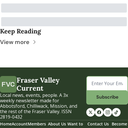
Keep Reading
View more
Fraser Valley 
Current
Local news, events, people. A 3x 
Subscribe
weekly newsletter made for 
Abbotsford, Chilliwack, Mission, and 
the rest of the Fraser Valley. ISSN 
2819-0432
Home
Account
Members
About Us
Want to 
Contact Us
Become 