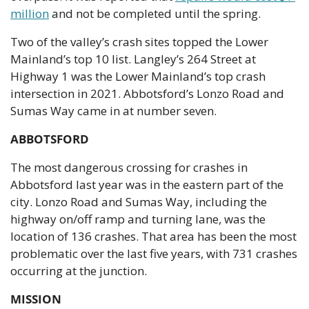
million
 and not be completed until the spring.
Two of the valley’s crash sites topped the Lower 
Mainland’s top 10 list. Langley’s 264 Street at 
Highway 1 was the Lower Mainland’s top crash 
intersection in 2021. Abbotsford’s Lonzo Road and 
Sumas Way came in at number seven.
ABBOTSFORD
The most dangerous crossing for crashes in 
Abbotsford last year was in the eastern part of the 
city. Lonzo Road and Sumas Way, including the 
highway on/off ramp and turning lane, was the 
location of 136 crashes. That area has been the most 
problematic over the last five years, with 731 crashes 
occurring at the junction.
MISSION