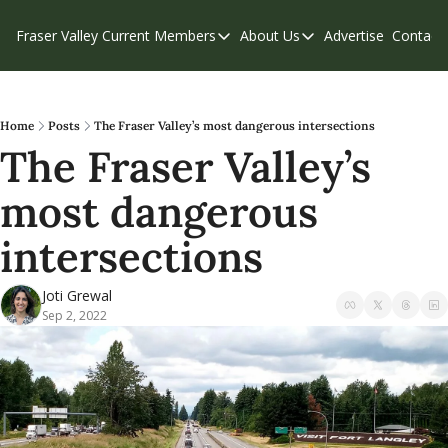
Fraser Valley Current
Members
About Us
Advertise
Contact
Members
About Us
C
Account Questions
Our Team
Our Supporters
Contribute
Home
Posts
The Fraser Valley’s most dangerous intersections
The Fraser Valley’s 
Weekend Edition
Privacy Policy
most dangerous 
intersections
Joti Grewal
Sep 2, 2022