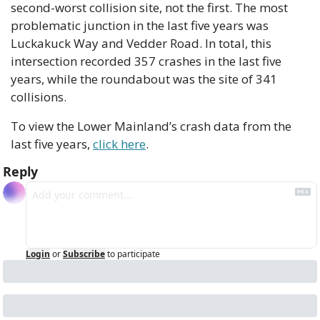
second-worst collision site, not the first. The most 
problematic junction in the last five years was 
Luckakuck Way and Vedder Road. In total, this 
intersection recorded 357 crashes in the last five 
years, while the roundabout was the site of 341 
collisions.
To view the Lower Mainland’s crash data from the 
last five years, 
click here
.
Reply
Login
or
Subscribe
to participate