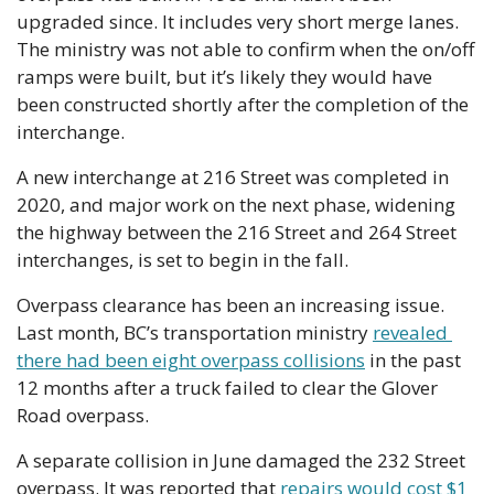
upgraded since. It includes very short merge lanes. 
The ministry was not able to confirm when the on/off 
ramps were built, but it’s likely they would have 
been constructed shortly after the completion of the 
interchange.
A new interchange at 216 Street was completed in 
2020, and major work on the next phase, widening 
the highway between the 216 Street and 264 Street 
interchanges, is set to begin in the fall.
Overpass clearance has been an increasing issue. 
Last month, BC’s transportation ministry 
revealed 
there had been eight overpass collisions
 in the past 
12 months after a truck failed to clear the Glover 
Road overpass.
A separate collision in June damaged the 232 Street 
overpass. It was reported that 
repairs would cost $1 